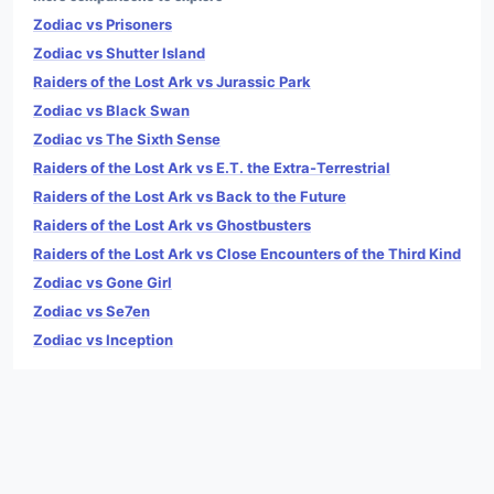
Zodiac vs Prisoners
Zodiac vs Shutter Island
Raiders of the Lost Ark vs Jurassic Park
Zodiac vs Black Swan
Zodiac vs The Sixth Sense
Raiders of the Lost Ark vs E.T. the Extra-Terrestrial
Raiders of the Lost Ark vs Back to the Future
Raiders of the Lost Ark vs Ghostbusters
Raiders of the Lost Ark vs Close Encounters of the Third Kind
Zodiac vs Gone Girl
Zodiac vs Se7en
Zodiac vs Inception