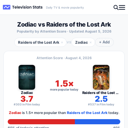
Daily TV & movie popularity
Zodiac vs Raiders of the Lost Ark
Popularity by Attention Score · Updated
August 5, 2026
Raiders of the Lost Ark
Zodiac
×
×
VS
+ Add
Attention Score ·
August 4, 2026
1.5×
more popular today
Zodiac
Raiders of the Lost Ark
3.7
2.5
#303 in Film today
#537 in Film today
Zodiac
is
1.5×
more popular than
Raiders of the Lost Ark
today.
60
% of today's attention
40
%