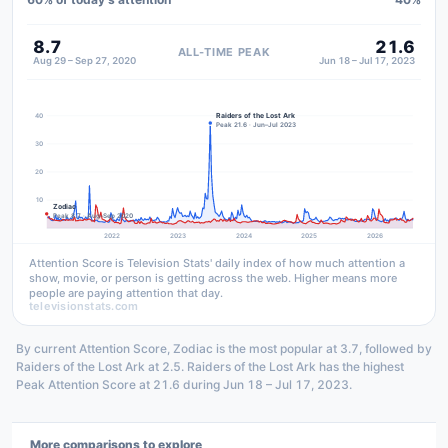
8.7
21.6
ALL-TIME PEAK
Aug 29 – Sep 27, 2020
Jun 18 – Jul 17, 2023
Raiders of the Lost Ark
40
Peak 21.6 · Jun–Jul 2023
30
20
10
Zodiac
Peak 8.7 · Aug–Sep 2020
2022
2023
2024
2025
2026
Attention Score is Television Stats' daily index of how much attention a
show, movie, or person is getting across the web. Higher means more
people are paying attention that day.
televisionstats.com
By current Attention Score, Zodiac is the most popular at 3.7, followed by
Raiders of the Lost Ark at 2.5. Raiders of the Lost Ark has the highest
Peak Attention Score at 21.6 during Jun 18 – Jul 17, 2023.
More comparisons to explore