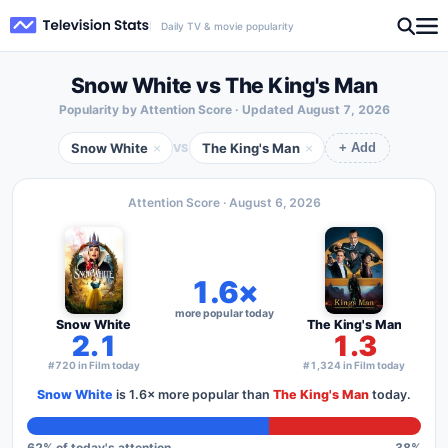
Daily TV & movie popularity
Snow White vs The King's Man
Popularity by Attention Score · Updated
August 7, 2026
Snow White
The King's Man
×
×
VS
+ Add
Attention Score ·
August 6, 2026
1.6×
more popular today
Snow White
The King's Man
2.1
1.3
#720 in Film today
#1,324 in Film today
Snow White
is
1.6×
more popular than
The King's Man
today.
62
% of today's attention
38
%