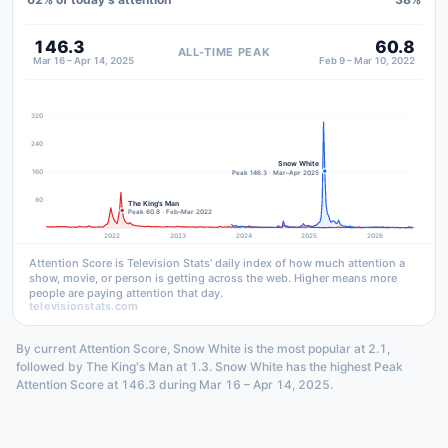
146.3
60.8
ALL-TIME PEAK
Mar 16 – Apr 14, 2025
Feb 9 – Mar 10, 2022
320
240
Snow White
160
Peak 146.3 · Mar–Apr 2025
80
The King's Man
Peak 60.8 · Feb–Mar 2022
2022
2023
2024
2025
2026
Attention Score is Television Stats' daily index of how much attention a
show, movie, or person is getting across the web. Higher means more
people are paying attention that day.
televisionstats.com
By current Attention Score, Snow White is the most popular at 2.1,
followed by The King's Man at 1.3. Snow White has the highest Peak
Attention Score at 146.3 during Mar 16 – Apr 14, 2025.