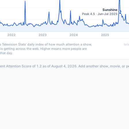
Sunshine
Peak 4.5 · Jun–Jul 2025
2022
2023
2024
2025
s Television Stats' daily index of how much attention a show,
tel
 is getting across the web. Higher means more people are
that day.
ent Attention Score of 1.2 as of August 4, 2026. Add another show, movie, or p