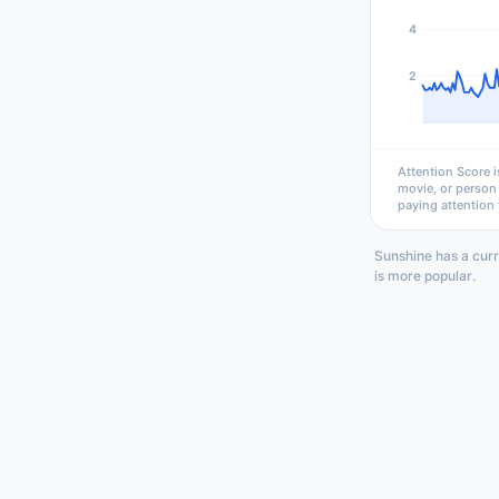
4
2
Attention Score i
movie, or person
paying attention 
Sunshine has a curr
is more popular.