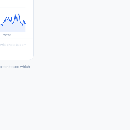
2026
evisionstats.com
erson to see which