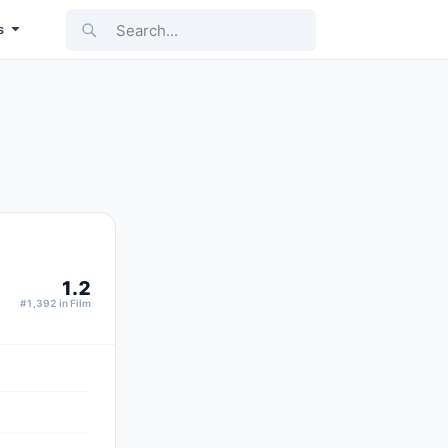
Search...
s
1.2
#1,392 in Film