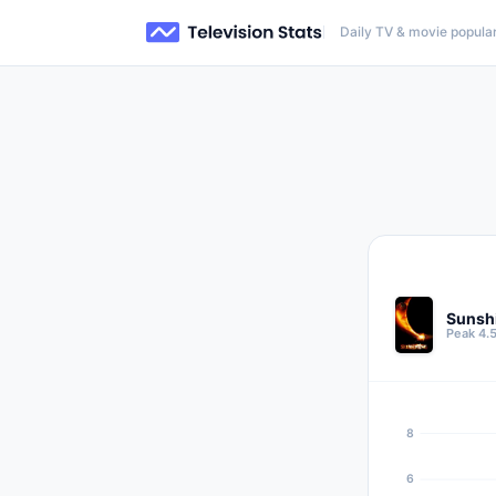
Daily TV & movie popular
Sunsh
Peak 4.5
8
6