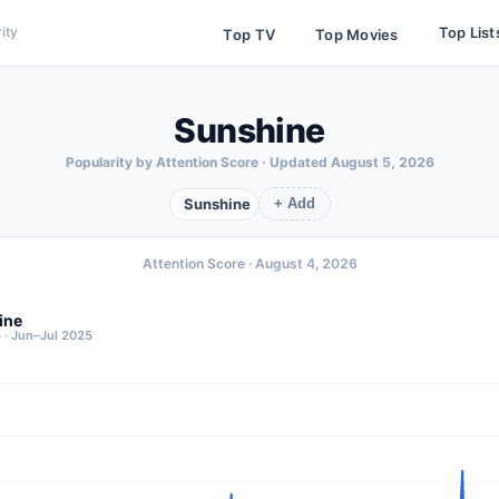
Top List
ity
Top TV
Top Movies
Sunshine
Popularity by Attention Score · Updated
August 5, 2026
Sunshine
+ Add
Attention Score ·
August 4, 2026
ine
 · Jun–Jul 2025