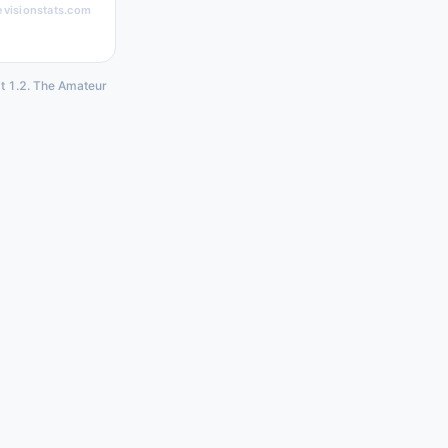
evisionstats.com
at 1.2. The Amateur