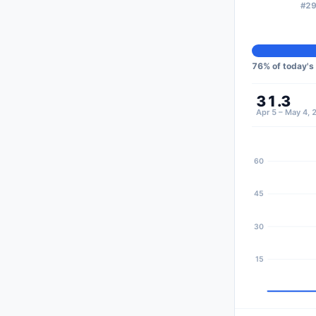
#29
76
% of today's
31.3
Apr 5 – May 4, 
60
45
30
15