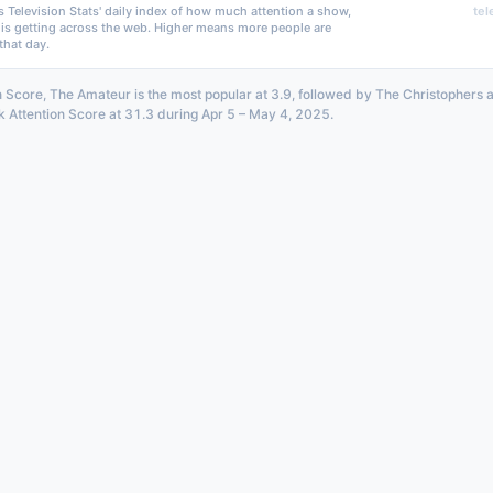
s Television Stats' daily index of how much attention a show,
tel
 is getting across the web. Higher means more people are
that day.
n Score, The Amateur is the most popular at 3.9, followed by The Christophers 
k Attention Score at 31.3 during Apr 5 – May 4, 2025.