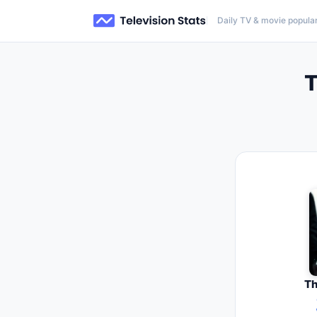
Daily TV & movie popular
T
Th