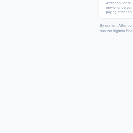
Attention Score i
movie, or person
paying attention 
By current Attentio
has the highest Pea