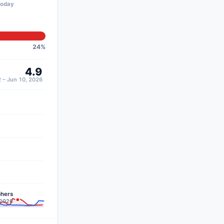
today
24
%
4.9
 – Jun 10, 2026
phers
 2026