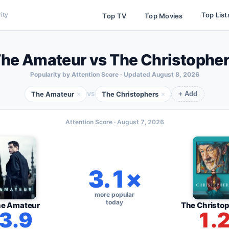
Top List
ity
Top TV
Top Movies
he Amateur vs The Christophe
Popularity by Attention Score · Updated
August 8, 2026
The Amateur
The Christophers
×
×
VS
+ Add
Attention Score ·
August 7, 2026
3.1×
more popular
today
e Amateur
The Christo
3.9
1.