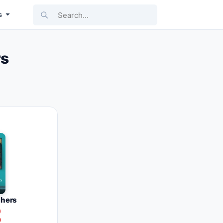
Search...
s
rs
phers
2