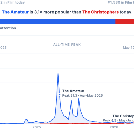
2 in Film today
#1,530 in Film 
The Amateur
is
3.1×
more popular than
The Christophers
today.
 attention
ALL-TIME PEAK
2025
May 12
The Amateur
Peak 31.3 · Apr–May 2025
The Christo
Peak 4.9 · May–Jun
2025
2026