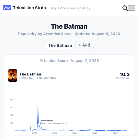
Daily TV & movie popularity
The Batman
Popularity by Attention Score · Updated
August 8, 2026
The Batman
+ Add
Attention Score ·
August 7, 2026
10.3
The Batman
Peak 215.1 · Feb–Mar 2022
#67 in Film
480
360
240
The Batman
120
Peak 215.1 · Feb–Mar 2022
2022
2023
2024
2025
2026