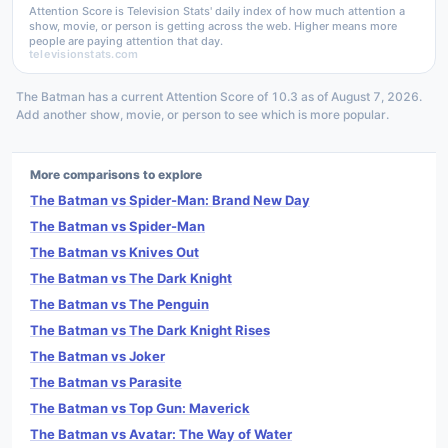
Attention Score is Television Stats' daily index of how much attention a
show, movie, or person is getting across the web. Higher means more
people are paying attention that day.
televisionstats.com
The Batman has a current Attention Score of 10.3 as of August 7, 2026.
Add another show, movie, or person to see which is more popular.
More comparisons to explore
The Batman vs Spider-Man: Brand New Day
The Batman vs Spider-Man
The Batman vs Knives Out
The Batman vs The Dark Knight
The Batman vs The Penguin
The Batman vs The Dark Knight Rises
The Batman vs Joker
The Batman vs Parasite
The Batman vs Top Gun: Maverick
The Batman vs Avatar: The Way of Water