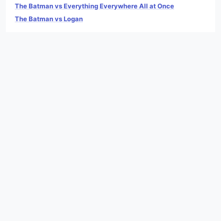
The Batman vs Everything Everywhere All at Once
The Batman vs Logan