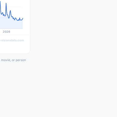
2026
evisionstats.com
, movie, or person