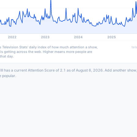
2022
2023
2024
2025
s Television Stats' daily index of how much attention a show,
tel
 is getting across the web. Higher means more people are
that day.
III has a current Attention Score of 2.1 as of August 6, 2026. Add another show
e popular.