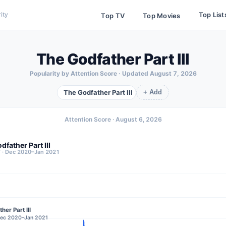
Top List
ity
Top TV
Top Movies
The Godfather Part III
Popularity by Attention Score · Updated
August 7, 2026
The Godfather Part III
+ Add
Attention Score ·
August 6, 2026
dfather Part III
7 · Dec 2020–Jan 2021
her Part III
 Dec 2020–Jan 2021