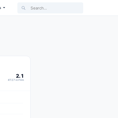
Search...
s
2.1
#727 in Film