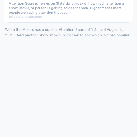
Attention Score is Television Stats' daily index of how much attention a
show, movie, or person is getting across the web. Higher means more
people are paying attention that day.
televisionstats.com
We're the Millers has a current Attention Score of 1.4 as of August 4,
2026. Add another show, movie, or person to see which is more popular.