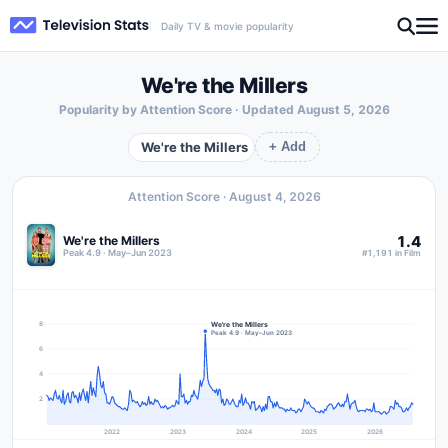
Daily TV & movie popularity
We're the Millers
Popularity by Attention Score · Updated
August 5, 2026
We're the Millers
+ Add
Attention Score ·
August 4, 2026
1.4
We're the Millers
Peak 4.9 · May–Jun 2023
#1,191 in Film
We're the Millers
8
Peak 4.9 · May–Jun 2023
6
4
2
2022
2023
2024
2025
2026