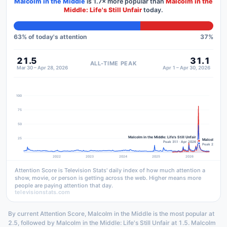
Malcolm in the Middle
is
1.7×
more popular than
Malcolm in the
Middle: Life's Still Unfair
today.
63
% of today's attention
37
%
21.5
31.1
ALL-TIME PEAK
Mar 30 – Apr 28, 2026
Apr 1 – Apr 30, 2026
100
75
50
Malcolm in the Middle: Life's Still Unfair
25
Malcolm in the
Peak 31.1 · Apr 2026
Peak 21.5 · Ma
2022
2023
2024
2025
2026
Attention Score is Television Stats' daily index of how much attention a
show, movie, or person is getting across the web. Higher means more
people are paying attention that day.
televisionstats.com
By current Attention Score, Malcolm in the Middle is the most popular at
2.5, followed by Malcolm in the Middle: Life's Still Unfair at 1.5. Malcolm