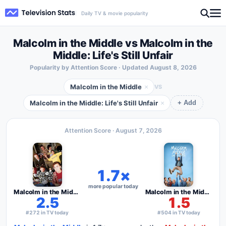
Daily TV & movie popularity
Malcolm in the Middle vs Malcolm in the
Middle: Life's Still Unfair
Popularity by Attention Score · Updated
August 8, 2026
Malcolm in the Middle
×
VS
Malcolm in the Middle: Life's Still Unfair
×
+ Add
Attention Score ·
August 7, 2026
1.7×
more popular today
Malcolm in the Middle
Malcolm in the Middle: Life's Still Unfair
2.5
1.5
#272 in TV today
#504 in TV today