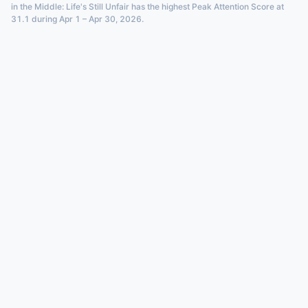
in the Middle: Life's Still Unfair has the highest Peak Attention Score at
31.1 during Apr 1 – Apr 30, 2026.