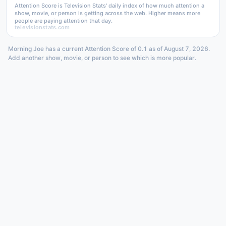
Attention Score is Television Stats' daily index of how much attention a
show, movie, or person is getting across the web. Higher means more
people are paying attention that day.
televisionstats.com
Morning Joe has a current Attention Score of 0.1 as of August 7, 2026.
Add another show, movie, or person to see which is more popular.