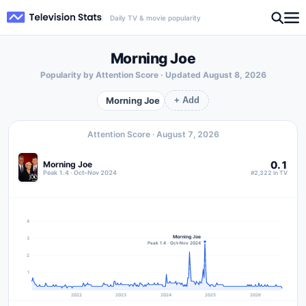
Daily TV & movie popularity
Morning Joe
Popularity by Attention Score · Updated
August 8, 2026
Morning Joe
+ Add
Attention Score ·
August 7, 2026
0.1
Morning Joe
Peak 1.4 · Oct–Nov 2024
#2,322 in TV
4
Morning Joe
3
Peak 1.4 · Oct–Nov 2024
2
1
2022
2023
2024
2025
2026