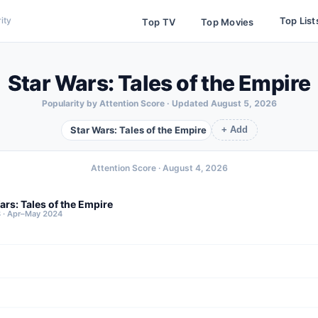
Top List
ity
Top TV
Top Movies
Star Wars: Tales of the Empire
Popularity by Attention Score · Updated
August 5, 2026
Star Wars: Tales of the Empire
+ Add
Attention Score ·
August 4, 2026
ars: Tales of the Empire
8 · Apr–May 2024