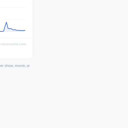
evisionstats.com
her show, movie, or