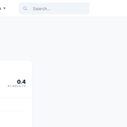
Search...
s
0.4
#1,405 in TV