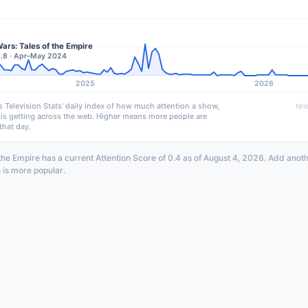
ars: Tales of the Empire
4.8 · Apr–May 2024
2025
2026
s Television Stats' daily index of how much attention a show,
tel
 is getting across the web. Higher means more people are
that day.
 the Empire has a current Attention Score of 0.4 as of August 4, 2026. Add anot
 is more popular.