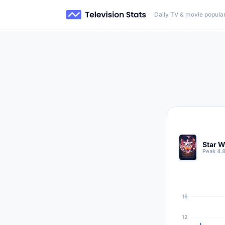
Daily TV & movie popular
Star W
Peak 4.
16
12