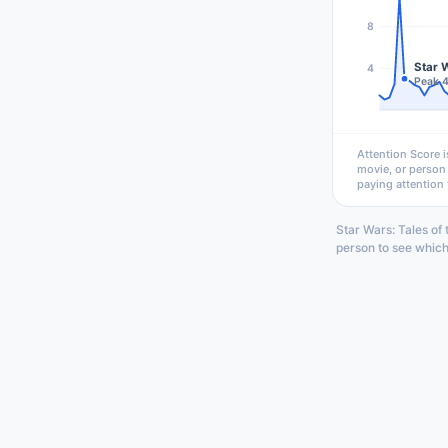
8
Star W
4
Peak 
Attention Score i
movie, or person
paying attention 
Star Wars: Tales of
person to see which