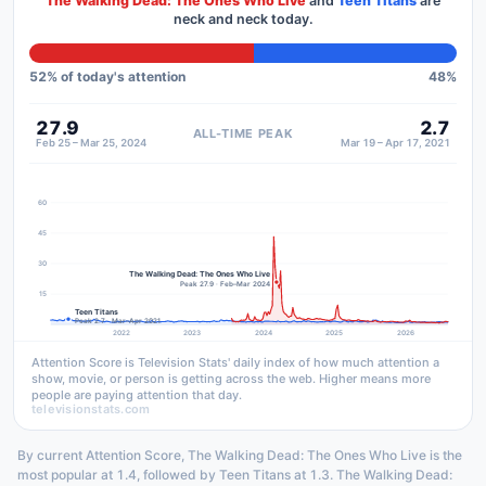
The Walking Dead: The Ones Who Live
and
Teen Titans
are
neck and neck today.
52
% of today's attention
48
%
27.9
2.7
ALL-TIME PEAK
Feb 25 – Mar 25, 2024
Mar 19 – Apr 17, 2021
60
45
30
The Walking Dead: The Ones Who Live
Peak 27.9 · Feb–Mar 2024
15
Teen Titans
Peak 2.7 · Mar–Apr 2021
2022
2023
2024
2025
2026
Attention Score is Television Stats' daily index of how much attention a
show, movie, or person is getting across the web. Higher means more
people are paying attention that day.
televisionstats.com
By current Attention Score, The Walking Dead: The Ones Who Live is the
most popular at 1.4, followed by Teen Titans at 1.3. The Walking Dead: