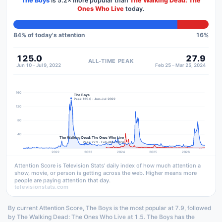
The Boys
is
5.2×
more popular than
The Walking Dead: The
Ones Who Live
today.
84
% of today's attention
16
%
125.0
27.9
ALL-TIME PEAK
Jun 10 – Jul 9, 2022
Feb 25 – Mar 25, 2024
160
The Boys
Peak 125.0 · Jun–Jul 2022
120
80
40
The Walking Dead: The Ones Who Live
Peak 27.9 · Feb–Mar 2024
2022
2023
2024
2025
2026
Attention Score is Television Stats' daily index of how much attention a
show, movie, or person is getting across the web. Higher means more
people are paying attention that day.
televisionstats.com
By current Attention Score, The Boys is the most popular at 7.9, followed
by The Walking Dead: The Ones Who Live at 1.5. The Boys has the