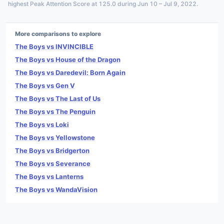
highest Peak Attention Score at 125.0 during Jun 10 – Jul 9, 2022.
More comparisons to explore
The Boys vs INVINCIBLE
The Boys vs House of the Dragon
The Boys vs Daredevil: Born Again
The Boys vs Gen V
The Boys vs The Last of Us
The Boys vs The Penguin
The Boys vs Loki
The Boys vs Yellowstone
The Boys vs Bridgerton
The Boys vs Severance
The Boys vs Lanterns
The Boys vs WandaVision