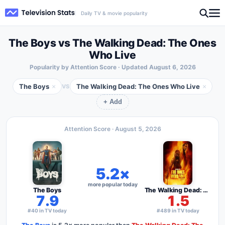
Daily TV & movie popularity
The Boys vs The Walking Dead: The Ones
Who Live
Popularity by Attention Score · Updated
August 6, 2026
The Boys
The Walking Dead: The Ones Who Live
×
×
VS
+ Add
Attention Score ·
August 5, 2026
5.2×
more popular today
The Boys
The Walking Dead: The Ones Who Live
7.9
1.5
#40 in TV today
#489 in TV today