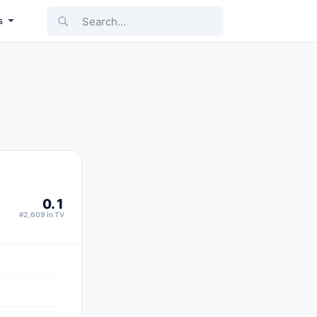
Search...
s
0.1
#2,609 in TV