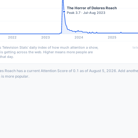
The Horror of Dolores Roach
Peak 3.7 · Jul–Aug 2023
2022
2023
2024
2025
s Television Stats' daily index of how much attention a show,
tel
 is getting across the web. Higher means more people are
that day.
es Roach has a current Attention Score of 0.1 as of August 5, 2026. Add anothe
 is more popular.