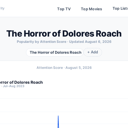
Top List
ity
Top TV
Top Movies
The Horror of Dolores Roach
Popularity by Attention Score · Updated
August 6, 2026
The Horror of Dolores Roach
+ Add
Attention Score ·
August 5, 2026
rror of Dolores Roach
7 · Jul–Aug 2023