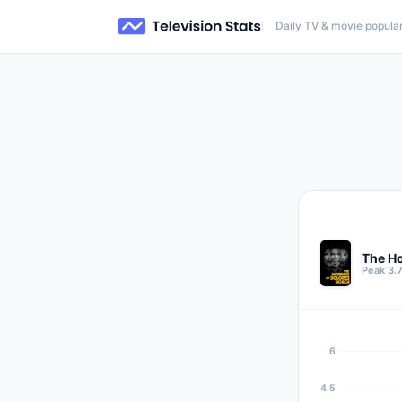
Daily TV & movie popular
The Ho
Peak 3.
6
4.5