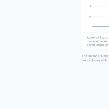
3
1.5
Attention Score i
movie, or person
paying attention 
The Horror of Dolor
person to see which