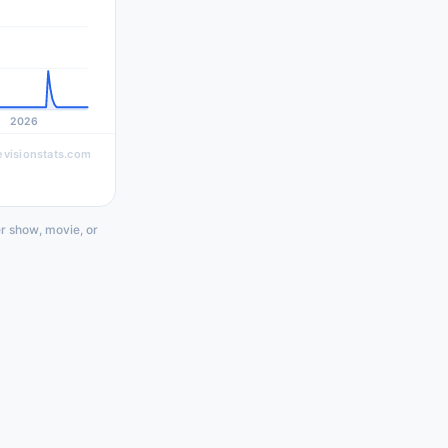
2026
evisionstats.com
r show, movie, or