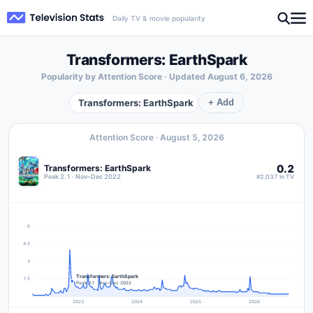
Daily TV & movie popularity
Transformers: EarthSpark
Popularity by Attention Score · Updated
August 6, 2026
Transformers: EarthSpark
+ Add
Attention Score ·
August 5, 2026
0.2
Transformers: EarthSpark
Peak 2.1 · Nov–Dec 2022
#2,037 in TV
6
4.5
3
Transformers: EarthSpark
1.5
Peak 2.1 · Nov–Dec 2022
2023
2024
2025
2026