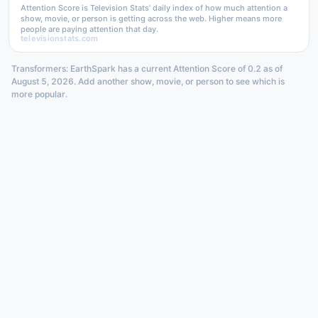
Attention Score is Television Stats' daily index of how much attention a
show, movie, or person is getting across the web. Higher means more
people are paying attention that day.
televisionstats.com
Transformers: EarthSpark has a current Attention Score of 0.2 as of
August 5, 2026. Add another show, movie, or person to see which is
more popular.