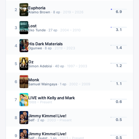
Euphoria
2
6.9
Alamo Brown
·
8
ep
·
2019 – 2026
Lost
3
3.1
Eko Tunde
·
27
ep
·
2004 – 2010
His Dark Materials
4
1.4
Ogunwe
·
8
ep
·
2019 – 2023
Oz
5
1.2
Simon Adebisi
·
40
ep
·
1997 – 2003
Monk
6
1.1
Samuel Waingaya
·
1
ep
·
2002 – 2009
LIVE with Kelly and Mark
7
0.6
1988 – Present
Jimmy Kimmel Live!
8
0.5
Self
·
2
ep
·
2003 – Present
Jimmy Kimmel Live!
9
0.5
Self - Guest
·
1
ep
·
2003 – Present