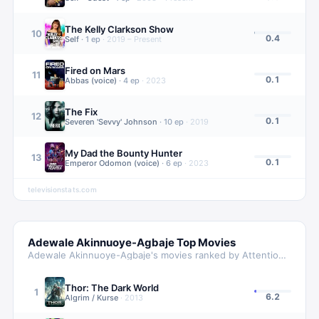
The Kelly Clarkson Show
10
0.4
Self
·
1
ep
·
2019 – Present
Fired on Mars
11
0.1
Abbas (voice)
·
4
ep
·
2023
The Fix
12
0.1
Severen 'Sevvy' Johnson
·
10
ep
·
2019
My Dad the Bounty Hunter
13
0.1
Emperor Odomon (voice)
·
6
ep
·
2023
televisionstats.com
Adewale Akinnuoye-Agbaje
Top Movies
Adewale Akinnuoye-Agbaje
's movies ranked by Attention Score
Thor: The Dark World
1
6.2
Algrim / Kurse
·
2013