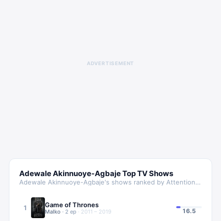
ADVERTISEMENT
Adewale Akinnuoye-Agbaje
Top TV Shows
Adewale Akinnuoye-Agbaje
's shows ranked by Attention Score
Game of Thrones
1
16.5
Malko
·
2
ep
·
2011 – 2019