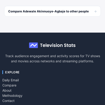
→
Compare
Adewale Akinnuoye-Agbaje
to other
people
Track audience engagement and activity scores for TV shows
and movies across networks and streaming platforms.
EXPLORE
Daily Email
Compare
About
Methodology
Contact