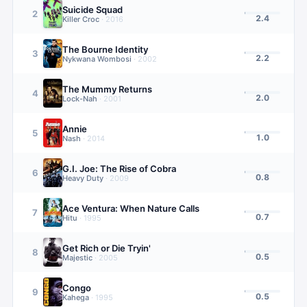
Suicide Squad
2
2.4
Killer Croc
·
2016
The Bourne Identity
3
2.2
Nykwana Wombosi
·
2002
The Mummy Returns
4
2.0
Lock-Nah
·
2001
Annie
5
1.0
Nash
·
2014
G.I. Joe: The Rise of Cobra
6
0.8
Heavy Duty
·
2009
Ace Ventura: When Nature Calls
7
0.7
Hitu
·
1995
Get Rich or Die Tryin'
8
0.5
Majestic
·
2005
Congo
9
0.5
Kahega
·
1995