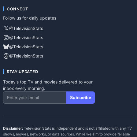
CONNECT
Follow us for daily updates
𝕏
@TelevisionStats
@TelevisionStats
@TelevisionStats
@TelevisionStats
STAY UPDATED
Today's top TV and movies delivered to your
inbox every morning.
Subscribe
Disclaimer:
Television Stats is independent and is not affiliated with any TV
shows, movies, networks, or data sources. While we aim to provide reliable