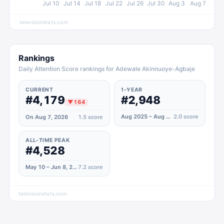
Jul 10
Jul 14
Jul 18
Jul 22
Jul 26
Jul 30
Aug 3
Aug 7
televisionstats.com
Rankings
Daily Attention Score rankings for Adewale Akinnuoye-Agbaje
CURRENT
1-YEAR
#4,179
#2,948
▼
164
Aug 2025 – Aug 2026
2.0
score
On Aug 7, 2026
1.5
score
ALL-TIME PEAK
#4,528
May 10 – Jun 8, 2026
7.2
score
televisionstats.com