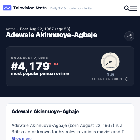
Daily TV & movie popularity
Actor
Born Aug 22, 1967 (age 58)
Adewale Akinnuoye-Agbaje
ON
AUGUST 7, 2026
#4,179
▼
164
ATTENTION
most popular
person
online
1.5
ATTENTION SCORE
Adewale Akinnuoye-Agbaje
Adewale Akinnuoye-Agbaje (born August 22, 1967) is a
British actor known for his roles in various movies and TV
shows. He gained recognition for portraying Simon
Show more