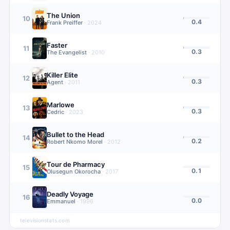
The Union
10
0.4
Frank Preiffer
·
2024
Faster
11
0.3
The Evangelist
·
2010
Killer Elite
12
0.3
Agent
·
2011
Marlowe
13
0.3
Cedric
·
2023
Bullet to the Head
14
0.2
Robert Nkomo Morel
·
2012
Tour de Pharmacy
15
0.1
Olusegun Okorocha
·
2017
Deadly Voyage
16
0.0
Emmanuel
·
1996
televisionstats.com