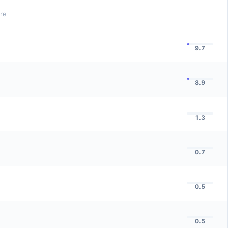
ore
9.7
8.9
1.3
0.7
0.5
0.5