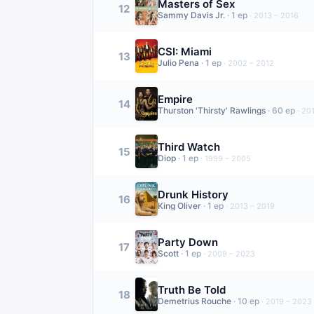
Masters of Sex
12
Sammy Davis Jr.
·
1
ep
·
2013 – 2016
CSI: Miami
13
Julio Pena
·
1
ep
·
2002 – 2012
Empire
14
Thurston 'Thirsty' Rawlings
·
60
ep
·
201
Third Watch
15
Diop
·
1
ep
·
1999 – 2005
Drunk History
16
King Oliver
·
1
ep
·
2013 – 2019
Party Down
17
Scott
·
1
ep
·
2009 – 2023
Truth Be Told
18
Demetrius Rouche
·
10
ep
·
2019 – 2023