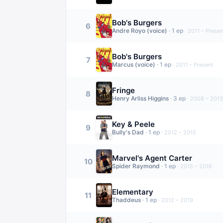
Bob's Burgers
6
Andre Royo (voice)
·
1
ep
·
2011 – Presen
Bob's Burgers
7
Marcus (voice)
·
1
ep
·
2011 – Present
Fringe
8
Henry Arliss Higgins
·
3
ep
·
2008 – 2013
Key & Peele
9
Bully's Dad
·
1
ep
·
2012 – 2015
Marvel's Agent Carter
10
Spider Raymond
·
1
ep
·
2015 – 2016
Elementary
11
Thaddeus
·
1
ep
·
2012 – 2019