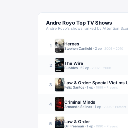
Andre Royo
Top TV Shows
Andre Royo
's shows ranked by Attention Sco
Heroes
1
Stephen Canfield
·
2
ep
·
2006 – 2010
The Wire
2
Bubbles
·
52
ep
·
2002 – 2008
Law & Order: Special Victims U
3
Felix Santos
·
1
ep
·
1999 – Present
Criminal Minds
4
Armando Salinas
·
1
ep
·
2005 – Present
Law & Order
5
Gil Freeman
·
1
ep
·
1990 – Present