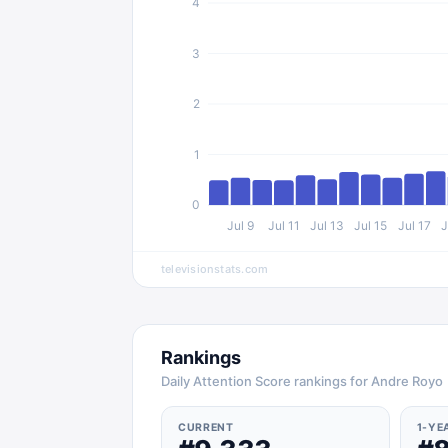
4
3
2
1
0
Jul 9
Jul 11
Jul 13
Jul 15
Jul 17
J
televisionstats.com
Rankings
Daily Attention Score rankings for Andre Royo
CURRENT
1-YE