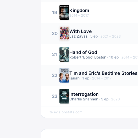
Kingdom
19
2014 – 2017
With Love
20
Laz Zayas
·
5
ep
·
2021 – 2023
Hand of God
21
Robert 'Bobo' Boston
·
10
ep
·
2014 – 20
Tim and Eric's Bedtime Stories
22
Isaiah
·
1
ep
·
2014 – 2017
Interrogation
23
Charlie Shannon
·
5
ep
·
2020
televisionstats.com