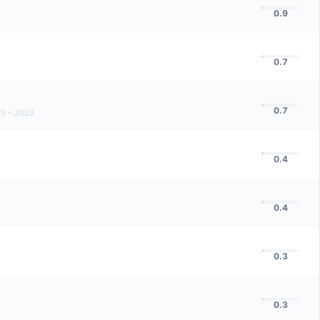
0.9
0.7
0.7
5 – 2020
0.4
0.4
0.3
0.3