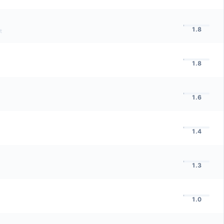
1.8
t
1.8
1.6
1.4
1.3
1.0