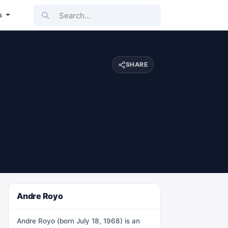
Search...
s
SHARE
Andre Royo
Andre Royo (born July 18, 1968) is an