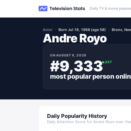
Daily TV & movie popular
Actor
Born Jul 18, 1968 (age 58)
Bronx, Ne
Andre Royo
ON
AUGUST 6, 2026
#9,333
▲
227
most popular
person
onli
Daily Popularity History
Daily Attention Score for
Andre Royo
over the