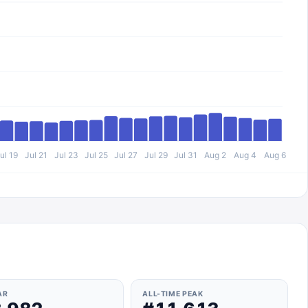
ul 19
Jul 21
Jul 23
Jul 25
Jul 27
Jul 29
Jul 31
Aug 2
Aug 4
Aug 6
AR
ALL-TIME PEAK