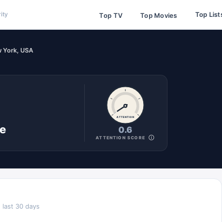
Top List
ity
Top TV
Top Movies
w York, USA
ATTENTION
ne
0.6
ATTENTION SCORE
 last 30 days