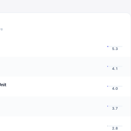
re
5.3
4.1
nit
4.0
3.7
2.8