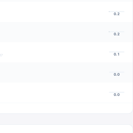
0.2
0.2
0.1
17
0.0
0.0