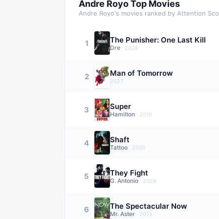
Andre Royo
Top Movies
Andre Royo
's movies ranked by Attention Sc
The Punisher: One Last Kill
1
Dre
·
2026
Man of Tomorrow
2
2027
Super
3
Hamilton
·
2010
Shaft
4
Tattoo
·
2000
They Fight
5
G. Antonio
·
2026
The Spectacular Now
6
Mr. Aster
·
2013