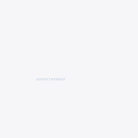
ADVERTISEMENT