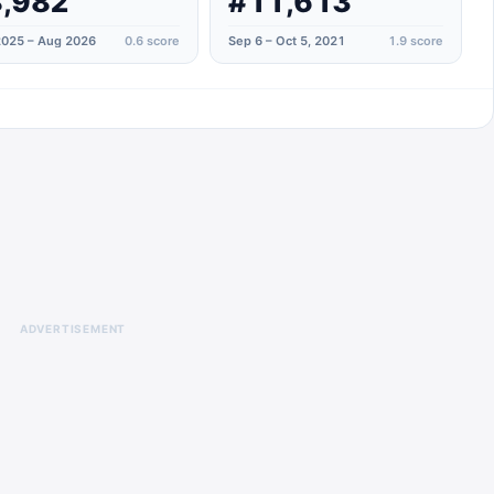
,982
#11,613
025 – Aug 2026
0.6
score
Sep 6 – Oct 5, 2021
1.9
score
ADVERTISEMENT