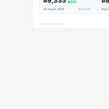
#9,333
#8
▲
227
On Aug 6, 2026
0.6
score
Aug 2
televisionstats.com