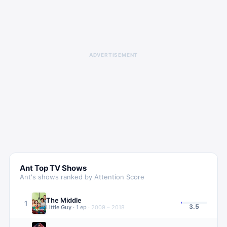
ADVERTISEMENT
Ant
Top TV Shows
Ant
's shows ranked by Attention Score
The Middle
1
3.5
Little Guy
·
1
ep
·
2009 – 2018