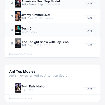
America's Next Top Model
2
0.7
Self - Guest
·
1
ep
·
2003 – 2018
Jimmy Kimmel Live!
3
0.6
Self
·
1
ep
·
2003 – Present
Tosh.0
4
0.3
2009 – 2020
The Tonight Show with Jay Leno
5
0.2
Self
·
1
ep
·
1992 – 2013
televisionstats.com
Ant
Top Movies
Ant
's movies ranked by Attention Score
Twin Falls Idaho
1
0.2
Tre
·
1999
televisionstats.com