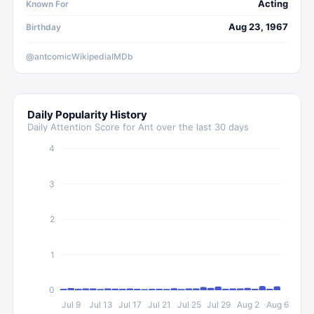
Acting
Known For
Aug 23, 1967
Birthday
@antcomic
Wikipedia
IMDb
Daily Popularity History
Daily Attention Score for
Ant
over the last 30 days
4
3
2
1
0
Jul 9
Jul 13
Jul 17
Jul 21
Jul 25
Jul 29
Aug 2
Aug 6