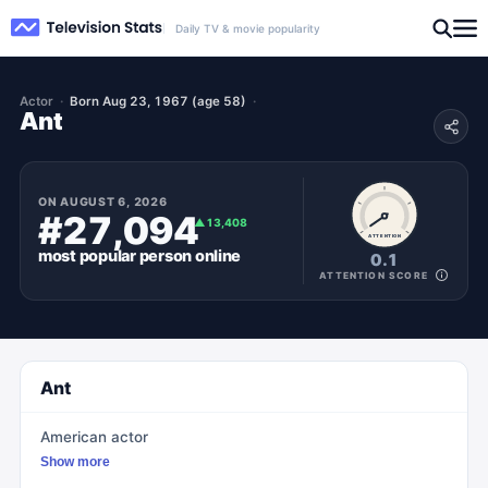
Daily TV & movie popularity
Actor
Born Aug 23, 1967 (age 58)
Ant
ON
AUGUST 6, 2026
#27,094
▲
13,408
ATTENTION
most popular
person
online
0.1
ATTENTION SCORE
Ant
American actor
Show more