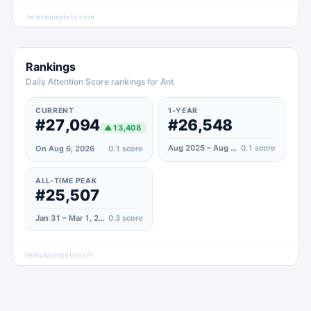
televisionstats.com
Rankings
Daily Attention Score rankings for Ant
CURRENT
1-YEAR
#27,094
#26,548
▲
13,408
Aug 2025 – Aug 2026
0.1
score
On Aug 6, 2026
0.1
score
ALL-TIME PEAK
#25,507
Jan 31 – Mar 1, 2021
0.3
score
televisionstats.com