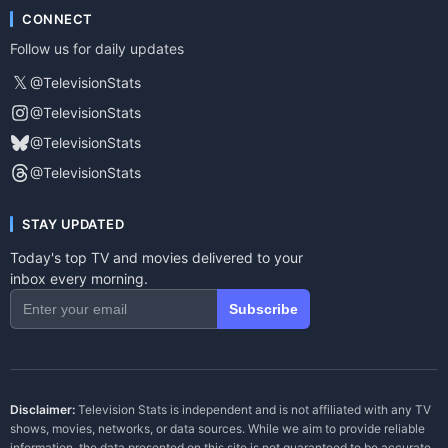
CONNECT
Follow us for daily updates
𝕏
@TelevisionStats
@TelevisionStats
@TelevisionStats
@TelevisionStats
STAY UPDATED
Today's top TV and movies delivered to your
inbox every morning.
Subscribe
Disclaimer:
Television Stats is independent and is not affiliated with any TV
shows, movies, networks, or data sources. While we aim to provide reliable
information, the data presented on this site is not guaranteed to be accurate,