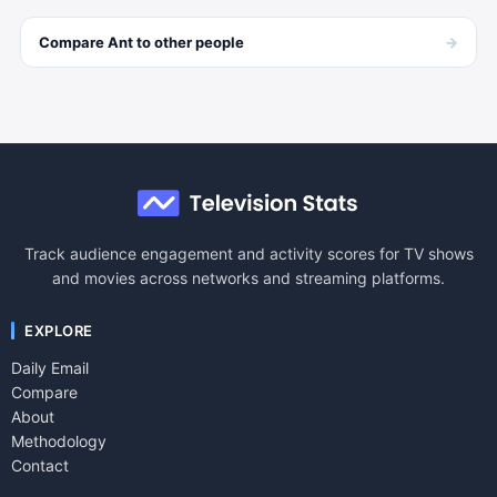
→
Compare
Ant
to other
people
Track audience engagement and activity scores for TV shows
and movies across networks and streaming platforms.
EXPLORE
Daily Email
Compare
About
Methodology
Contact