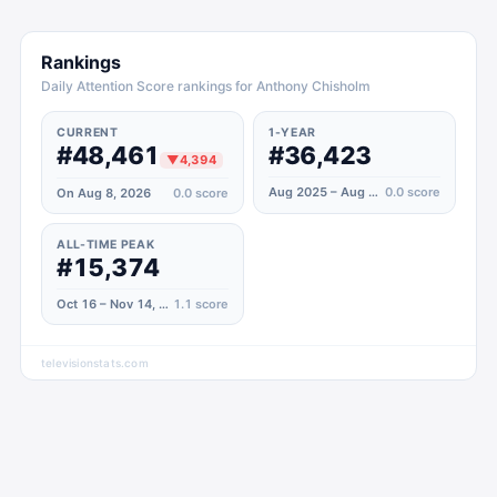
Rankings
Daily Attention Score rankings for Anthony Chisholm
CURRENT
1-YEAR
#48,461
#36,423
▼
4,394
Aug 2025 – Aug 2026
0.0
score
On Aug 8, 2026
0.0
score
ALL-TIME PEAK
#15,374
Oct 16 – Nov 14, 2020
1.1
score
televisionstats.com