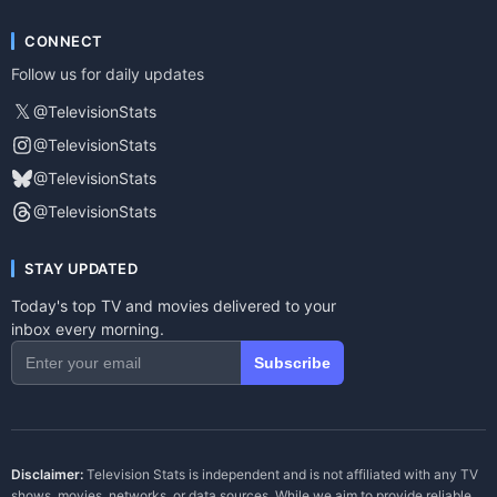
CONNECT
Follow us for daily updates
𝕏
@TelevisionStats
@TelevisionStats
@TelevisionStats
@TelevisionStats
STAY UPDATED
Today's top TV and movies delivered to your
inbox every morning.
Subscribe
Disclaimer:
Television Stats is independent and is not affiliated with any TV
shows, movies, networks, or data sources. While we aim to provide reliable