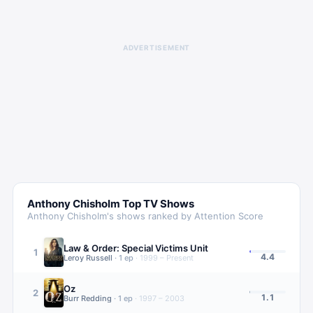
ADVERTISEMENT
Anthony Chisholm
Top TV Shows
Anthony Chisholm
's shows ranked by Attention Score
Law & Order: Special Victims Unit
1
4.4
Leroy Russell
·
1
ep
·
1999 – Present
Oz
2
1.1
Burr Redding
·
1
ep
·
1997 – 2003