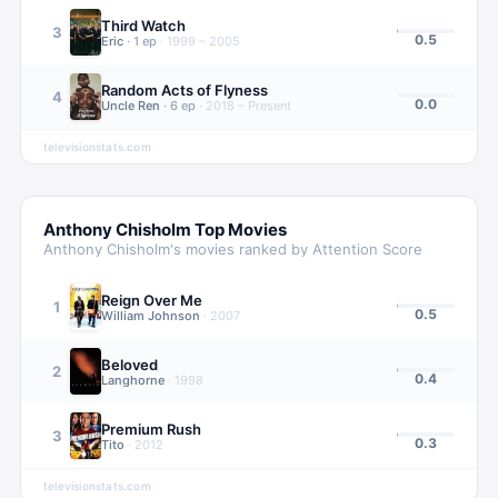
Third Watch
3
0.5
Eric
·
1
ep
·
1999 – 2005
Random Acts of Flyness
4
0.0
Uncle Ren
·
6
ep
·
2018 – Present
televisionstats.com
Anthony Chisholm
Top Movies
Anthony Chisholm
's movies ranked by Attention Score
Reign Over Me
1
0.5
William Johnson
·
2007
Beloved
2
0.4
Langhorne
·
1998
Premium Rush
3
0.3
Tito
·
2012
televisionstats.com