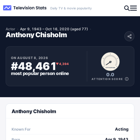
Daily TV & movie popularity
Actor
Apr 9, 1943 – Oct 16, 2020 (aged 77)
Anthony Chisholm
ON
AUGUST 8, 2026
#48,461
▼
4,394
ATTENTION
most popular
person
online
0.0
ATTENTION SCORE
Anthony Chisholm
Acting
Known For
Apr 9, 1943
Born