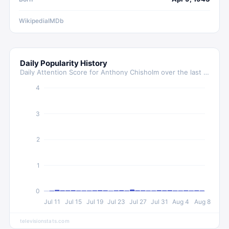
Wikipedia
IMDb
Daily Popularity History
Daily Attention Score for
Anthony Chisholm
over the last 30 days
4
3
2
1
0
Jul 11
Jul 15
Jul 19
Jul 23
Jul 27
Jul 31
Aug 4
Aug 8
televisionstats.com