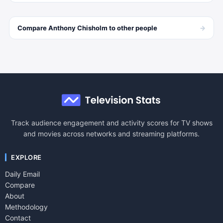
→
Compare
Anthony Chisholm
to other
people
Track audience engagement and activity scores for TV shows
and movies across networks and streaming platforms.
EXPLORE
Daily Email
Compare
About
Methodology
Contact