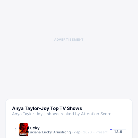
ADVERTISEMENT
Anya Taylor-Joy
Top TV Shows
Anya Taylor-Joy
's shows ranked by Attention Score
Lucky
1
13.9
Luciana 'Lucky' Armstrong
·
7
ep
·
2026 – Present