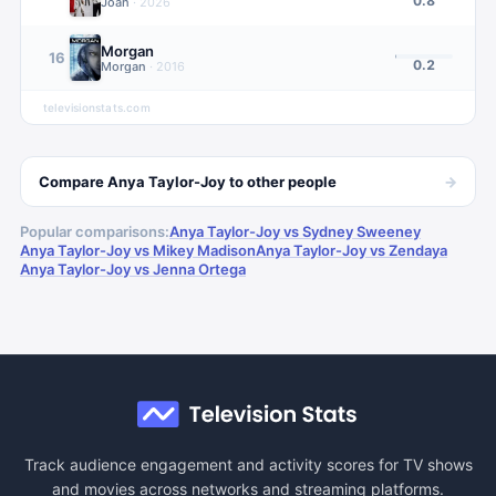
0.8
Joan
·
2026
Morgan
16
0.2
Morgan
·
2016
televisionstats.com
→
Compare
Anya Taylor-Joy
to other
people
Popular comparisons:
Anya Taylor-Joy vs Sydney Sweeney
Anya Taylor-Joy vs Mikey Madison
Anya Taylor-Joy vs Zendaya
Anya Taylor-Joy vs Jenna Ortega
Track audience engagement and activity scores for TV shows
and movies across networks and streaming platforms.