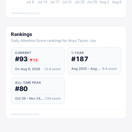
Jul 9
Jul 13
Jul 17
Jul 21
Jul 25
Jul 29
Aug 2
Aug 6
televisionstats.com
Rankings
Daily Attention Score rankings for Anya Taylor-Joy
CURRENT
1-YEAR
#93
#187
▼
19
Aug 2025 – Aug 2026
9.4
score
On Aug 6, 2026
13.4
score
ALL-TIME PEAK
#80
Oct 26 – Nov 24, 2020
134
score
televisionstats.com