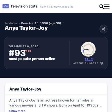
Daily TV & movie popularity
Producer
Born Apr 16, 1996 (age 30)
Anya Taylor-Joy
ON
AUGUST 6, 2026
#93
▼
19
ATTENTION
most popular
person
online
13.4
ATTENTION SCORE
Anya Taylor-Joy
Anya Taylor-Joy is an actress known for her roles in
various movies and TV shows. Born on April 16, 1996, she
started her acting career at a young age, leaving school
Show more