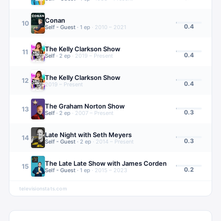
Conan
10
0.4
Self - Guest
·
1
ep
·
2010 – 2021
The Kelly Clarkson Show
11
0.4
Self
·
2
ep
·
2019 – Present
The Kelly Clarkson Show
12
0.4
2019 – Present
The Graham Norton Show
13
0.3
Self
·
2
ep
·
2007 – Present
Late Night with Seth Meyers
14
0.3
Self - Guest
·
2
ep
·
2014 – Present
The Late Late Show with James Corden
15
0.2
Self - Guest
·
1
ep
·
2015 – 2023
televisionstats.com