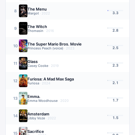
The Menu
8
3.3
Margot
·
2022
The Witch
9
2.8
Thomasin
·
2016
The Super Mario Bros. Movie
10
2.5
Princess Peach (voice)
·
2023
Glass
11
2.3
Casey Cooke
·
2019
Furiosa: A Mad Max Saga
12
2.1
Furiosa
·
2024
Emma.
13
1.7
Emma Woodhouse
·
2020
Amsterdam
14
1.5
Libby Voze
·
2022
Sacrifice
15