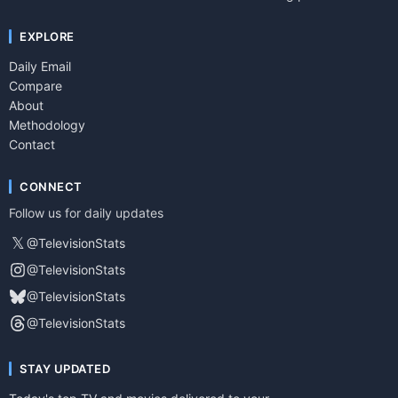
EXPLORE
Daily Email
Compare
About
Methodology
Contact
CONNECT
Follow us for daily updates
𝕏
@TelevisionStats
@TelevisionStats
@TelevisionStats
@TelevisionStats
STAY UPDATED