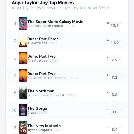
Anya Taylor-Joy
Top Movies
Anya Taylor-Joy
's movies ranked by Attention Score
The Super Mario Galaxy Movie
1
13.7
Princess Peach (voice)
·
2026
Dune: Part Three
2
11.0
Alia Atreides
·
2026
Dune: Part Two
3
7.2
Alia Atreides
·
2024
Dune: Part Two
4
7.2
Alia Atreides (uncredited)
·
2024
The Northman
5
5.8
Olga of the Birch Forest
·
2022
The Gorge
6
3.8
Drasa
·
2025
The New Mutants
7
3.4
Illyana Rasputin
·
2020