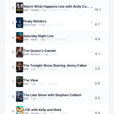
Watch What Happens Live with Andy Cohen
2
10.1
Self - Guest
·
1
ep
·
2009 – Present
Peaky Blinders
3
6.7
Gina Gray
·
11
ep
·
2013 – 2022
Saturday Night Live
4
4.4
Self - Host
·
1
ep
·
1975 – Present
The Queen's Gambit
5
4.1
Beth Harmon
·
7
ep
·
2020
The Tonight Show Starring Jimmy Fallon
6
2.5
Self
·
1
ep
·
2014 – Present
The View
7
0.6
Self
·
1
ep
·
1997 – Present
The Late Show with Stephen Colbert
8
0.5
Self
·
1
ep
·
2015 – 2026
LIVE with Kelly and Mark
9
0.4
Self - Guest
·
1
ep
·
1988 – Present