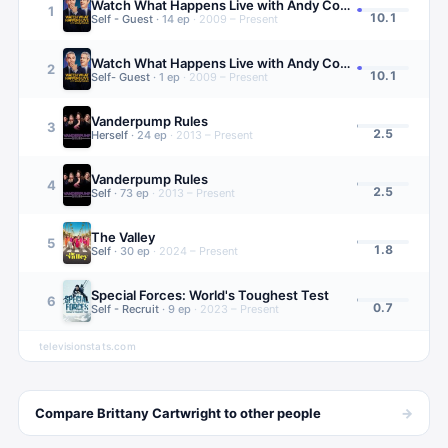
Watch What Happens Live with Andy Cohen
1
10.1
Self - Guest
·
14
ep
·
2009 – Present
Watch What Happens Live with Andy Cohen
2
10.1
Self- Guest
·
1
ep
·
2009 – Present
Vanderpump Rules
3
2.5
Herself
·
24
ep
·
2013 – Present
Vanderpump Rules
4
2.5
Self
·
73
ep
·
2013 – Present
The Valley
5
1.8
Self
·
30
ep
·
2024 – Present
Special Forces: World's Toughest Test
6
0.7
Self - Recruit
·
9
ep
·
2023 – Present
televisionstats.com
→
Compare
Brittany Cartwright
to other
people