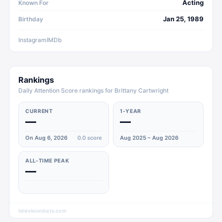
Acting
Known For
Jan 25, 1989
Birthday
Instagram
IMDb
Rankings
Daily Attention Score rankings for Brittany Cartwright
CURRENT
1-YEAR
—
—
On Aug 6, 2026
0.0
score
Aug 2025 – Aug 2026
ALL-TIME PEAK
—
televisionstats.com