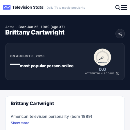
Daily TV & movie popularity
Actor
Born Jan 25, 1989 (age 37)
Brittany Cartwright
ON
AUGUST 6, 2026
—
ATTENTION
most popular
person
online
0.0
ATTENTION SCORE
Brittany Cartwright
American television personality (born 1989)
Show more