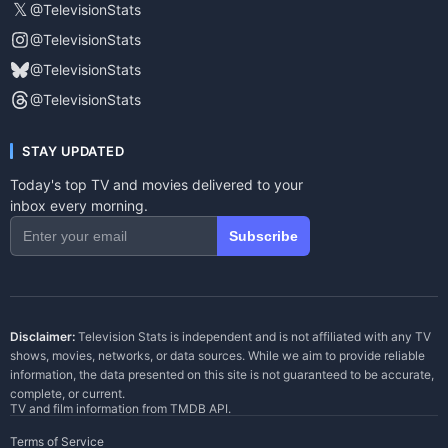
𝕏
@TelevisionStats
@TelevisionStats
@TelevisionStats
@TelevisionStats
STAY UPDATED
Today's top TV and movies delivered to your
inbox every morning.
Subscribe
Disclaimer:
Television Stats is independent and is not affiliated with any TV
shows, movies, networks, or data sources. While we aim to provide reliable
information, the data presented on this site is not guaranteed to be accurate,
complete, or current.
TV and film information from
TMDB API
.
Terms of Service