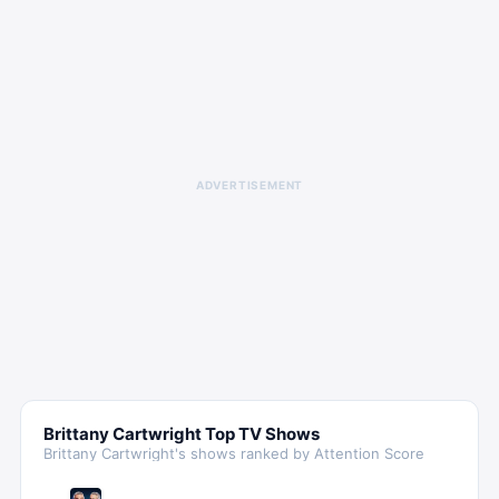
ADVERTISEMENT
Brittany Cartwright
Top TV Shows
Brittany Cartwright
's shows ranked by Attention Score