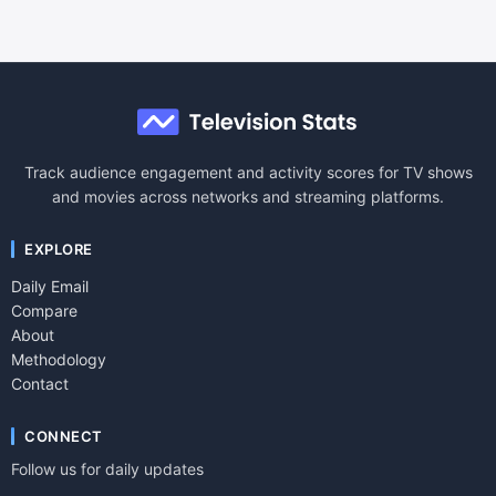
Track audience engagement and activity scores for TV shows
and movies across networks and streaming platforms.
EXPLORE
Daily Email
Compare
About
Methodology
Contact
CONNECT
Follow us for daily updates