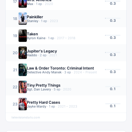
17
0.3
Max
·
1
ep
·
2020
Painkiller
18
0.3
Stanley
·
1
ep
·
2023
Taken
19
0.3
Byron Kaine
·
1
ep
·
2017 – 2018
Jupiter's Legacy
20
0.3
Haddo
·
2
ep
·
2021
Law & Order Toronto: Criminal Intent
21
0.3
Detective Andy Manek
·
3
ep
·
2024 – Present
Tiny Pretty Things
22
0.1
Sgt. Dan Lavery
·
5
ep
·
2020
Pretty Hard Cases
23
0.1
Jayke Mardy
·
1
ep
·
2021 – 2023
televisionstats.com