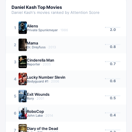
Daniel Kash
Top Movies
Daniel Kash
's movies ranked by Attention Score
Aliens
1
2.0
Private Spunkmeyer
·
1986
Mama
2
0.8
Dr. Dreyfuss
·
2013
Cinderella Man
3
0.7
Reporter
·
2005
Lucky Number Slevin
4
0.6
Bodyguard #1
·
2006
Exit Wounds
5
0.5
Rory
·
2001
RoboCop
6
0.4
John Lake
·
2014
Diary of the Dead
7