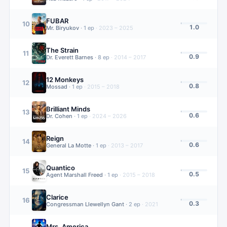
FUBAR
10
1.0
Mr. Biryukov
·
1
ep
·
2023 – 2025
The Strain
11
0.9
Dr. Everett Barnes
·
8
ep
·
2014 – 2017
12 Monkeys
12
0.8
Mossad
·
1
ep
·
2015 – 2018
Brilliant Minds
13
0.6
Dr. Cohen
·
1
ep
·
2024 – 2026
Reign
14
0.6
General La Motte
·
1
ep
·
2013 – 2017
Quantico
15
0.5
Agent Marshall Freed
·
1
ep
·
2015 – 2018
Clarice
16
0.3
Congressman Llewellyn Gant
·
2
ep
·
2021
Mrs. America