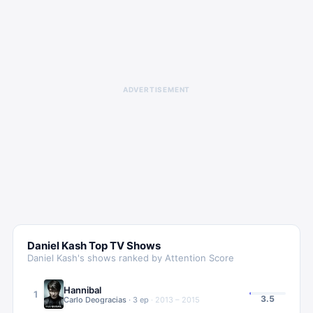
ADVERTISEMENT
Daniel Kash
Top TV Shows
Daniel Kash
's shows ranked by Attention Score
Hannibal
1
3.5
Carlo Deogracias
·
3
ep
·
2013 – 2015