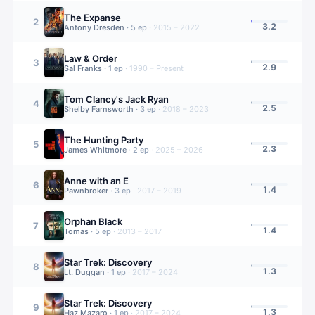
The Expanse
2
3.2
Antony Dresden
·
5
ep
·
2015 – 2022
Law & Order
3
2.9
Sal Franks
·
1
ep
·
1990 – Present
Tom Clancy's Jack Ryan
4
2.5
Shelby Farnsworth
·
3
ep
·
2018 – 2023
The Hunting Party
5
2.3
James Whitmore
·
2
ep
·
2025 – 2026
Anne with an E
6
1.4
Pawnbroker
·
3
ep
·
2017 – 2019
Orphan Black
7
1.4
Tomas
·
5
ep
·
2013 – 2017
Star Trek: Discovery
8
1.3
Lt. Duggan
·
1
ep
·
2017 – 2024
Star Trek: Discovery
9
1.3
Haz Mazaro
·
1
ep
·
2017 – 2024