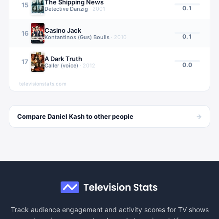
The Shipping News
15
0.1
Detective Danzig
·
2001
Casino Jack
16
0.1
Kontantinos (Gus) Boulis
·
2010
A Dark Truth
17
0.0
Caller (voice)
·
2012
televisionstats.com
→
Compare
Daniel Kash
to other
people
Track audience engagement and activity scores for TV shows