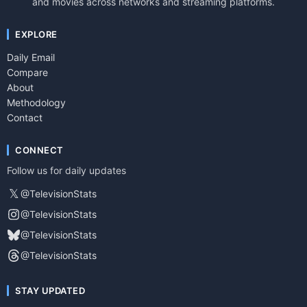
and movies across networks and streaming platforms.
EXPLORE
Daily Email
Compare
About
Methodology
Contact
CONNECT
Follow us for daily updates
𝕏
@TelevisionStats
@TelevisionStats
@TelevisionStats
@TelevisionStats
STAY UPDATED