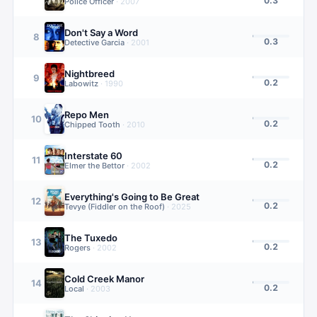
0.3
Police Officer
·
2007
Don't Say a Word
8
0.3
Detective Garcia
·
2001
Nightbreed
9
0.2
Labowitz
·
1990
Repo Men
10
0.2
Chipped Tooth
·
2010
Interstate 60
11
0.2
Elmer the Bettor
·
2002
Everything's Going to Be Great
12
0.2
Tevye (Fiddler on the Roof)
·
2025
The Tuxedo
13
0.2
Rogers
·
2002
Cold Creek Manor
14
0.2
Local
·
2003