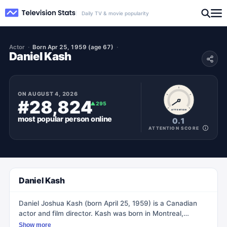
Daily TV & movie popularity
Actor
Born Apr 25, 1959 (age 67)
Daniel Kash
ON
AUGUST 4, 2026
#28,824
▲
295
ATTENTION
most popular
person
online
0.1
ATTENTION SCORE
Daniel Kash
Daniel Joshua Kash (born April 25, 1959) is a Canadian
actor and film director. Kash was born in Montreal,
Quebec, and studied acting at the Drama Centre in
Show more