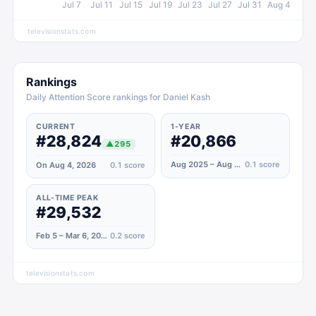
Jul 7
Jul 11
Jul 15
Jul 19
Jul 23
Jul 27
Jul 31
Aug 4
televisionstats.com
Rankings
Daily Attention Score rankings for Daniel Kash
CURRENT
1-YEAR
#28,824
#20,866
▲
295
Aug 2025 – Aug 2026
0.1
score
On Aug 4, 2026
0.1
score
ALL-TIME PEAK
#29,532
Feb 5 – Mar 6, 2022
0.2
score
televisionstats.com