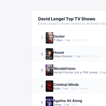
David Lengel
Top TV Shows
David Lengel
's shows ranked by Attention Sc
Dexter
1
IT Man
·
1
ep
·
2006 – 2013
House
2
Video Director
·
1
ep
·
2004 – 2012
WandaVision
3
Harold Proctor (a.k.a. Phil Jones)
·
6
ep
Criminal Minds
4
Brain
·
1
ep
·
2005 – Present
Agatha All Along
5
Jones
·
2
ep
·
2024