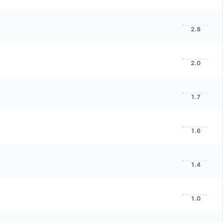
2.8
2.0
1.7
1.6
1.4
1.0