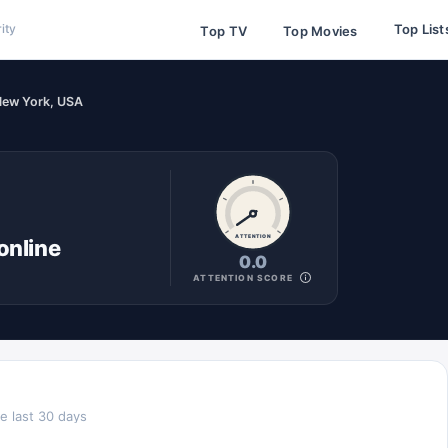
Top List
ity
Top TV
Top Movies
New York, USA
ATTENTION
online
0.0
ATTENTION SCORE
e last 30 days