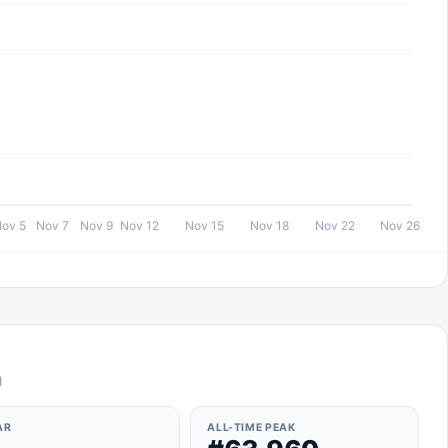
ov 5
Nov 7
Nov 9
Nov 12
Nov 15
Nov 18
Nov 22
Nov 26
l
AR
ALL-TIME PEAK