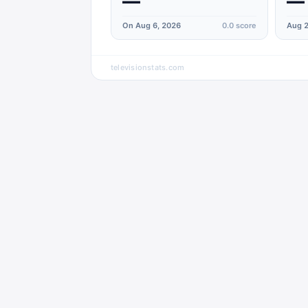
—
—
On Aug 6, 2026
0.0
score
Aug 2
televisionstats.com