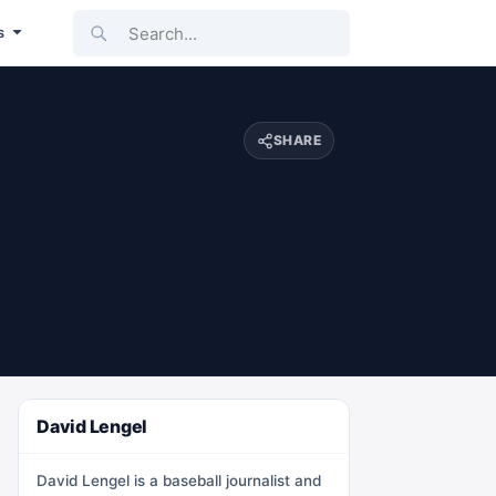
Search...
s
SHARE
David Lengel
David Lengel is a baseball journalist and