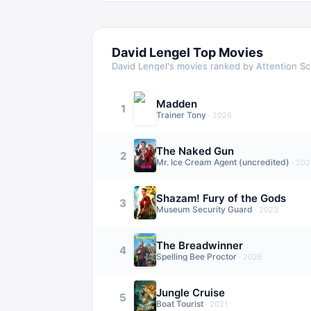
David Lengel
Top Movies
David Lengel
's movies ranked by Attention S
Madden
1
Trainer Tony
·
2026
The Naked Gun
2
Mr. Ice Cream Agent (uncredited)
·
202
Shazam! Fury of the Gods
3
Museum Security Guard
·
2023
The Breadwinner
4
Spelling Bee Proctor
·
2026
Jungle Cruise
5
Boat Tourist
·
2021