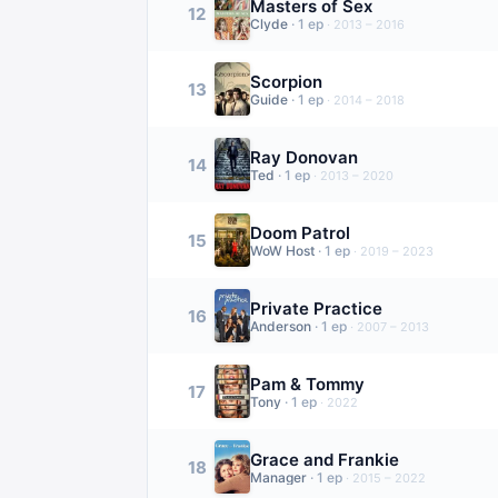
Masters of Sex
12
Clyde
·
1
ep
·
2013 – 2016
Scorpion
13
Guide
·
1
ep
·
2014 – 2018
Ray Donovan
14
Ted
·
1
ep
·
2013 – 2020
Doom Patrol
15
WoW Host
·
1
ep
·
2019 – 2023
Private Practice
16
Anderson
·
1
ep
·
2007 – 2013
Pam & Tommy
17
Tony
·
1
ep
·
2022
Grace and Frankie
18
Manager
·
1
ep
·
2015 – 2022