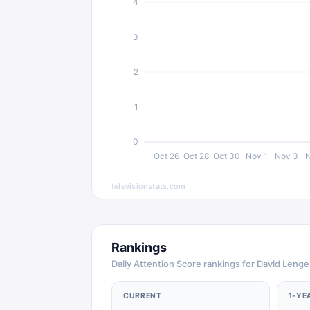
4
3
2
1
0
Oct 26
Oct 28
Oct 30
Nov 1
Nov 3
N
televisionstats.com
Rankings
Daily Attention Score rankings for David Lenge
CURRENT
1-YE