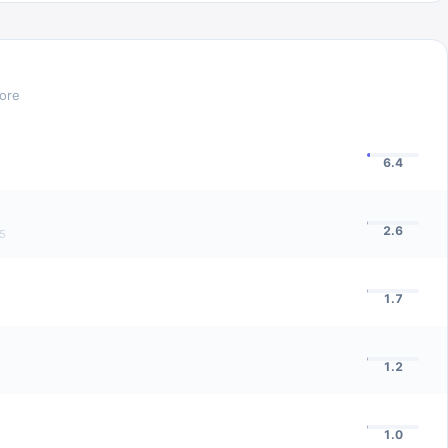
core
6.4
2.6
5
1.7
1.2
1.0