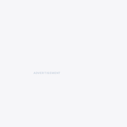
ADVERTISEMENT