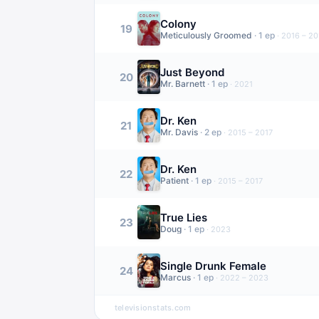
Colony
19
Meticulously Groomed
·
1
ep
·
2016 – 20
Just Beyond
20
Mr. Barnett
·
1
ep
·
2021
Dr. Ken
21
Mr. Davis
·
2
ep
·
2015 – 2017
Dr. Ken
22
Patient
·
1
ep
·
2015 – 2017
True Lies
23
Doug
·
1
ep
·
2023
Single Drunk Female
24
Marcus
·
1
ep
·
2022 – 2023
televisionstats.com