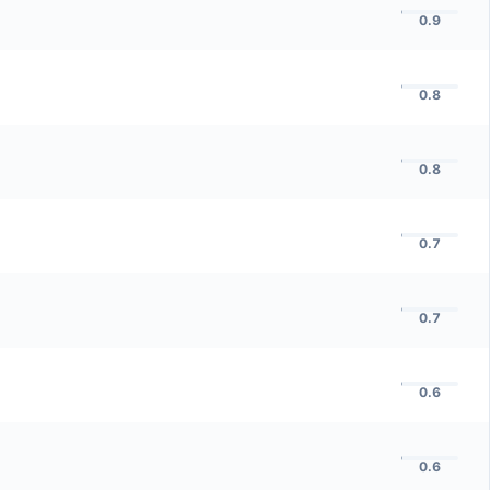
0.9
0.8
0.8
0.7
0.7
0.6
0.6