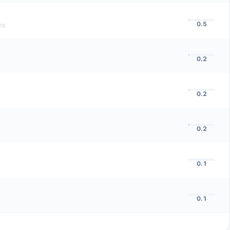
0.5
18
0.2
0.2
0.2
0.1
0.1