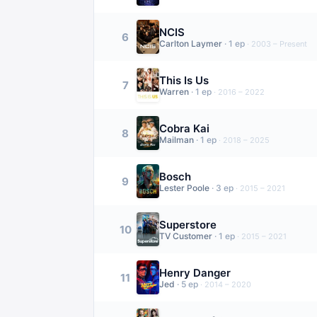
NCIS
6
Carlton Laymer
·
1
ep
·
2003 – Present
This Is Us
7
Warren
·
1
ep
·
2016 – 2022
Cobra Kai
8
Mailman
·
1
ep
·
2018 – 2025
Bosch
9
Lester Poole
·
3
ep
·
2015 – 2021
Superstore
10
TV Customer
·
1
ep
·
2015 – 2021
Henry Danger
11
Jed
·
5
ep
·
2014 – 2020