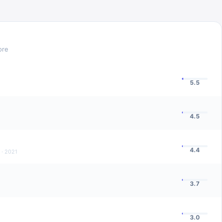
ore
5.5
4.5
4.4
·
2021
3.7
3.0