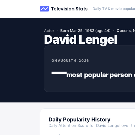
Daily TV & movie popular
Actor
Born Mar 25, 1982 (age 44)
Queens, 
David Lengel
ON
AUGUST 6, 2026
—
most popular
person
Daily Popularity History
Daily Attention Score for
David Lengel
over th