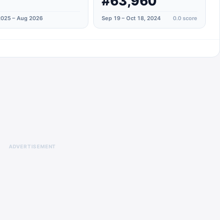
#63,960
025 – Aug 2026
Sep 19 – Oct 18, 2024
0.0
score
ADVERTISEMENT