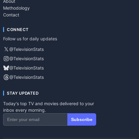
About
Methodology
Contact
CONNECT
Follow us for daily updates
𝕏
@TelevisionStats
@TelevisionStats
@TelevisionStats
@TelevisionStats
STAY UPDATED
Today's top TV and movies delivered to your
inbox every morning.
Subscribe