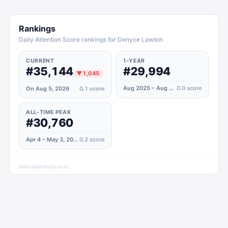
Rankings
Daily Attention Score rankings for Denyce Lawton
CURRENT
1-YEAR
#35,144
#29,994
▼
1,045
Aug 2025 – Aug 2026
0.0
score
On Aug 5, 2026
0.1
score
ALL-TIME PEAK
#30,760
Apr 4 – May 3, 2020
0.2
score
televisionstats.com