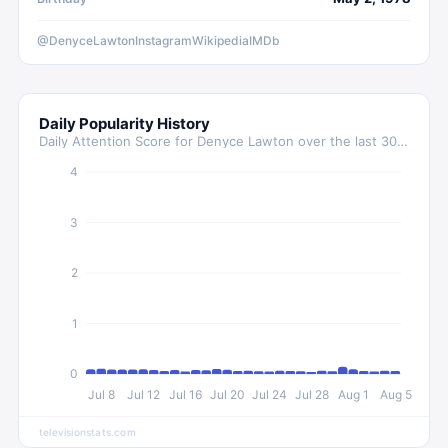
@DenyceLawton
Instagram
Wikipedia
IMDb
Daily Popularity History
Daily Attention Score for
Denyce Lawton
over the last 30 days
4
3
2
1
0
Jul 8
Jul 12
Jul 16
Jul 20
Jul 24
Jul 28
Aug 1
Aug 5
televisionstats.com