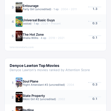
Entourage
3
1.3
Party Girl (uncredited)
·
1
ep
·
2004 – 2011
Universal Basic Guys
4
0.3
(voice)
·
1
ep
·
2024 – Present
The Hot Zone
5
0.1
Sheila Willis
·
4
ep
·
2019 – 2021
televisionstats.com
Denyce Lawton
Top Movies
Denyce Lawton
's movies ranked by Attention Score
Soul Plane
1
0.3
Flight Attendant #3 (uncredited)
·
2004
State Property
2
0.1
Bikini Girl #2 (uncredited)
·
2002
Redline