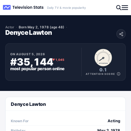
Daily TV & movie popularity
Actor
Born May 2, 1978 (age 48)
Denyce Lawton
ON
AUGUST 5, 2026
#35,144
▼
1,045
ATTENTION
most popular
person
online
0.1
ATTENTION SCORE
Denyce Lawton
Acting
Known For
May 2, 1978
Birthday