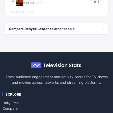
3
0.1
Miranda
·
2007
televisionstats.com
→
Compare
Denyce Lawton
to other
people
Track audience engagement and activity scores for TV shows
and movies across networks and streaming platforms.
EXPLORE
Daily Email
Compare