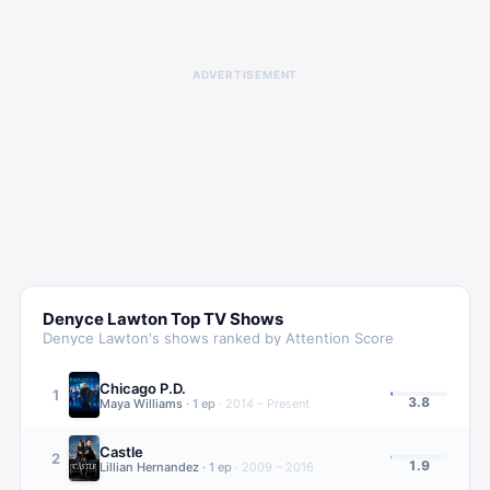
ADVERTISEMENT
Denyce Lawton
Top TV Shows
Denyce Lawton
's shows ranked by Attention Score
Chicago P.D.
1
3.8
Maya Williams
·
1
ep
·
2014 – Present
Castle
2
1.9
Lillian Hernandez
·
1
ep
·
2009 – 2016