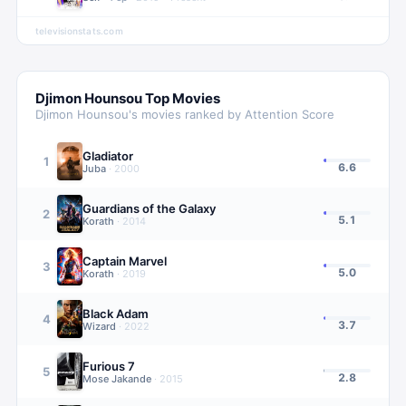
televisionstats.com
Djimon Hounsou
Top Movies
Djimon Hounsou
's movies ranked by Attention Score
Gladiator
1
6.6
Juba
·
2000
Guardians of the Galaxy
2
5.1
Korath
·
2014
Captain Marvel
3
5.0
Korath
·
2019
Black Adam
4
3.7
Wizard
·
2022
Furious 7
5
2.8
Mose Jakande
·
2015