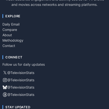
and movies across networks and streaming platforms.
EXPLORE
Daily Email
Compare
About
Methodology
Contact
CONNECT
Follow us for daily updates
𝕏
@TelevisionStats
@TelevisionStats
@TelevisionStats
@TelevisionStats
STAY UPDATED