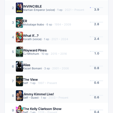
INVINCIBLE
2
3.9
Martian Emperor (voice)
·
1
ep
·
2021 – Present
ER
3
2.8
Mobalage Ikabo
·
6
ep
·
1994 – 2009
What If...?
4
2.4
Korath (voice)
·
1
ep
·
2021 – 2024
Wayward Pines
5
1.0
CJ Mitchum
·
10
ep
·
2015 – 2016
Alias
6
0.8
Kazari Bomani
·
3
ep
·
2001 – 2006
The View
7
0.6
Self
·
1
ep
·
1997 – Present
Jimmy Kimmel Live!
8
0.6
Self - Guest
·
1
ep
·
2003 – Present
The Kelly Clarkson Show
9
0.4
Self
·
1
ep
·
2019 – Present