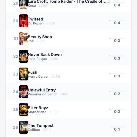
Lara Croft: Tomb Raider - The Cradle of Life
29
0.4
Kosa
·
2003
Twisted
30
0.4
Dr. Kezian
·
2026
Beauty Shop
31
0.3
Joe
·
2005
Never Back Down
32
0.3
Jean Roqua
·
2008
Push
33
0.3
Henry Carver
·
2009
Unlawful Entry
34
0.2
Prisoner on Bench
·
1992
Biker Boyz
35
0.2
Motherland
·
2003
The Tempest
36
0.1
Caliban
·
2010