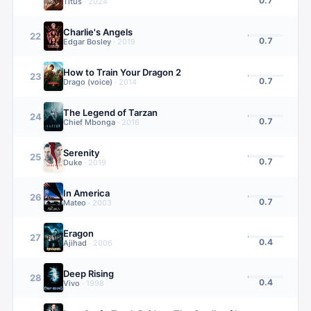
0.7
Titus
·
2024
Charlie's Angels
22
0.7
Edgar Bosley
·
2019
How to Train Your Dragon 2
23
0.7
Drago (voice)
·
2014
The Legend of Tarzan
24
0.7
Chief Mbonga
·
2016
Serenity
25
0.7
Duke
·
2019
In America
26
0.7
Mateo
·
2003
Eragon
27
0.4
Ajihad
·
2006
Deep Rising
28
0.4
Vivo
·
1998