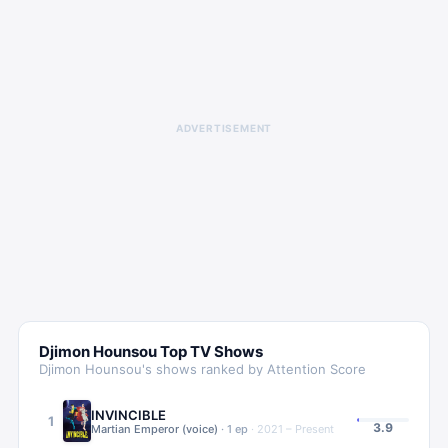
ADVERTISEMENT
Djimon Hounsou
Top TV Shows
Djimon Hounsou
's shows ranked by Attention Score
INVINCIBLE
1
3.9
Martian Emperor (voice)
·
1
ep
·
2021 – Present