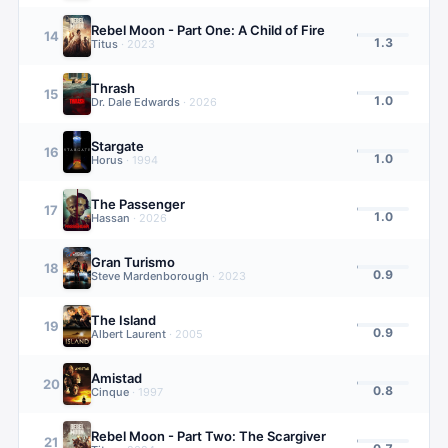
Rebel Moon - Part One: A Child of Fire
14
1.3
Titus
·
2023
Thrash
15
1.0
Dr. Dale Edwards
·
2026
Stargate
16
1.0
Horus
·
1994
The Passenger
17
1.0
Hassan
·
2026
Gran Turismo
18
0.9
Steve Mardenborough
·
2023
The Island
19
0.9
Albert Laurent
·
2005
Amistad
20
0.8
Cinque
·
1997
Rebel Moon - Part Two: The Scargiver
21