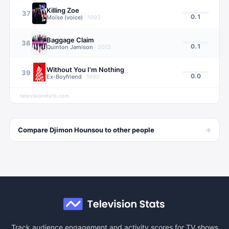
Killing Zoe
37
0.1
Moïse (voice)
·
1993
Baggage Claim
38
0.1
Quinton Jamison
·
2013
Without You I'm Nothing
39
0.0
Ex-Boyfriend
·
1990
televisionstats.com
→
Compare
Djimon Hounsou
to other
people
Track audience engagement and activity scores for TV shows