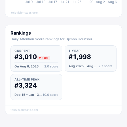
Jul 9
Jul 13
Jul 17
Jul 21
Jul 25
Jul 29
Aug 2
Aug 6
televisionstats.com
Rankings
Daily Attention Score rankings for Djimon Hounsou
CURRENT
1-YEAR
#3,010
#1,998
▼
186
Aug 2025 – Aug 2026
2.7
score
On Aug 6, 2026
2.0
score
ALL-TIME PEAK
#3,324
Dec 15 – Jan 13, 2024
10.0
score
televisionstats.com