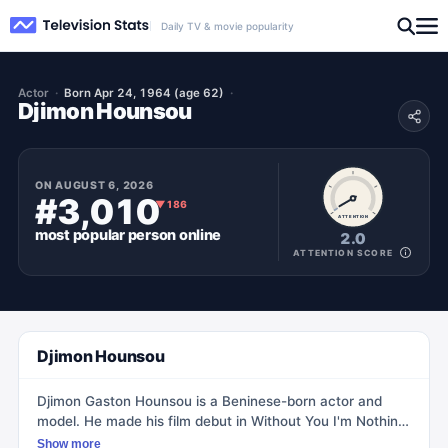
Daily TV & movie popularity
Actor
Born Apr 24, 1964 (age 62)
Djimon Hounsou
ON
AUGUST 6, 2026
#3,010
▼
186
ATTENTION
most popular
person
online
2.0
ATTENTION SCORE
Djimon Hounsou
Djimon Gaston Hounsou is a Beninese-born actor and
model. He made his film debut in Without You I'm Nothing
(1990) and gained recognition for his role as Cinqué in the
Show more