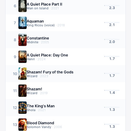
A Quiet Place Part II
6
2.3
Man on Island
·
2021
Aquaman
7
2.1
King Ricou (voice)
·
2018
Constantine
8
2.0
Midnite
·
2005
A Quiet Place: Day One
9
1.7
Henri
·
2024
Shazam! Fury of the Gods
10
1.7
Wizard
·
2023
Shazam!
11
1.4
Wizard
·
2019
The King's Man
12
1.3
Shola
·
2021
Blood Diamond
13
1.3
Solomon Vandy
·
2006