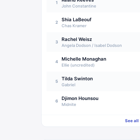
1
John Constantine
Shia LaBeouf
2
Chas Kramer
Rachel Weisz
3
Angela Dodson / Isabel Dodson
Michelle Monaghan
4
Ellie (uncredited)
Tilda Swinton
5
Gabriel
Djimon Hounsou
6
Midnite
See all