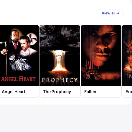
View all →
Angel Heart
The Prophecy
Fallen
En