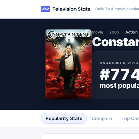
Daily TV & movie popular
Movie
2005
Action
Constan
ON
AUGUST 6, 2026
#77
most popul
Popularity Stats
Compare
Top Cas