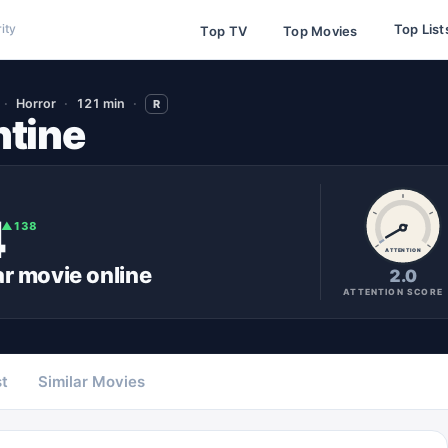
Top List
ity
Top TV
Top Movies
Horror
121 min
R
tine
4
▲
138
ATTENTION
ar
movie
online
2.0
ATTENTION SCORE
t
Similar Movies