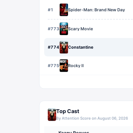
#
1
Spider-Man: Brand New Day
#
773
Scary Movie
#
774
Constantine
#
775
Rocky II
Top Cast
By Attention Score on
August 06, 2026
Keanu Reeves