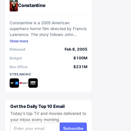
Constantine
Constantine is a 2005 American
superhero horror film directed by Francis
Lawrence. The story follows John
Constantine, a skeptical exorcist with the
Show more
ability to perceive half-angels and half-
Feb 8, 2005
Released
demons in their true forms. Teaming up
with a policewoman to investigate her
$100M
Budget
twin sister's suicide, they delve into the
$231M
Box Office
realm of demons and angels beneath
STREAMING
modern Los Angeles.
Get the Daily Top 10 Email
Today's top TV and movies delivered to
your inbox every morning.
Subscribe