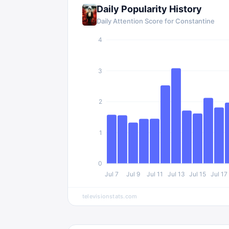
Daily Popularity History
Daily Attention Score for
Constantine
4
3
2
1
0
Jul 7
Jul 9
Jul 11
Jul 13
Jul 15
Jul 17
televisionstats.com