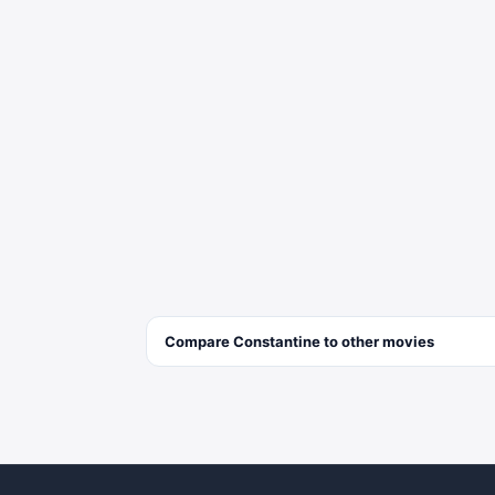
Compare
Constantine
to other
movies