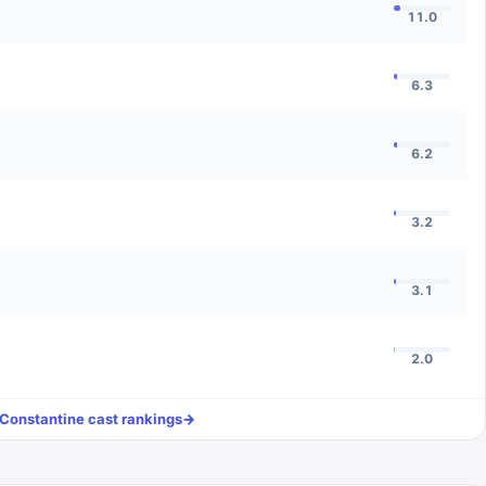
11.0
6.3
6.2
3.2
3.1
2.0
Constantine
cast rankings
→