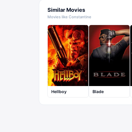
Similar Movies
Movies like
Constantine
Hellboy
Blade