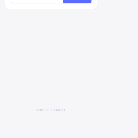
ADVERTISEMENT