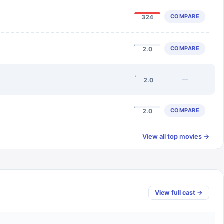
COMPARE
324
COMPARE
2.0
—
2.0
COMPARE
2.0
View all top movies →
View full cast →