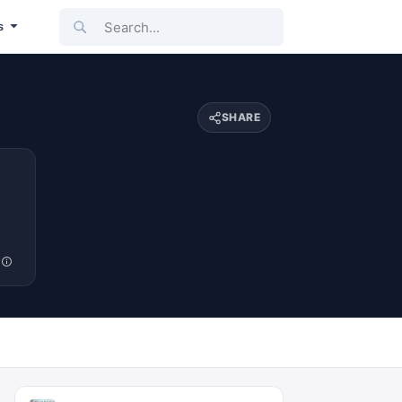
Search...
s
SHARE