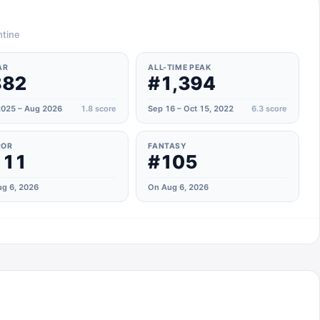
ntine
AR
ALL-TIME PEAK
882
#1,394
025 – Aug 2026
1.8
score
Sep 16 – Oct 15, 2022
6.3
score
ROR
FANTASY
111
#105
g 6, 2026
On Aug 6, 2026