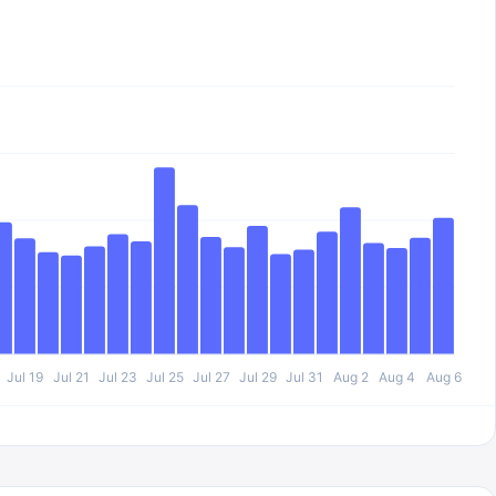
Jul 19
Jul 21
Jul 23
Jul 25
Jul 27
Jul 29
Jul 31
Aug 2
Aug 4
Aug 6