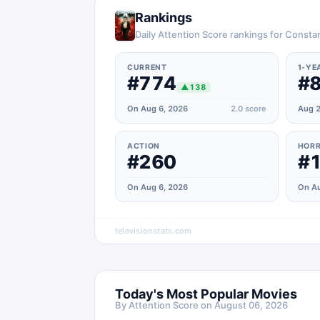
Rankings
Daily Attention Score rankings for Consta
CURRENT
1-YE
#774
#
▲
138
On Aug 6, 2026
2.0
score
Aug 2
ACTION
HOR
#260
#
On Aug 6, 2026
On Au
televisionstats.com
Today's Most Popular Movies
By Attention Score on
August 06, 2026