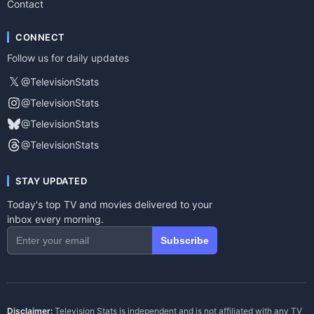
Contact
CONNECT
Follow us for daily updates
𝕏
@TelevisionStats
@TelevisionStats
@TelevisionStats
@TelevisionStats
STAY UPDATED
Today's top TV and movies delivered to your
inbox every morning.
Subscribe
Disclaimer:
Television Stats is independent and is not affiliated with any TV