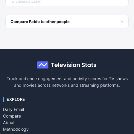
televisionstats.com
→
Compare
Fabio
to other
people
Track audience engagement and activity scores for TV shows
and movies across networks and streaming platforms.
EXPLORE
Daily Email
Compare
About
Methodology