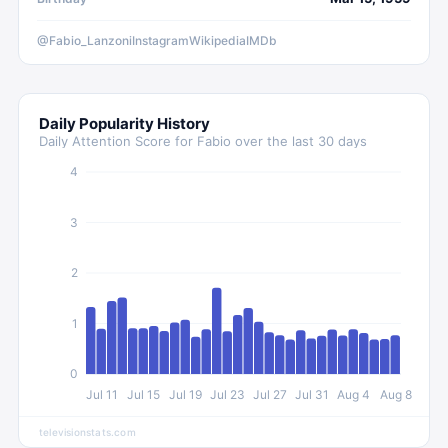
@Fabio_Lanzoni
Instagram
Wikipedia
IMDb
Daily Popularity History
Daily Attention Score for
Fabio
over the last 30 days
4
3
2
1
0
Jul 11
Jul 15
Jul 19
Jul 23
Jul 27
Jul 31
Aug 4
Aug 8
televisionstats.com