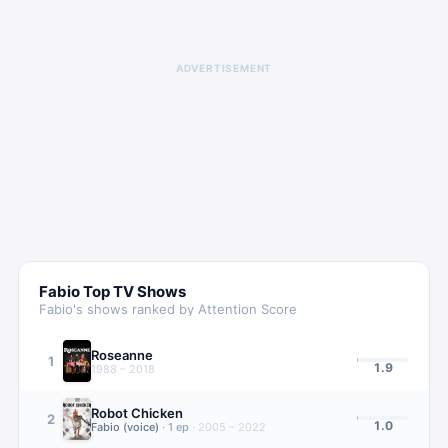
ADVERTISEMENT
Fabio
Top TV Shows
Fabio
's shows ranked by Attention Score
Roseanne
1
1.9
1988 – 2018
Robot Chicken
2
1.0
Fabio (voice)
·
1
ep
·
2005 – 2022