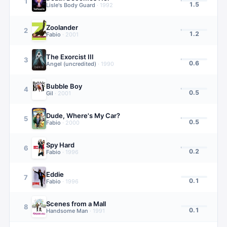
1
1.5
Lisle's Body Guard
·
1992
Zoolander
2
1.2
Fabio
·
2001
The Exorcist III
3
0.6
Angel (uncredited)
·
1990
Bubble Boy
4
0.5
Gil
·
2001
Dude, Where's My Car?
5
0.5
Fabio
·
2000
Spy Hard
6
0.2
Fabio
·
1996
Eddie
7
0.1
Fabio
·
1996
Scenes from a Mall
8
0.1
Handsome Man
·
1991