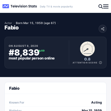
Daily TV & movie popularity
Actor
Born Mar 15, 1959 (age 67)
Fabio
ON
AUGUST 8, 2026
#8,839
▲
69
ATTENTION
most popular
person
online
0.8
ATTENTION SCORE
Fabio
Acting
Known For
Mar 15, 1959
Birthday