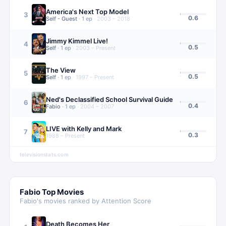
America's Next Top Model
3
0.6
Self - Guest
·
1
ep
·
2003 – 2018
Jimmy Kimmel Live!
4
0.5
Self
·
1
ep
·
2003 – Present
The View
5
0.5
Self
·
1
ep
·
1997 – Present
Ned's Declassified School Survival Guide
6
0.4
Fabio
·
1
ep
·
2004 – 2007
LIVE with Kelly and Mark
7
0.3
1988 – Present
televisionstats.com
Fabio
Top Movies
Fabio
's movies ranked by Attention Score
Death Becomes Her