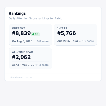
Rankings
Daily Attention Score rankings for Fabio
CURRENT
1-YEAR
#8,839
#5,766
▲
69
Aug 2025 – Aug 2026
1.0
score
On Aug 8, 2026
0.8
score
ALL-TIME PEAK
#2,962
Apr 3 – May 2, 2025
11.3
score
televisionstats.com