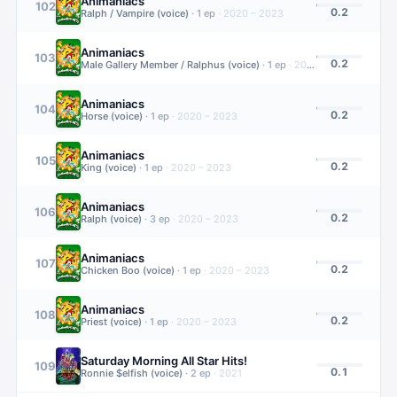
Animaniacs
102
0.2
Ralph / Vampire (voice)
·
1
ep
·
2020 – 2023
Animaniacs
103
0.2
Male Gallery Member / Ralphus (voice)
·
1
ep
·
2020 – 2023
Animaniacs
104
0.2
Horse (voice)
·
1
ep
·
2020 – 2023
Animaniacs
105
0.2
King (voice)
·
1
ep
·
2020 – 2023
Animaniacs
106
0.2
Ralph (voice)
·
3
ep
·
2020 – 2023
Animaniacs
107
0.2
Chicken Boo (voice)
·
1
ep
·
2020 – 2023
Animaniacs
108
0.2
Priest (voice)
·
1
ep
·
2020 – 2023
Saturday Morning All Star Hits!
109
0.1
Ronnie $elfish (voice)
·
2
ep
·
2021