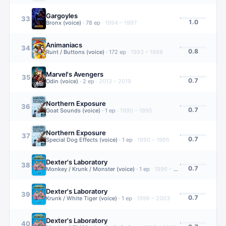
Gargoyles
33
1.0
Bronx (voice)
·
78
ep
·
1994 – 1997
Animaniacs
34
0.8
Runt / Buttons (voice)
·
172
ep
·
1993 – 1998
Marvel's Avengers
35
0.7
Odin (voice)
·
2
ep
·
2013 – 2019
Northern Exposure
36
0.7
Goat Sounds (voice)
·
1
ep
·
1990 – 1995
Northern Exposure
37
0.7
Special Dog Effects (voice)
·
1
ep
·
1990 – 1995
Dexter's Laboratory
38
0.7
Monkey / Krunk / Monster (voice)
·
1
ep
·
1996 – 2003
Dexter's Laboratory
39
0.7
Krunk / White Tiger (voice)
·
1
ep
·
1996 – 2003
Dexter's Laboratory
40