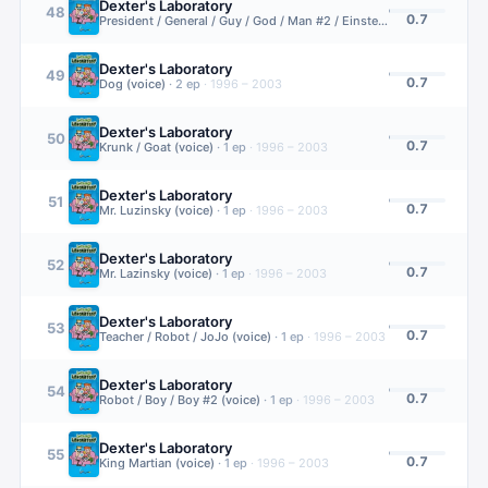
Dexter's Laboratory
48
0.7
President / General / Guy / God / Man #2 / Einstein (voice)
·
1
ep
·
19
Dexter's Laboratory
49
0.7
Dog (voice)
·
2
ep
·
1996 – 2003
Dexter's Laboratory
50
0.7
Krunk / Goat (voice)
·
1
ep
·
1996 – 2003
Dexter's Laboratory
51
0.7
Mr. Luzinsky (voice)
·
1
ep
·
1996 – 2003
Dexter's Laboratory
52
0.7
Mr. Lazinsky (voice)
·
1
ep
·
1996 – 2003
Dexter's Laboratory
53
0.7
Teacher / Robot / JoJo (voice)
·
1
ep
·
1996 – 2003
Dexter's Laboratory
54
0.7
Robot / Boy / Boy #2 (voice)
·
1
ep
·
1996 – 2003
Dexter's Laboratory
55
0.7
King Martian (voice)
·
1
ep
·
1996 – 2003