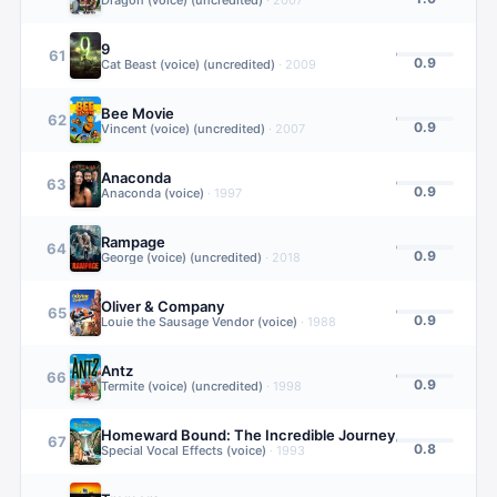
Dragon (voice) (uncredited)
·
2007
9
61
0.9
Cat Beast (voice) (uncredited)
·
2009
Bee Movie
62
0.9
Vincent (voice) (uncredited)
·
2007
Anaconda
63
0.9
Anaconda (voice)
·
1997
Rampage
64
0.9
George (voice) (uncredited)
·
2018
Oliver & Company
65
0.9
Louie the Sausage Vendor (voice)
·
1988
Antz
66
0.9
Termite (voice) (uncredited)
·
1998
Homeward Bound: The Incredible Journey
67
0.8
Special Vocal Effects (voice)
·
1993