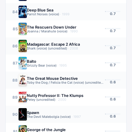
Deep Blue Sea
84
0.7
Parrot Noises (voice)
·
1999
The Rescuers Down Under
85
0.7
Joanna / Marahute (voice)
·
1990
Madagascar: Escape 2 Africa
86
0.7
Shark (voice) (uncredited)
·
2008
Balto
87
0.7
Grizzly Bear (voice)
·
1995
The Great Mouse Detective
88
0.6
Toby the Dog / Felicia the Cat (voice) (uncredited)
·
1986
Nutty Professor II: The Klumps
89
0.6
Petey (uncredited)
·
2000
Spawn
90
0.6
The Devil Malebolgia (voice)
·
1997
George of the Jungle
91