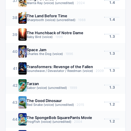
37
1.4
Manta Ray (voice) (uncredited)
·
2024
The Land Before Time
38
1.4
Sharptooth (voice) (uncredited)
·
1988
The Hunchback of Notre Dame
39
1.3
Baby Bird (voice)
·
1996
Space Jam
40
1.3
Charles the Dog (voice)
·
1996
Transformers: Revenge of the Fallen
41
1.3
Soundwave / Devastator / Reedman (voice)
·
2009
Tarzan
42
1.3
Sabor (voice) (uncredited)
·
1999
The Good Dinosaur
43
1.2
Red Snake (voice) (uncredited)
·
2015
The SpongeBob SquarePants Movie
44
1.2
FrogFish (voice) (uncredited)
·
2004