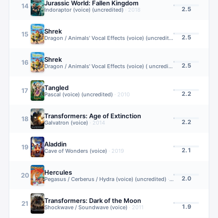
Jurassic World: Fallen Kingdom
14
2.5
Indoraptor (voice) (uncredited)
·
2018
Shrek
15
2.5
Dragon / Animals' Vocal Effects (voice) (uncredited)
·
2001
Shrek
16
2.5
Dragon / Animals' Vocal Effects (voice) ( uncredited)
·
2001
Tangled
17
2.2
Pascal (voice) (uncredited)
·
2010
Transformers: Age of Extinction
18
2.2
Galvatron (voice)
·
2014
Aladdin
19
2.1
Cave of Wonders (voice)
·
2019
Hercules
20
2.0
Pegasus / Cerberus / Hydra (voice) (uncredited)
·
1997
Transformers: Dark of the Moon
21
1.9
Shockwave / Soundwave (voice)
·
2011