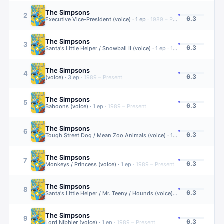
The Simpsons
2
6.3
Executive Vice-President (voice)
·
1
ep
·
1989 – Present
The Simpsons
3
6.3
Santa's Little Helper / Snowball II (voice)
·
1
ep
·
1989 – Present
The Simpsons
4
6.3
(voice)
·
3
ep
·
1989 – Present
The Simpsons
5
6.3
Baboons (voice)
·
1
ep
·
1989 – Present
The Simpsons
6
6.3
Tough Street Dog / Mean Zoo Animals (voice)
·
1
ep
·
1989 – Present
The Simpsons
7
6.3
Monkeys / Princess (voice)
·
1
ep
·
1989 – Present
The Simpsons
8
6.3
Santa's Little Helper / Mr. Teeny / Hounds (voice)
·
1
ep
·
1989 – Pres
The Simpsons
9
6.3
Lord Nibbler (voice)
·
1
ep
·
1989 – Present