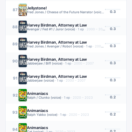
Jellystone!
87
0.3
Fred Jones / Cheese of the Future Narrator (voice)
·
1
ep
·
2021 – 20
Harvey Birdman, Attorney at Law
88
0.3
Avenger / Fed #1 / Juror (voice)
·
1
ep
·
2000 – 2007
Harvey Birdman, Attorney at Law
89
0.3
Fred Jones / Avenger / Robot (voice)
·
1
ep
·
2000 – 2007
Harvey Birdman, Attorney at Law
90
0.3
Jabberjaw / Biff (voice)
·
1
ep
·
2000 – 2007
Harvey Birdman, Attorney at Law
91
0.3
Jabberjaw (voice)
·
1
ep
·
2000 – 2007
Animaniacs
92
0.2
Ralph / Clunko (voice)
·
1
ep
·
2020 – 2023
Animaniacs
93
0.2
Ralph Yakko (voice)
·
1
ep
·
2020 – 2023
Animaniacs
94
0.2
Cat (voice)
·
1
ep
·
2020 – 2023