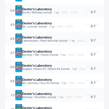
Dexter's Laboratory
64
0.7
Krunk / Monkey (voice)
·
1
ep
·
1996 – 2003
Dexter's Laboratory
65
0.7
Mr. Luzinski (voice)
·
2
ep
·
1996 – 2003
Dexter's Laboratory
66
0.7
Lawnmower / Plant Monster (voice)
·
1
ep
·
1996 – 2003
Dexter's Laboratory
67
0.7
Monkey / Ref / Krunk (voice)
·
1
ep
·
1996 – 2003
Dexter's Laboratory
68
0.7
Dogbot / Robot #1 / Robot #3 (voice)
·
1
ep
·
1996 – 2003
Dexter's Laboratory
69
0.7
Mr. Lazinsky / Guy #3 (voice)
·
1
ep
·
1996 – 2003
Dexter's Laboratory
70
0.7
Monkey / Snorkdro (voice)
·
1
ep
·
1996 – 2003
Dexter's Laboratory