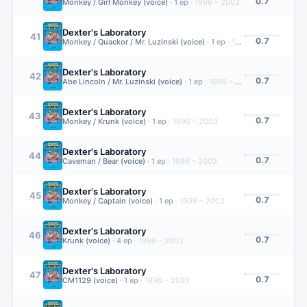
0.7
Monkey / Girl Monkey (voice)
·
1
ep
·
1996 – 2003
Dexter's Laboratory
41
0.7
Monkey / Quackor / Mr. Luzinski (voice)
·
1
ep
·
1996 – 2003
Dexter's Laboratory
42
0.7
Abe Lincoln / Mr. Luzinski (voice)
·
1
ep
·
1996 – 2003
Dexter's Laboratory
43
0.7
Monkey / Krunk (voice)
·
1
ep
·
1996 – 2003
Dexter's Laboratory
44
0.7
Caveman / Bear (voice)
·
1
ep
·
1996 – 2003
Dexter's Laboratory
45
0.7
Monkey / Captain (voice)
·
1
ep
·
1996 – 2003
Dexter's Laboratory
46
0.7
Krunk (voice)
·
4
ep
·
1996 – 2003
Dexter's Laboratory
47
0.7
CM1129 (voice)
·
1
ep
·
1996 – 2003