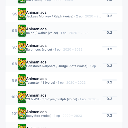
Animaniacs
95
0.2
Jackass Monkey / Ralph (voice)
·
2
ep
·
2020 – 2023
Animaniacs
96
0.2
Ralph / Waiter (voice)
·
1
ep
·
2020 – 2023
Animaniacs
97
0.2
Ralphicus (voice)
·
1
ep
·
2020 – 2023
Animaniacs
98
0.2
Constable Ralphers / Judge Plotz (voice)
·
1
ep
·
2020 – 2023
Animaniacs
99
0.2
Teamster #1 (voice)
·
1
ep
·
2020 – 2023
Animaniacs
100
0.2
23 & WB Employee / Ralph (voice)
·
1
ep
·
2020 – 2023
Animaniacs
101
0.2
Baby Boo (voice)
·
1
ep
·
2020 – 2023