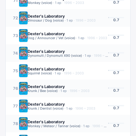
71
0.7
Monkey (voice)
·
1
ep
·
1996 – 2003
Dexter's Laboratory
72
0.7
Dinosaur / Dog (voice)
·
1
ep
·
1996 – 2003
Dexter's Laboratory
73
0.7
Dog / Announcer / Vet (voice)
·
1
ep
·
1996 – 2003
Dexter's Laboratory
74
0.7
Dynomutt / Dynomutt X90 (voice)
·
1
ep
·
1996 – 2003
Dexter's Laboratory
75
0.7
Squirrel (voice)
·
1
ep
·
1996 – 2003
Dexter's Laboratory
76
0.7
Krunk / Bee (voice)
·
1
ep
·
1996 – 2003
Dexter's Laboratory
77
0.7
Krunk / Dentist (voice)
·
1
ep
·
1996 – 2003
Dexter's Laboratory
78
0.7
Monkey / Meteor / Tanner (voice)
·
1
ep
·
1996 – 2003