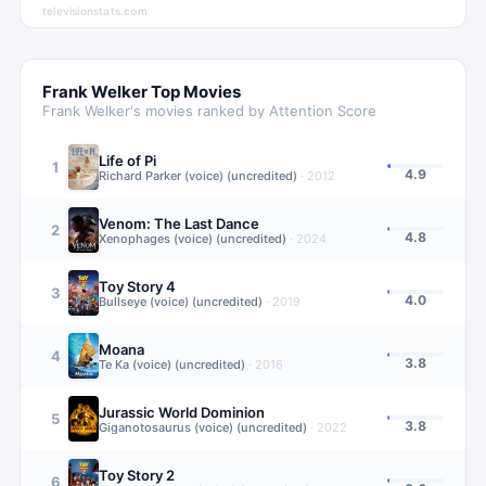
televisionstats.com
Frank Welker
Top Movies
Frank Welker
's movies ranked by Attention Score
Life of Pi
1
4.9
Richard Parker (voice) (uncredited)
·
2012
Venom: The Last Dance
2
4.8
Xenophages (voice) (uncredited)
·
2024
Toy Story 4
3
4.0
Bullseye (voice) (uncredited)
·
2019
Moana
4
3.8
Te Ka (voice) (uncredited)
·
2016
Jurassic World Dominion
5
3.8
Giganotosaurus (voice) (uncredited)
·
2022
Toy Story 2
6