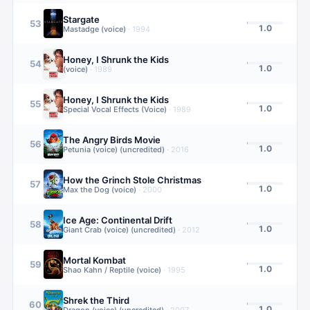
Stargate
53
1.0
Mastadge (voice)
·
1994
Honey, I Shrunk the Kids
54
1.0
(voice)
·
1989
Honey, I Shrunk the Kids
55
1.0
Special Vocal Effects (Voice)
·
1989
The Angry Birds Movie
56
1.0
Petunia (voice) (uncredited)
·
2016
How the Grinch Stole Christmas
57
1.0
Max the Dog (voice)
·
2000
Ice Age: Continental Drift
58
1.0
Giant Crab (voice) (uncredited)
·
2012
Mortal Kombat
59
1.0
Shao Kahn / Reptile (voice)
·
1995
Shrek the Third
60
1.0