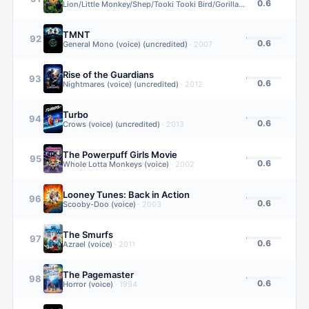
0.6
Lion/Little Monkey/Shep/Tooki Tooki Bird/Gorilla sound effects(voice) (uncredited)
TMNT
92
0.6
General Mono (voice) (uncredited)
·
2007
Rise of the Guardians
93
0.6
Nightmares (voice) (uncredited)
·
2012
Turbo
94
0.6
Crows (voice) (uncredited)
·
2013
The Powerpuff Girls Movie
95
0.6
Whole Lotta Monkeys (voice)
·
2002
Looney Tunes: Back in Action
96
0.6
Scooby-Doo (voice)
·
2003
The Smurfs
97
0.6
Azrael (voice)
·
2011
The Pagemaster
98
0.6
Horror (voice)
·
1994