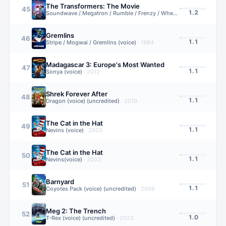
The Transformers: The Movie
45
1.2
Soundwave / Megatron / Rumble / Frenzy / Wheelie (voice)
·
1986
Gremlins
46
1.1
Stripe / Mogwai / Gremlins (voice)
·
1984
Madagascar 3: Europe's Most Wanted
47
1.1
Sonya (voice)
·
2012
Shrek Forever After
48
1.1
Dragon (voice) (uncredited)
·
2010
The Cat in the Hat
49
1.1
Nevins (voice)
·
2003
The Cat in the Hat
50
1.1
Nevins(voice)
·
2003
Barnyard
51
1.1
Coyotes Pack (voice) (uncredited)
·
2006
Meg 2: The Trench
52
1.0
T-Rex (voice) (uncredited)
·
2023