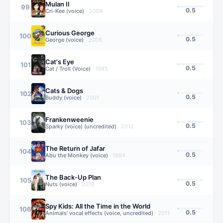
Mulan II
99
0.5
Cri-Kee (voice)
·
2004
Curious George
100
0.5
George (voice)
·
2006
Cat's Eye
101
0.5
Cat / Troll (Voice)
·
1985
Cats & Dogs
102
0.5
Buddy (voice)
·
2001
Frankenweenie
103
0.5
Sparky (voice) (uncredited)
·
2012
The Return of Jafar
104
0.5
Abu the Monkey (voice)
·
1994
The Back-Up Plan
105
0.5
Nuts (voice)
·
2010
Spy Kids: All the Time in the World
106
0.5
Animals' vocal effects (voice, uncredited)
·
2011