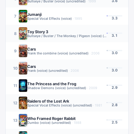
3.6
Bullseye / Buster (voice) (uncredited)
·
1999
Jumanji
7
3.3
Special Vocal Effects (voice)
·
1995
Toy Story 3
8
3.1
Bullseye / Buster / The Monkey / Pigeon (voice) (uncredited)
·
2010
Cars
9
3.0
Frank the combine (voice) (uncredited)
·
2006
Cars
10
3.0
Frank (voice) (uncredited)
·
2006
The Princess and the Frog
11
2.9
Shadow Demons (voice) (uncredited)
·
2009
Raiders of the Lost Ark
12
2.8
Special Vocal Effects (voice) (uncredited)
·
1981
Who Framed Roger Rabbit
13
2.5
Dumbo (voice) (uncredited)
·
1988