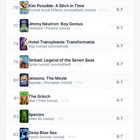
Kim Possible: A Sitch in Time
76
0.7
Animal Vocal Effects (uncredited) (voice)
·
2003
Jimmy Neutron: Boy Genius
77
0.7
Goddard / Poultra (voice)
·
2001
Hotel Transylvania: Transformania
78
0.7
Gigi (voice) (uncredited)
·
2022
Sinbad: Legend of the Seven Seas
79
0.7
Spike (voice) (uncredited)
·
2003
Jetsons: The Movie
80
0.7
Squeep / Grungees (voice)
·
1990
The Grinch
81
0.7
Max / Fred (voice)
·
2018
Species
82
0.7
Alien Sil (voice)
·
1995
Deep Blue Sea
83
0.7
Parrot Sounds (voice)
·
1999