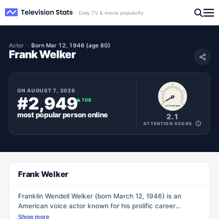
Daily TV & movie popularity
Actor
Born Mar 12, 1946 (age 80)
Frank Welker
ON
AUGUST 7, 2026
#2,949
▲
108
ATTENTION
most popular
person
online
2.1
ATTENTION SCORE
Frank Welker
Franklin Wendell Welker (born March 12, 1946) is an
American voice actor known for his prolific career
spanning over 860 film, television, and video game
Show more