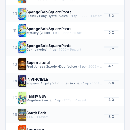
SpongeBob SquarePants
10
5.2
Clamu / Baby Oyster (voice)
·
1
ep
·
1999 – Present
SpongeBob SquarePants
11
5.2
Mystery (voice)
·
1
ep
·
1999 – Present
SpongeBob SquarePants
12
5.2
Gorilla (voice)
·
1
ep
·
1999 – Present
Supernatural
13
4.1
Fred Jones / Scooby-Doo (voice)
·
1
ep
·
2005 – 2020
INVINCIBLE
14
3.8
Emperor Argall / Viltrumites (voice)
·
1
ep
·
2021 – Present
Family Guy
15
3.3
Megatron (voice)
·
1
ep
·
1999 – Present
South Park
16
3.3
1997 – Present
Futurama