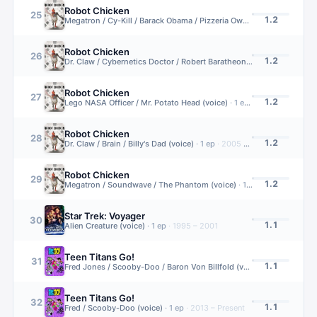
Robot Chicken
25
1.2
Megatron / Cy-Kill / Barack Obama / Pizzeria Owner (voice)
·
1
ep
·
2
Robot Chicken
26
1.2
Dr. Claw / Cybernetics Doctor / Robert Baratheon (voice)
·
1
ep
·
200
Robot Chicken
27
1.2
Lego NASA Officer / Mr. Potato Head (voice)
·
1
ep
·
2005 – 2022
Robot Chicken
28
1.2
Dr. Claw / Brain / Billy's Dad (voice)
·
1
ep
·
2005 – 2022
Robot Chicken
29
1.2
Megatron / Soundwave / The Phantom (voice)
·
1
ep
·
2005 – 2022
Star Trek: Voyager
30
1.1
Alien Creature (voice)
·
1
ep
·
1995 – 2001
Teen Titans Go!
31
1.1
Fred Jones / Scooby-Doo / Baron Von Billfold (voice)
·
1
ep
·
2013 – 
Teen Titans Go!
32
1.1
Fred / Scooby-Doo (voice)
·
1
ep
·
2013 – Present