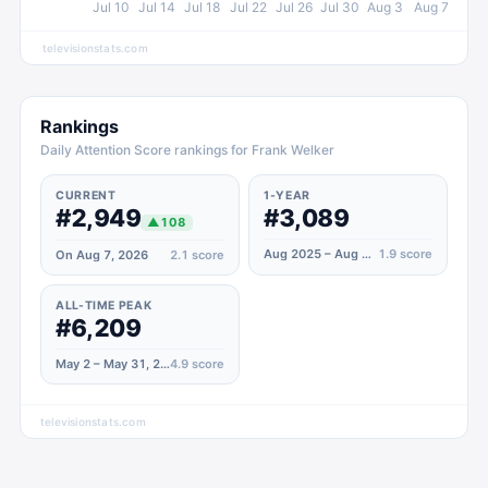
Jul 10
Jul 14
Jul 18
Jul 22
Jul 26
Jul 30
Aug 3
Aug 7
televisionstats.com
Rankings
Daily Attention Score rankings for Frank Welker
CURRENT
1-YEAR
#2,949
#3,089
▲
108
Aug 2025 – Aug 2026
1.9
score
On Aug 7, 2026
2.1
score
ALL-TIME PEAK
#6,209
May 2 – May 31, 2020
4.9
score
televisionstats.com