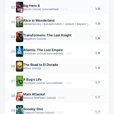
Big Hero 6
22
1.9
Mochi (voice) (uncredited)
·
2014
Alice in Wonderland
23
1.9
Jabberwocky / Bandersnatch / Jubjub / Bayard (additional voice)
·
2
Transformers: The Last Knight
24
1.8
Megatron (voice)
·
2017
Atlantis: The Lost Empire
25
1.8
Leviathan (voice) (uncredited)
·
2001
The Road to El Dorado
26
1.8
Altivo (voice)
·
2000
A Bug's Life
27
1.7
Thumper (voice) (uncredited)
·
1998
Mars Attacks!
28
1.7
Various Martians (voice)
·
1996
Scooby-Doo
29
1.7
Creature Voices (voice)
·
2002