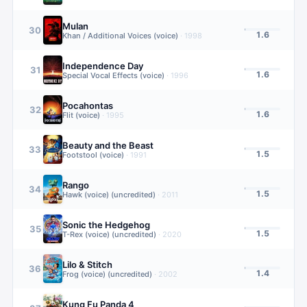
Mulan
30
1.6
Khan / Additional Voices (voice)
·
1998
Independence Day
31
1.6
Special Vocal Effects (voice)
·
1996
Pocahontas
32
1.6
Flit (voice)
·
1995
Beauty and the Beast
33
1.5
Footstool (voice)
·
1991
Rango
34
1.5
Hawk (voice) (uncredited)
·
2011
Sonic the Hedgehog
35
1.5
T-Rex (voice) (uncredited)
·
2020
Lilo & Stitch
36
1.4
Frog (voice) (uncredited)
·
2002
Kung Fu Panda 4