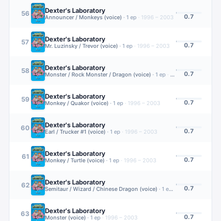
Dexter's Laboratory
56
0.7
Announcer / Monkeys (voice)
·
1
ep
·
1996 – 2003
Dexter's Laboratory
57
0.7
Mr. Luzinsky / Trevor (voice)
·
1
ep
·
1996 – 2003
Dexter's Laboratory
58
0.7
Monster / Rock Monster / Dragon (voice)
·
1
ep
·
1996 – 2003
Dexter's Laboratory
59
0.7
Monkey / Quakor (voice)
·
1
ep
·
1996 – 2003
Dexter's Laboratory
60
0.7
Earl / Trucker #1 (voice)
·
1
ep
·
1996 – 2003
Dexter's Laboratory
61
0.7
Monkey / Turtle (voice)
·
1
ep
·
1996 – 2003
Dexter's Laboratory
62
0.7
Semitaur / Wizard / Chinese Dragon (voice)
·
1
ep
·
1996 – 2003
Dexter's Laboratory
63
0.7
Monster (voice)
·
1
ep
·
1996 – 2003