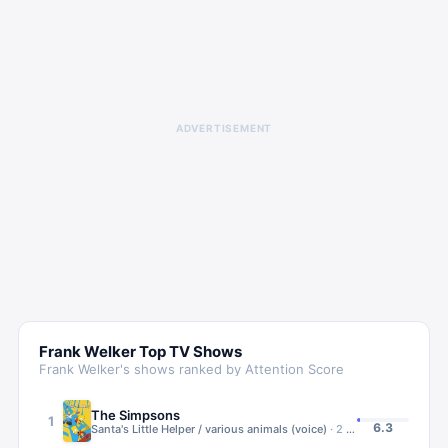
ADVERTISEMENT
Frank Welker
Top TV Shows
Frank Welker
's shows ranked by Attention Score
The Simpsons
1
6.3
Santa's Little Helper / various animals (voice)
·
2
ep
·
1989 – Present