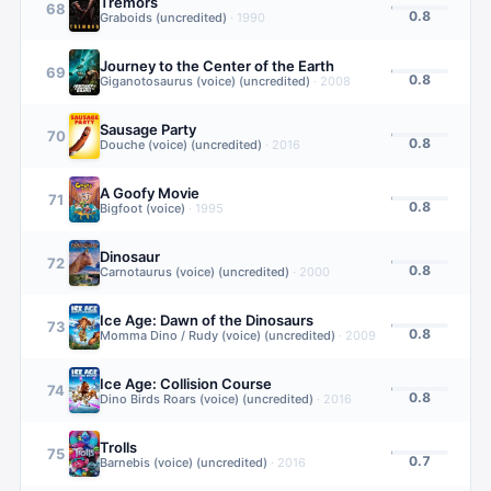
Tremors
68
0.8
Graboids (uncredited)
·
1990
Journey to the Center of the Earth
69
0.8
Giganotosaurus (voice) (uncredited)
·
2008
Sausage Party
70
0.8
Douche (voice) (uncredited)
·
2016
A Goofy Movie
71
0.8
Bigfoot (voice)
·
1995
Dinosaur
72
0.8
Carnotaurus (voice) (uncredited)
·
2000
Ice Age: Dawn of the Dinosaurs
73
0.8
Momma Dino / Rudy (voice) (uncredited)
·
2009
Ice Age: Collision Course
74
0.8
Dino Birds Roars (voice) (uncredited)
·
2016
Trolls
75
0.7
Barnebis (voice) (uncredited)
·
2016