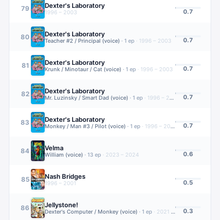
Dexter's Laboratory
79
0.7
1996 – 2003
Dexter's Laboratory
80
0.7
Teacher #2 / Principal (voice)
·
1
ep
·
1996 – 2003
Dexter's Laboratory
81
0.7
Krunk / Minotaur / Cat (voice)
·
1
ep
·
1996 – 2003
Dexter's Laboratory
82
0.7
Mr. Luzinsky / Smart Dad (voice)
·
1
ep
·
1996 – 2003
Dexter's Laboratory
83
0.7
Monkey / Man #3 / Pilot (voice)
·
1
ep
·
1996 – 2003
Velma
84
0.6
William (voice)
·
13
ep
·
2023 – 2024
Nash Bridges
85
0.5
1996 – 2001
Jellystone!
86
0.3
Dexter's Computer / Monkey (voice)
·
1
ep
·
2021 – 2025