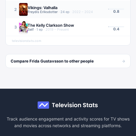
Vikings: Valhalla
2
0.8
Freydis Eriksdotter
·
24
ep
·
2022 – 2024
The Kelly Clarkson Show
3
0.4
Self
·
1
ep
·
2019 – Present
televisionstats.com
→
Compare
Frida Gustavsson
to other
people
Track audience engagement and activity scores for TV shows
and movies across networks and streaming platforms.