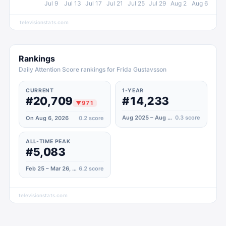
Jul 9
Jul 13
Jul 17
Jul 21
Jul 25
Jul 29
Aug 2
Aug 6
televisionstats.com
Rankings
Daily Attention Score rankings for Frida Gustavsson
CURRENT
1-YEAR
#20,709
#14,233
▼
971
Aug 2025 – Aug 2026
0.3
score
On Aug 6, 2026
0.2
score
ALL-TIME PEAK
#5,083
Feb 25 – Mar 26, 2022
6.2
score
televisionstats.com