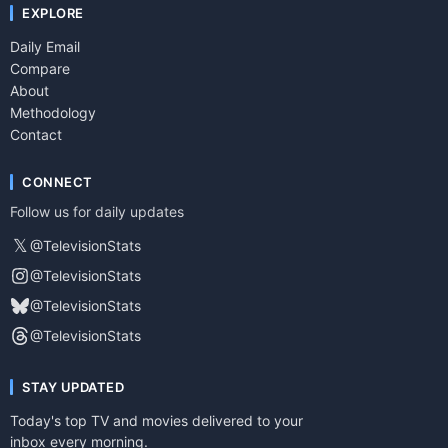
EXPLORE
Daily Email
Compare
About
Methodology
Contact
CONNECT
Follow us for daily updates
𝕏
@TelevisionStats
@TelevisionStats
@TelevisionStats
@TelevisionStats
STAY UPDATED
Today's top TV and movies delivered to your
inbox every morning.