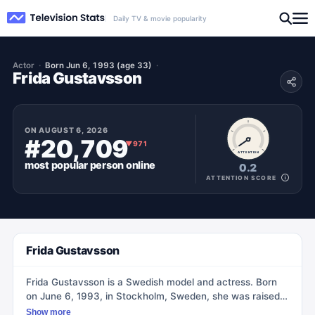
Daily TV & movie popularity
Actor
Born Jun 6, 1993 (age 33)
Frida Gustavsson
ON
AUGUST 6, 2026
#20,709
▼
971
ATTENTION
most popular
person
online
0.2
ATTENTION SCORE
Frida Gustavsson
Frida Gustavsson is a Swedish model and actress. Born
on June 6, 1993, in Stockholm, Sweden, she was raised
in a suburban area. Her mother worked as a teacher and
Show more