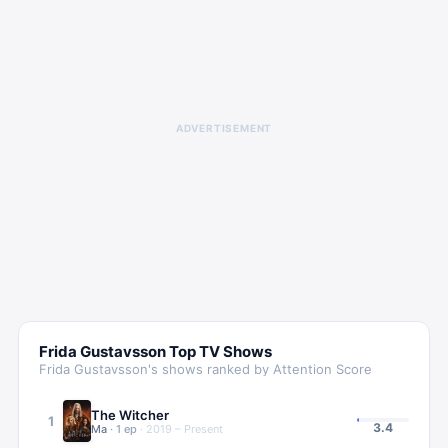
ADVERTISEMENT
Frida Gustavsson
Top TV Shows
Frida Gustavsson
's shows ranked by Attention Score
The Witcher
1
3.4
Ma
·
1
ep
·
2019 – Present