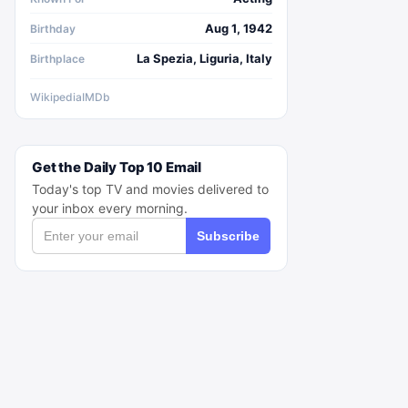
Aug 1, 1942
Birthday
La Spezia, Liguria, Italy
Birthplace
Wikipedia
IMDb
Get the Daily Top 10 Email
Today's top TV and movies delivered to
your inbox every morning.
Subscribe