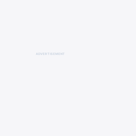
ADVERTISEMENT