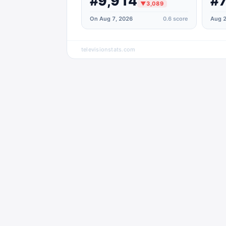
#9,914
#7
▼
3,089
On Aug 7, 2026
0.6
score
Aug 2
televisionstats.com