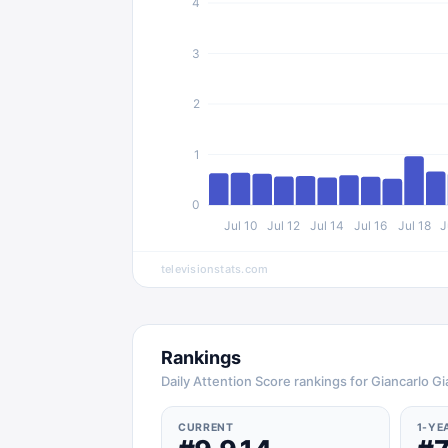
4
3
2
1
0
Jul 10
Jul 12
Jul 14
Jul 16
Jul 18
J
televisionstats.com
Rankings
Daily Attention Score rankings for Giancarlo Gi
CURRENT
1-YE