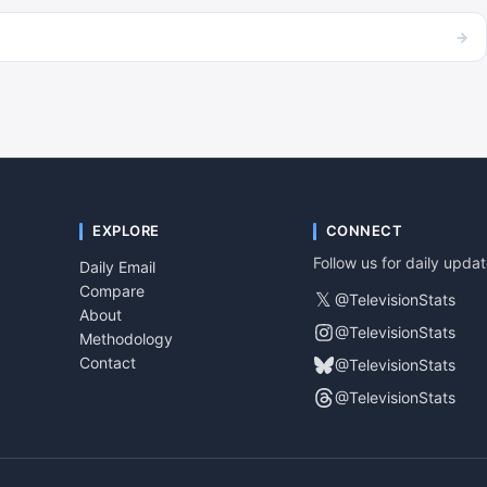
→
EXPLORE
CONNECT
Follow us for daily upda
Daily Email
Compare
𝕏
@TelevisionStats
About
@TelevisionStats
Methodology
Contact
@TelevisionStats
@TelevisionStats