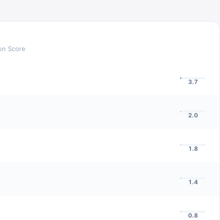
ion Score
3.7
2.0
1.8
1.4
0.8