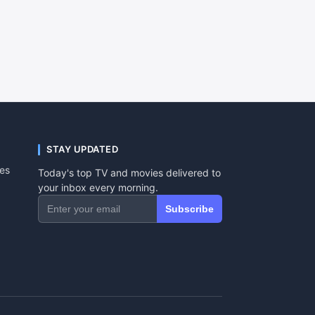
STAY UPDATED
tes
Today's top TV and movies delivered to
your inbox every morning.
Subscribe