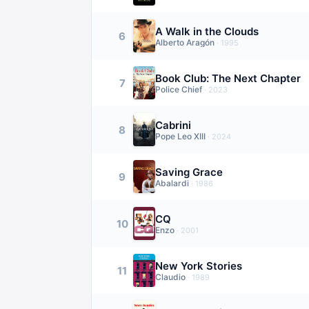
A Walk in the Clouds
6
Alberto Aragón
·
1995
Book Club: The Next Chapter
7
Police Chief
·
2023
Cabrini
8
Pope Leo XIII
·
2024
Saving Grace
9
Abalardi
·
1986
CQ
10
Enzo
·
2001
New York Stories
11
Claudio
·
1989