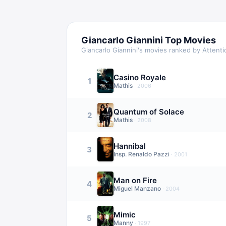
Giancarlo Giannini
Top Movies
Giancarlo Giannini
's movies ranked by Attent
Casino Royale
1
Mathis
·
2006
Quantum of Solace
2
Mathis
·
2008
Hannibal
3
Insp. Renaldo Pazzi
·
2001
Man on Fire
4
Miguel Manzano
·
2004
Mimic
5
Manny
·
1997