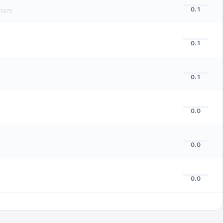
0.1
1975
0.1
0.1
0.0
0.0
0.0