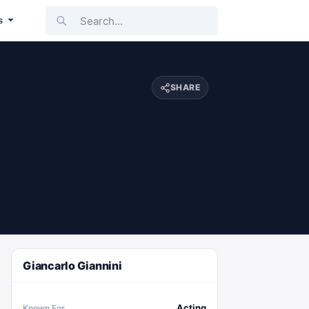
Search...
s
SHARE
Giancarlo Giannini
Acting
Known For