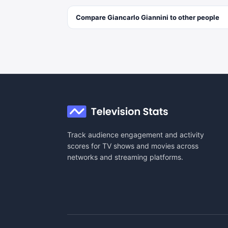
Compare
Giancarlo Giannini
to other
people
Track audience engagement and activity
scores for TV shows and movies across
networks and streaming platforms.