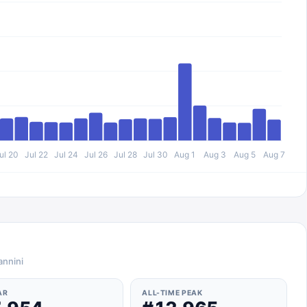
ul 20
Jul 22
Jul 24
Jul 26
Jul 28
Jul 30
Aug 1
Aug 3
Aug 5
Aug 7
annini
AR
ALL-TIME PEAK