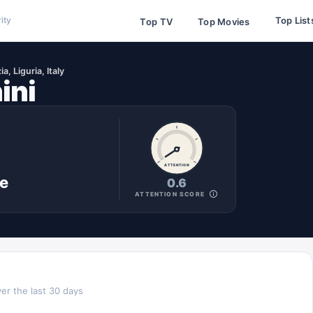
Top List
ity
Top TV
Top Movies
a, Liguria, Italy
ini
ATTENTION
ne
0.6
ATTENTION SCORE
er the last 30 days