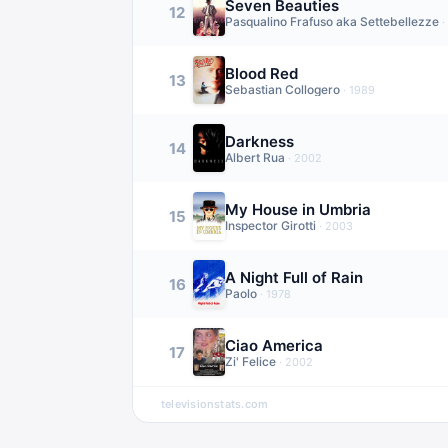
Seven Beauties
12
Pasqualino Frafuso aka Settebellezze
·
Blood Red
13
Sebastian Collogero
·
1989
Darkness
14
Albert Rua
·
2002
My House in Umbria
15
Inspector Girotti
·
2003
A Night Full of Rain
16
Paolo
·
1978
Ciao America
17
Zi' Felice
·
2002
televisionstats.com