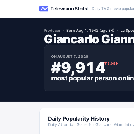
Daily TV & movie popular
Producer
Born Aug 1, 1942 (age 84)
La Spezi
Giancarlo Giann
ON
AUGUST 7, 2026
#9,914
▼
3,089
most popular
person
onli
Daily Popularity History
Daily Attention Score for
Giancarlo Giannini
ov