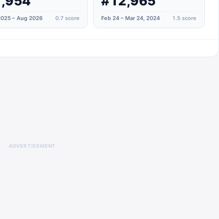
,954
#12,965
025 – Aug 2026
0.7
score
Feb 24 – Mar 24, 2024
1.5
score
ADVERTISEMENT