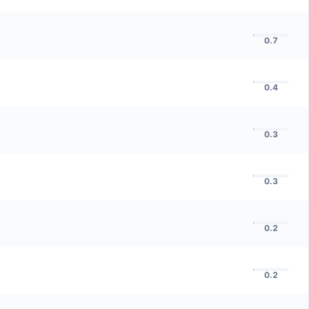
0.7
0.4
0.3
0.3
0.2
0.2