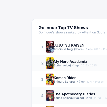
Go Inoue
Top TV Shows
Go Inoue
's shows ranked by Attention Score
JUJUTSU KAISEN
1
Toshihisa Negi (voice)
·
1
ep
·
2020 – Pr
My Hero Academia
2
Stain (voice)
·
1
ep
·
2016 – 2025
Kamen Rider
3
Shigeru Sahara
·
47
ep
·
1971 – Present
The Apothecary Diaries
4
Young Shishou (voice)
·
2
ep
·
2023 – Pr