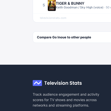
TIGER & BUNNY
5
Keith Goodman / Sky High (voice)
·
50
televisionstats.com
Compare
Go Inoue
to other
people
Track audience engagement and activity
scores for TV shows and movies across
networks and streaming platforms.