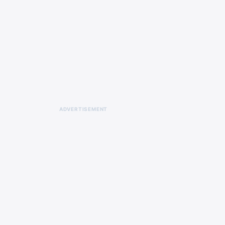
ADVERTISEMENT