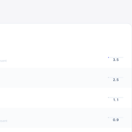
3.5
esent
2.5
1.1
0.9
esent