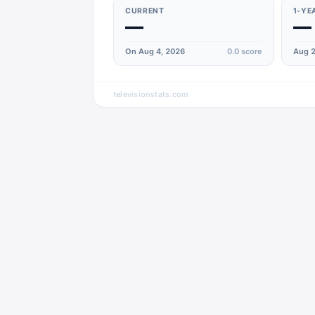
CURRENT
1-YE
—
—
On Aug 4, 2026
0.0
score
Aug 2
televisionstats.com