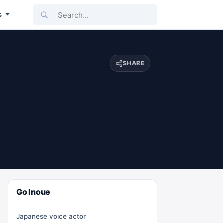
Search...
s
SHARE
Go Inoue
Japanese voice actor