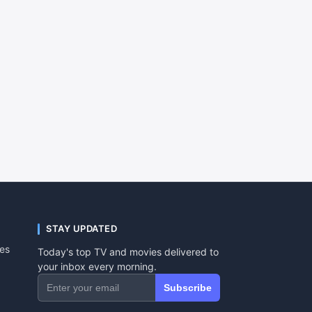
STAY UPDATED
tes
Today's top TV and movies delivered to
your inbox every morning.
Subscribe