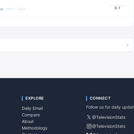
0.1
ep
·
2011 – 2022
→
EXPLORE
CONNECT
Follow us for daily upda
Daily Email
Compare
𝕏
@TelevisionStats
About
@TelevisionStats
Methodology