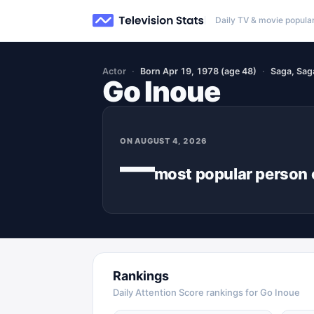
Daily TV & movie popular
Actor
Born Apr 19, 1978 (age 48)
Saga, Sag
Go Inoue
ON
AUGUST 4, 2026
—
most popular
person
Rankings
Daily Attention Score rankings for Go Inoue