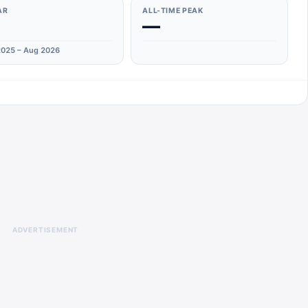
AR
ALL-TIME PEAK
—
025 – Aug 2026
ADVERTISEMENT