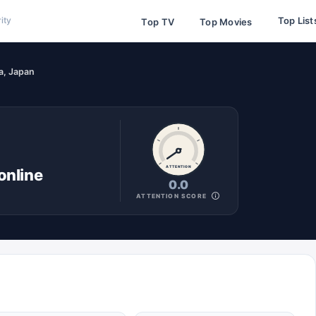
Top List
ity
Top TV
Top Movies
a, Japan
ATTENTION
online
0.0
ATTENTION SCORE