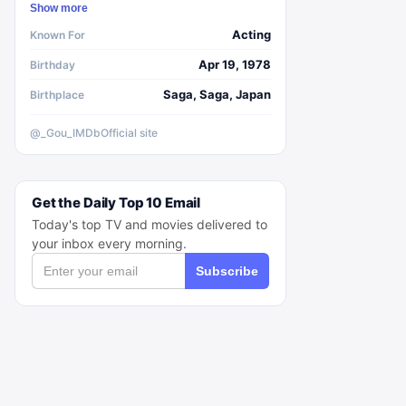
Show more
Acting
Known For
Apr 19, 1978
Birthday
Saga, Saga, Japan
Birthplace
@_Gou_
IMDb
Official site
Get the Daily Top 10 Email
Today's top TV and movies delivered to
your inbox every morning.
Subscribe