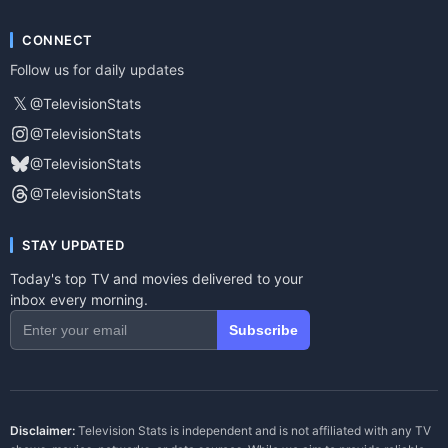
CONNECT
Follow us for daily updates
𝕏
@TelevisionStats
@TelevisionStats
@TelevisionStats
@TelevisionStats
STAY UPDATED
Today's top TV and movies delivered to your
inbox every morning.
Subscribe
Disclaimer:
Television Stats is independent and is not affiliated with any TV