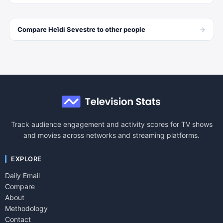
→
Compare
Heïdi Sevestre
to other
people
Track audience engagement and activity scores for TV shows
and movies across networks and streaming platforms.
EXPLORE
Daily Email
Compare
About
Methodology
Contact