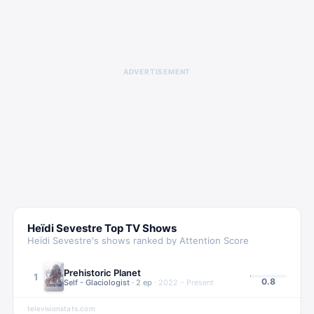
ADVERTISEMENT
Heïdi Sevestre
Top TV Shows
Heïdi Sevestre
's shows ranked by Attention Score
Prehistoric Planet
1
0.8
Self - Glaciologist
·
2
ep
·
2022 – Present
televisionstats.com