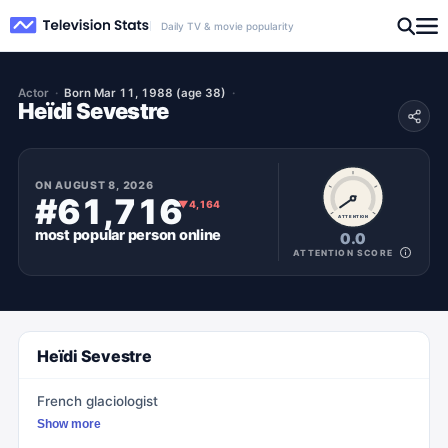
Daily TV & movie popularity
Actor
Born Mar 11, 1988 (age 38)
Heïdi Sevestre
ON
AUGUST 8, 2026
#61,716
▼
4,164
ATTENTION
most popular
person
online
0.0
ATTENTION SCORE
Heïdi Sevestre
French glaciologist
Show more