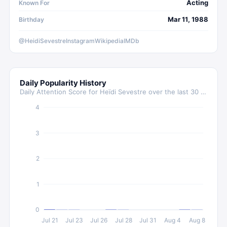
Acting
Known For
Mar 11, 1988
Birthday
@HeidiSevestre
Instagram
Wikipedia
IMDb
Daily Popularity History
Daily Attention Score for
Heïdi Sevestre
over the last 30 days
4
3
2
1
0
Jul 21
Jul 23
Jul 26
Jul 28
Jul 31
Aug 4
Aug 8