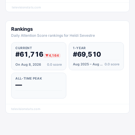
televisionstats.com
Rankings
Daily Attention Score rankings for Heïdi Sevestre
CURRENT
1-YEAR
#61,716
#69,510
▼
4,164
Aug 2025 – Aug 2026
0.0
score
On Aug 8, 2026
0.0
score
ALL-TIME PEAK
—
televisionstats.com