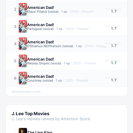
American Dad!
2
1.7
Klaus' Friend (voice)
·
1
ep
·
2005 – Present
American Dad!
3
1.7
Partygoer (voice)
·
1
ep
·
2005 – Present
American Dad!
4
1.7
O'Shamus McPherson (voice)
·
1
ep
·
2005 – Present
American Dad!
5
1.7
Wesley Snipes (voice)
·
1
ep
·
2005 – Present
American Dad!
6
1.7
Courtney (voice)
·
1
ep
·
2005 – Present
televisionstats.com
J. Lee
Top Movies
J. Lee
's movies ranked by Attention Score
The Lion King