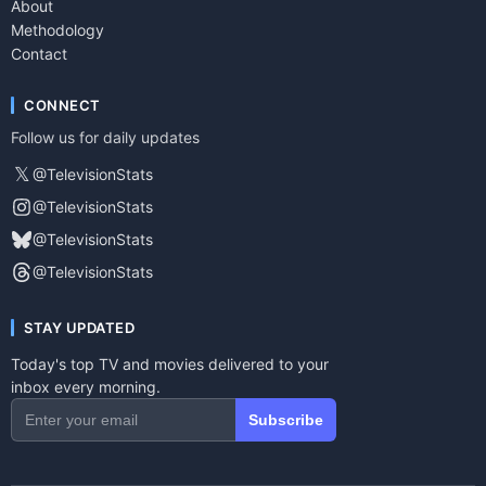
About
Methodology
Contact
CONNECT
Follow us for daily updates
𝕏
@TelevisionStats
@TelevisionStats
@TelevisionStats
@TelevisionStats
STAY UPDATED
Today's top TV and movies delivered to your
inbox every morning.
Subscribe