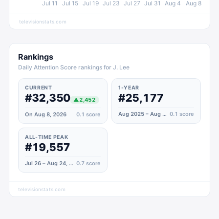
Jul 11
Jul 15
Jul 19
Jul 23
Jul 27
Jul 31
Aug 4
Aug 8
televisionstats.com
Rankings
Daily Attention Score rankings for J. Lee
CURRENT
1-YEAR
#32,350
#25,177
▲
2,452
Aug 2025 – Aug 2026
0.1
score
On Aug 8, 2026
0.1
score
ALL-TIME PEAK
#19,557
Jul 26 – Aug 24, 2022
0.7
score
televisionstats.com