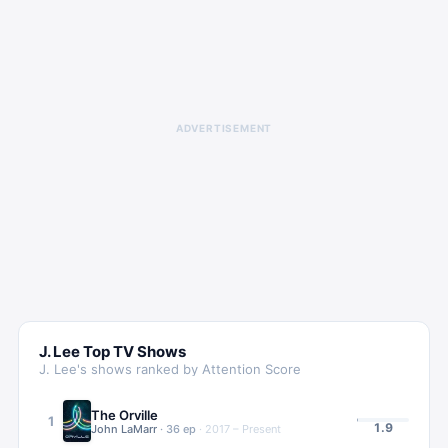
ADVERTISEMENT
J. Lee
Top TV Shows
J. Lee
's shows ranked by Attention Score
The Orville
1
1.9
John LaMarr
·
36
ep
·
2017 – Present