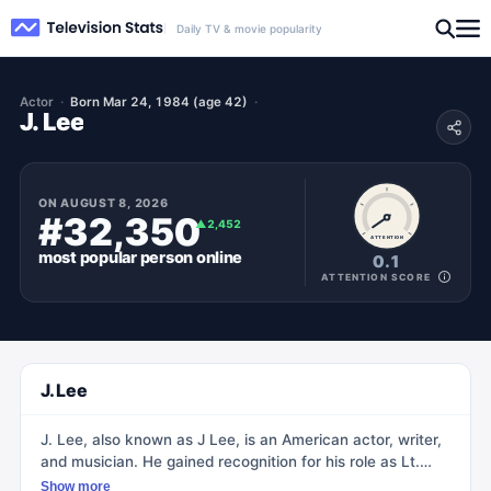
Daily TV & movie popularity
Actor
Born Mar 24, 1984 (age 42)
J. Lee
ON
AUGUST 8, 2026
#32,350
▲
2,452
ATTENTION
most popular
person
online
0.1
ATTENTION SCORE
J. Lee
J. Lee, also known as J Lee, is an American actor, writer,
and musician. He gained recognition for his role as Lt.
Commander John LaMarr on the popular Fox/Hulu series,
Show more