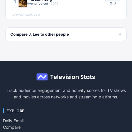
1
2.3
Hyena (voice)
·
2019
televisionstats.com
→
Compare
J. Lee
to other
people
Track audience engagement and activity scores for TV shows
and movies across networks and streaming platforms.
EXPLORE
Daily Email
Compare