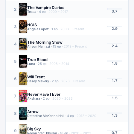
The Vampire Diaries
2
3.7
Tessa
·
4
ep
·
2009 – 2017
NCIS
3
2.9
Angela Lopez
·
1
ep
·
2003 – Present
The Morning Show
4
2.4
Alison Namazi
·
15
ep
·
2019 – Present
True Blood
5
1.8
Luna
·
25
ep
·
2008 – 2014
Will Trent
6
1.7
Casey Mavery
·
2
ep
·
2023 – Present
Never Have I Ever
7
1.5
Akshara
·
2
ep
·
2020 – 2023
Arrow
8
1.3
Detective McKenna Hall
·
4
ep
·
2012 – 2020
Big Sky
9
0.7
Reenu 'Ren' Bhullar
·
18
ep
·
2020 – 2023