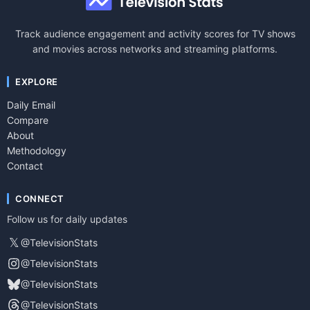
Track audience engagement and activity scores for TV shows
and movies across networks and streaming platforms.
EXPLORE
Daily Email
Compare
About
Methodology
Contact
CONNECT
Follow us for daily updates
𝕏
@TelevisionStats
@TelevisionStats
@TelevisionStats
@TelevisionStats