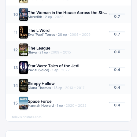
The Woman in the House Across the Street from the Girl in the Window
10
0.7
Meredith
·
2
ep
·
2022
The L Word
11
0.7
Eva "Papi" Torres
·
20
ep
·
2004 – 2009
The League
12
0.6
Shiva
·
21
ep
·
2009 – 2015
Star Wars: Tales of the Jedi
13
0.4
Pav-ti (voice)
·
1
ep
·
2022
Sleepy Hollow
14
0.4
Diana Thomas
·
13
ep
·
2013 – 2017
Space Force
15
0.4
Hannah Howard
·
1
ep
·
2020 – 2022
televisionstats.com