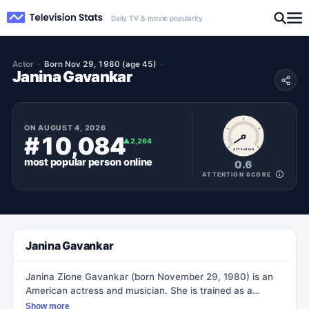
Daily TV & movie popularity
Actor
Born Nov 29, 1980 (age 45)
Janina Gavankar
ON
AUGUST 4, 2026
#10,084
▲
2,264
ATTENTION
most popular
person
online
0.6
ATTENTION SCORE
Janina Gavankar
Janina Zione Gavankar (born November 29, 1980) is an
American actress and musician. She is trained as a
pianist, vocalist, and orchestral percussionist, and she
Show more