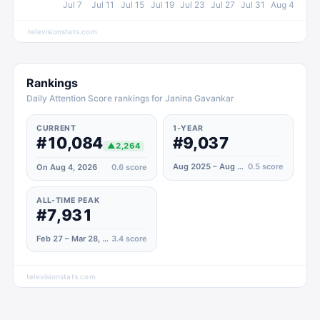
Jul 7
Jul 11
Jul 15
Jul 19
Jul 23
Jul 27
Jul 31
Aug 4
televisionstats.com
Rankings
Daily Attention Score rankings for Janina Gavankar
CURRENT
1-YEAR
#10,084
#9,037
▲
2,264
Aug 2025 – Aug 2026
0.5
score
On Aug 4, 2026
0.6
score
ALL-TIME PEAK
#7,931
Feb 27 – Mar 28, 2021
3.4
score
televisionstats.com