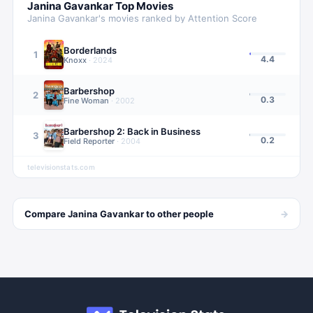
Janina Gavankar
Top Movies
Janina Gavankar
's movies ranked by Attention Score
Borderlands
1
4.4
Knoxx
·
2024
Barbershop
2
0.3
Fine Woman
·
2002
Barbershop 2: Back in Business
3
0.2
Field Reporter
·
2004
televisionstats.com
→
Compare
Janina Gavankar
to other
people