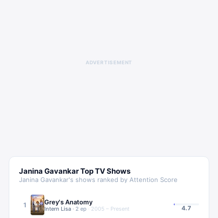
ADVERTISEMENT
Janina Gavankar
Top TV Shows
Janina Gavankar
's shows ranked by Attention Score
Grey's Anatomy
1
4.7
Intern Lisa
·
2
ep
·
2005 – Present