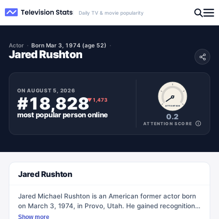
Daily TV & movie popularity
Actor
Born Mar 3, 1974 (age 52)
Jared Rushton
ON
AUGUST 5, 2026
#18,828
▼
1,473
ATTENTION
most popular
person
online
0.2
ATTENTION SCORE
Jared Rushton
Jared Michael Rushton is an American former actor born
on March 3, 1974, in Provo, Utah. He gained recognition
in the late 1980s for his roles in films such as Honey, I
Show more