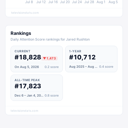
Jul 8
Jul 12
Jul 16
Jul 20
Jul 24
Jul 28
Aug 1
Aug 5
televisionstats.com
Rankings
Daily Attention Score rankings for Jared Rushton
CURRENT
1-YEAR
#18,828
#10,712
▼
1,473
Aug 2025 – Aug 2026
0.4
score
On Aug 5, 2026
0.2
score
ALL-TIME PEAK
#17,823
Dec 6 – Jan 4, 2021
0.8
score
televisionstats.com