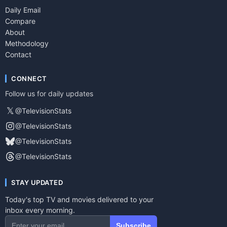
Daily Email
Compare
About
Methodology
Contact
CONNECT
Follow us for daily updates
𝕏
@TelevisionStats
@TelevisionStats
@TelevisionStats
@TelevisionStats
STAY UPDATED
Today's top TV and movies delivered to your
inbox every morning.
Subscribe