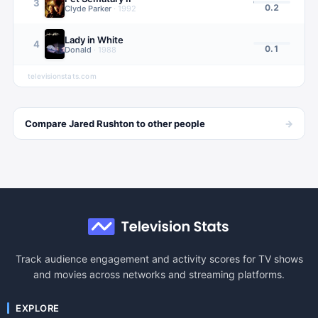
3
0.2
Clyde Parker
·
1992
Lady in White
4
0.1
Donald
·
1988
televisionstats.com
→
Compare
Jared Rushton
to other
people
Track audience engagement and activity scores for TV shows
and movies across networks and streaming platforms.
EXPLORE