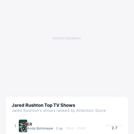
ADVERTISEMENT
Jared Rushton
Top TV Shows
Jared Rushton
's shows ranked by Attention Score
ER
1
2.7
Andy Bohlmeyer
·
2
ep
·
1994 – 2009