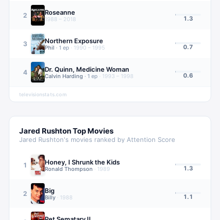
Roseanne
2
1.3
1988 – 2018
Northern Exposure
3
0.7
Phil
·
1
ep
·
1990 – 1995
Dr. Quinn, Medicine Woman
4
0.6
Calvin Harding
·
1
ep
·
1993 – 1998
televisionstats.com
Jared Rushton
Top Movies
Jared Rushton
's movies ranked by Attention Score
Honey, I Shrunk the Kids
1
1.3
Ronald Thompson
·
1989
Big
2
1.1
Billy
·
1988
Pet Sematary II