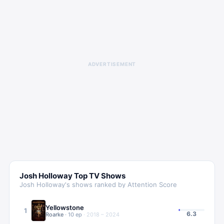
ADVERTISEMENT
Josh Holloway
Top TV Shows
Josh Holloway
's shows ranked by Attention Score
Yellowstone
1
6.3
Roarke
·
10
ep
·
2018 – 2024