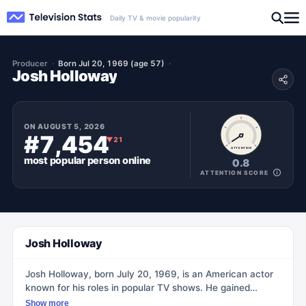
Daily TV & movie popularity
Producer
Born Jul 20, 1969 (age 57)
Josh Holloway
ON
AUGUST 5, 2026
#7,454
▼
21
ATTENTION
most popular
person
online
0.8
ATTENTION SCORE
Josh Holloway
Josh Holloway, born July 20, 1969, is an American actor
known for his roles in popular TV shows. He gained
recognition for portraying James 'Sawyer' Ford on the hit
Show more