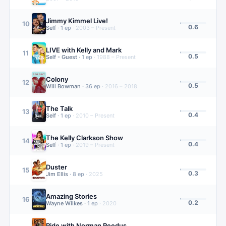
Jimmy Kimmel Live!
10
0.6
Self
·
1
ep
·
2003 – Present
LIVE with Kelly and Mark
11
0.5
Self - Guest
·
1
ep
·
1988 – Present
Colony
12
0.5
Will Bowman
·
36
ep
·
2016 – 2018
The Talk
13
0.4
Self
·
1
ep
·
2010 – Present
The Kelly Clarkson Show
14
0.4
Self
·
1
ep
·
2019 – Present
Duster
15
0.3
Jim Ellis
·
8
ep
·
2025
Amazing Stories
16
0.2
Wayne Wilkes
·
1
ep
·
2020
Ride with Norman Reedus