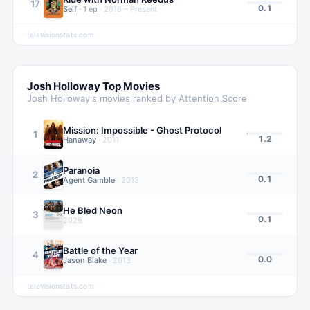
17
0.1
Self
·
1
ep
·
2016 – Present
televisionstats.com
Josh Holloway
Top Movies
Josh Holloway
's movies ranked by Attention Score
Mission: Impossible - Ghost Protocol
1
1.2
Hanaway
·
2011
Paranoia
2
0.1
Agent Gamble
·
2013
He Bled Neon
3
0.1
2026
Battle of the Year
4
0.0
Jason Blake
·
2013
televisionstats.com