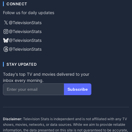
CONNECT
Follow us for daily updates
𝕏
@TelevisionStats
@TelevisionStats
@TelevisionStats
@TelevisionStats
STAY UPDATED
Today's top TV and movies delivered to your
inbox every morning.
Subscribe
Disclaimer:
Television Stats is independent and is not affiliated with any TV
shows, movies, networks, or data sources. While we aim to provide reliable
information, the data presented on this site is not guaranteed to be accurate,