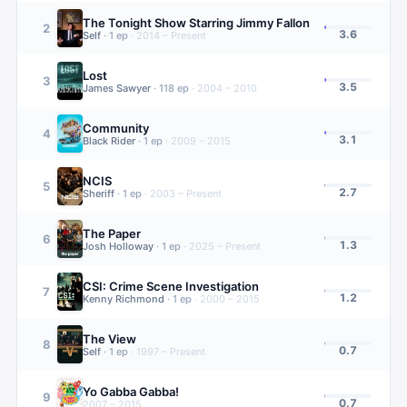
The Tonight Show Starring Jimmy Fallon
2
3.6
Self
·
1
ep
·
2014 – Present
Lost
3
3.5
James Sawyer
·
118
ep
·
2004 – 2010
Community
4
3.1
Black Rider
·
1
ep
·
2009 – 2015
NCIS
5
2.7
Sheriff
·
1
ep
·
2003 – Present
The Paper
6
1.3
Josh Holloway
·
1
ep
·
2025 – Present
CSI: Crime Scene Investigation
7
1.2
Kenny Richmond
·
1
ep
·
2000 – 2015
The View
8
0.7
Self
·
1
ep
·
1997 – Present
Yo Gabba Gabba!
9
0.7
2007 – 2015