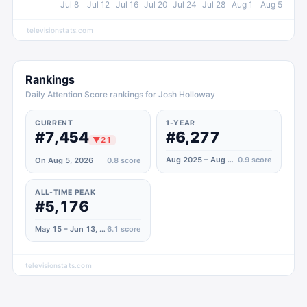
Jul 8
Jul 12
Jul 16
Jul 20
Jul 24
Jul 28
Aug 1
Aug 5
televisionstats.com
Rankings
Daily Attention Score rankings for Josh Holloway
CURRENT
1-YEAR
#7,454
#6,277
▼
21
Aug 2025 – Aug 2026
0.9
score
On Aug 5, 2026
0.8
score
ALL-TIME PEAK
#5,176
May 15 – Jun 13, 2025
6.1
score
televisionstats.com