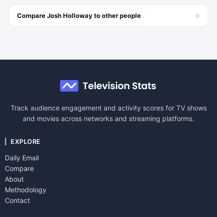
→
Compare
Josh Holloway
to other
people
Track audience engagement and activity scores for TV shows
and movies across networks and streaming platforms.
EXPLORE
Daily Email
Compare
About
Methodology
Contact