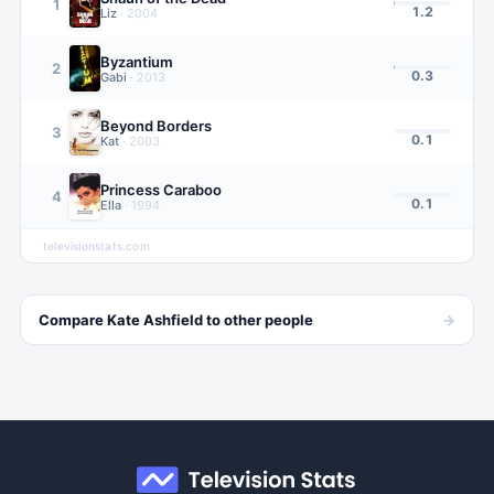
1
1.2
Liz
·
2004
Byzantium
2
0.3
Gabi
·
2013
Beyond Borders
3
0.1
Kat
·
2003
Princess Caraboo
4
0.1
Ella
·
1994
televisionstats.com
→
Compare
Kate Ashfield
to other
people