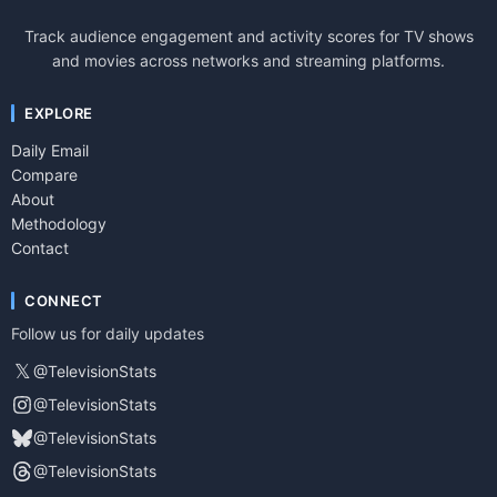
Track audience engagement and activity scores for TV shows
and movies across networks and streaming platforms.
EXPLORE
Daily Email
Compare
About
Methodology
Contact
CONNECT
Follow us for daily updates
𝕏
@TelevisionStats
@TelevisionStats
@TelevisionStats
@TelevisionStats