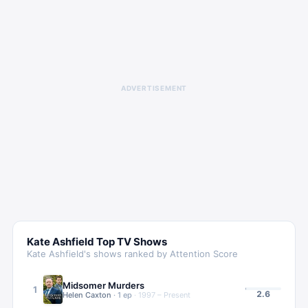
ADVERTISEMENT
Kate Ashfield
Top TV Shows
Kate Ashfield
's shows ranked by Attention Score
Midsomer Murders
1
2.6
Helen Caxton
·
1
ep
·
1997 – Present