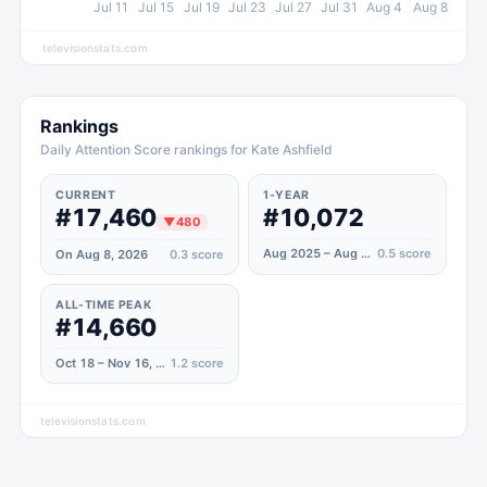
Jul 11
Jul 15
Jul 19
Jul 23
Jul 27
Jul 31
Aug 4
Aug 8
televisionstats.com
Rankings
Daily Attention Score rankings for Kate Ashfield
CURRENT
1-YEAR
#17,460
#10,072
▼
480
Aug 2025 – Aug 2026
0.5
score
On Aug 8, 2026
0.3
score
ALL-TIME PEAK
#14,660
Oct 18 – Nov 16, 2025
1.2
score
televisionstats.com