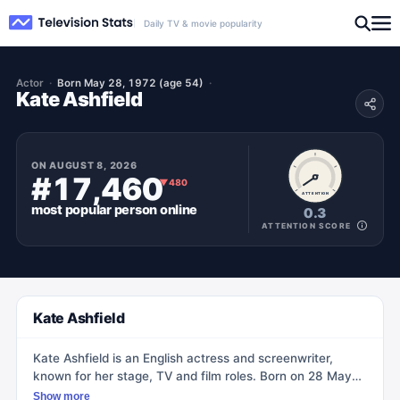
Daily TV & movie popularity
Actor
Born May 28, 1972 (age 54)
Kate Ashfield
ON
AUGUST 8, 2026
#17,460
▼
480
ATTENTION
most popular
person
online
0.3
ATTENTION SCORE
Kate Ashfield
Kate Ashfield is an English actress and screenwriter,
known for her stage, TV and film roles. Born on 28 May
1972 in Oldham, England, she developed a passion for
Show more