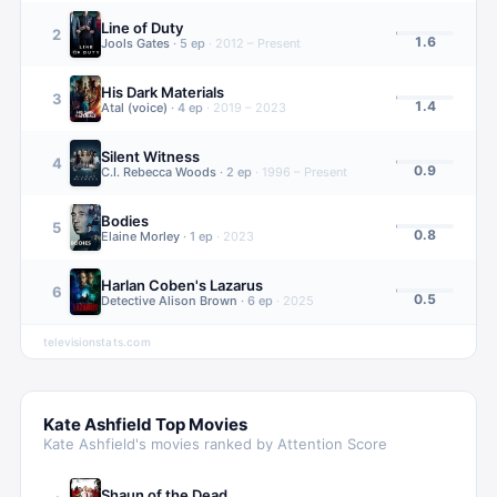
Line of Duty
2
1.6
Jools Gates
·
5
ep
·
2012 – Present
His Dark Materials
3
1.4
Atal (voice)
·
4
ep
·
2019 – 2023
Silent Witness
4
0.9
C.I. Rebecca Woods
·
2
ep
·
1996 – Present
Bodies
5
0.8
Elaine Morley
·
1
ep
·
2023
Harlan Coben's Lazarus
6
0.5
Detective Alison Brown
·
6
ep
·
2025
televisionstats.com
Kate Ashfield
Top Movies
Kate Ashfield
's movies ranked by Attention Score
Shaun of the Dead