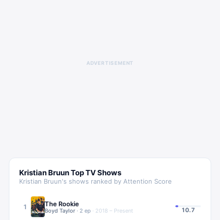
ADVERTISEMENT
Kristian Bruun
Top TV Shows
Kristian Bruun
's shows ranked by Attention Score
The Rookie
1
10.7
Boyd Taylor
·
2
ep
·
2018 – Present