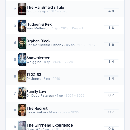
The Handmaid's Tale
2
4.9
Doctor
·
3
ep
·
2017 – 2025
Hudson & Rex
3
1.6
Vern Matheson
·
1
ep
·
2019 – Present
Orphan Black
4
1.6
Donald 'Donnie' Hendrix
·
45
ep
·
2013 – 2017
Snowpiercer
5
1.4
Whiggins
·
4
ep
·
2020 – 2024
11.22.63
6
1.4
Dr. Jones
·
2
ep
·
2016
Family Law
7
0.7
Dr. Doug Peterson
·
1
ep
·
2021 – 2026
The Recruit
8
0.7
Janus Ferber
·
14
ep
·
2022 – 2025
The Girlfriend Experience
9
0.6
Client #2
·
1
ep
·
2016 – 2021