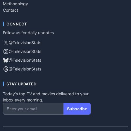
Methodology
Contact
CONNECT
Follow us for daily updates
𝕏
@TelevisionStats
@TelevisionStats
@TelevisionStats
@TelevisionStats
STAY UPDATED
Today's top TV and movies delivered to your
inbox every morning.
Subscribe