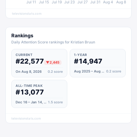
Jul 11
Jul 15
Jul 19
Jul 23
Jul 27
Jul 31
Aug 4
Aug 8
televisionstats.com
Rankings
Daily Attention Score rankings for Kristian Bruun
CURRENT
1-YEAR
#22,577
#14,947
▼
2,445
Aug 2025 – Aug 2026
0.2
score
On Aug 8, 2026
0.2
score
ALL-TIME PEAK
#13,077
Dec 16 – Jan 14, 2023
1.5
score
televisionstats.com