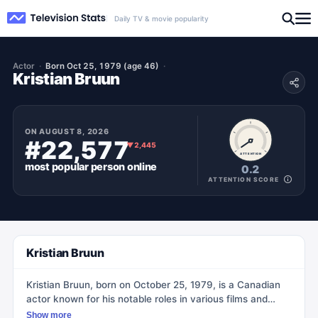
Daily TV & movie popularity
Actor
Born Oct 25, 1979 (age 46)
Kristian Bruun
ON
AUGUST 8, 2026
#22,577
▼
2,445
ATTENTION
most popular
person
online
0.2
ATTENTION SCORE
Kristian Bruun
Kristian Bruun, born on October 25, 1979, is a Canadian
actor known for his notable roles in various films and
television shows. He gained recognition for his
Show more