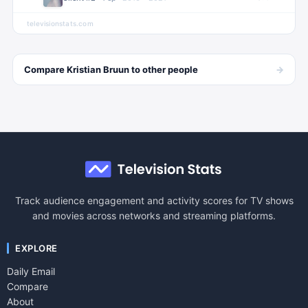
televisionstats.com
→
Compare
Kristian Bruun
to other
people
Track audience engagement and activity scores for TV shows
and movies across networks and streaming platforms.
EXPLORE
Daily Email
Compare
About