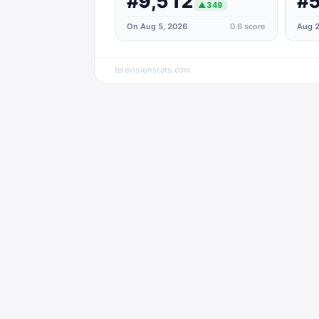
#9,512
#5
▲
349
On Aug 5, 2026
0.6
score
Aug 2
televisionstats.com