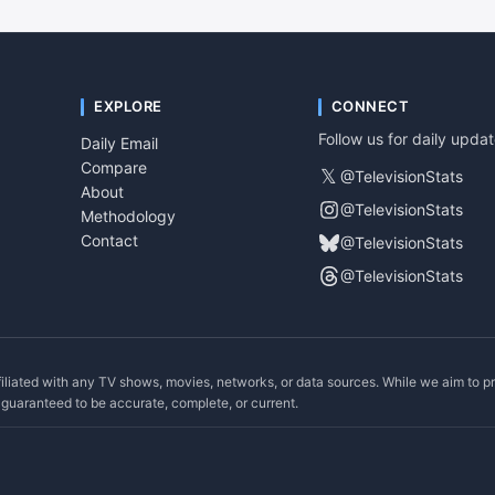
EXPLORE
CONNECT
Follow us for daily upda
Daily Email
Compare
𝕏
@TelevisionStats
About
@TelevisionStats
Methodology
Contact
@TelevisionStats
@TelevisionStats
filiated with any TV shows, movies, networks, or data sources. While we aim to p
ot guaranteed to be accurate, complete, or current.