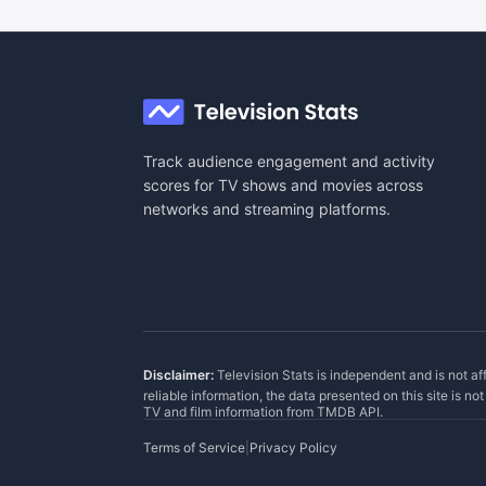
Track audience engagement and activity
scores for TV shows and movies across
networks and streaming platforms.
Disclaimer:
Television Stats is independent and is not af
reliable information, the data presented on this site is n
TV and film information from
TMDB API
.
Terms of Service
|
Privacy Policy