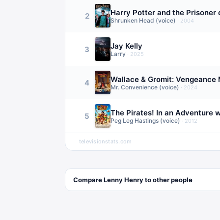
Harry Potter and the Prisoner
2
Shrunken Head (voice)
·
2004
Jay Kelly
3
Larry
·
2025
Wallace & Gromit: Vengeance 
4
Mr. Convenience (voice)
·
2024
The Pirates! In an Adventure w
5
Peg Leg Hastings (voice)
·
2012
televisionstats.com
Compare
Lenny Henry
to other
people