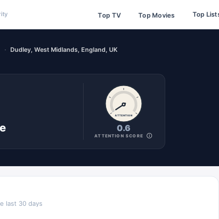
Top List
ity
Top TV
Top Movies
)
Dudley, West Midlands, England, UK
ATTENTION
ne
0.6
ATTENTION SCORE
e last 30 days