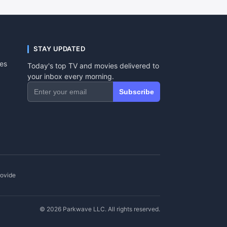
STAY UPDATED
tes
Today's top TV and movies delivered to
your inbox every morning.
Subscribe
rovide
© 2026 Parkwave LLC. All rights reserved.