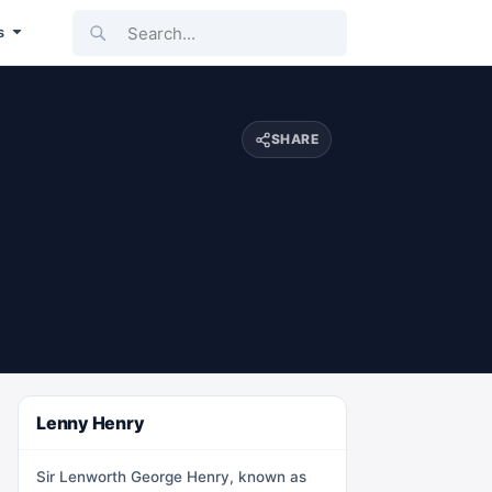
Search...
s
SHARE
Lenny Henry
Sir Lenworth George Henry, known as