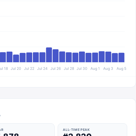
ul 18
Jul 20
Jul 22
Jul 24
Jul 26
Jul 28
Jul 30
Aug 1
Aug 3
Aug 5
y
AR
ALL-TIME PEAK