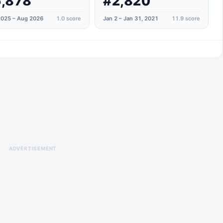
,878
#2,820
025 – Aug 2026
1.0
score
Jan 2 – Jan 31, 2021
11.9
score
ADVERTISEMENT