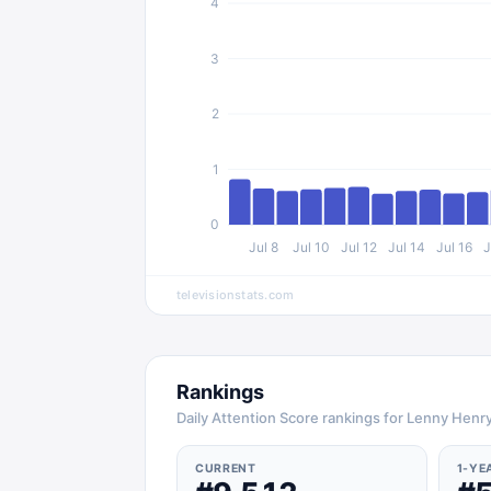
4
3
2
1
0
Jul 8
Jul 10
Jul 12
Jul 14
Jul 16
J
televisionstats.com
Rankings
Daily Attention Score rankings for Lenny Henr
CURRENT
1-YE