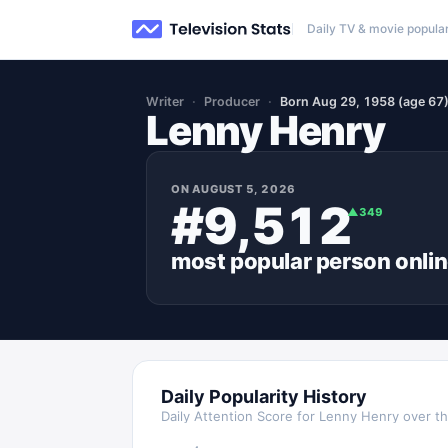
Daily TV & movie popular
Writer
Producer
Born Aug 29, 1958 (age 67
Lenny Henry
ON
AUGUST 5, 2026
#9,512
▲
349
most popular
person
onli
Daily Popularity History
Daily Attention Score for
Lenny Henry
over th