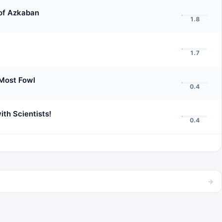
 of Azkaban
1.8
1.7
Most Fowl
0.4
ith Scientists!
0.4
→