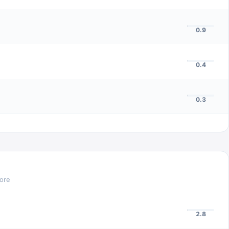
0.9
0.4
0.3
core
2.8