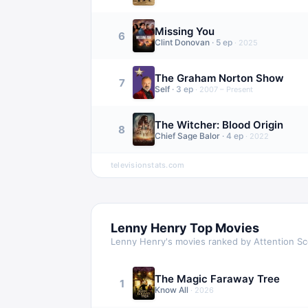
Missing You
6
Clint Donovan
·
5
ep
·
2025
The Graham Norton Show
7
Self
·
3
ep
·
2007 – Present
The Witcher: Blood Origin
8
Chief Sage Balor
·
4
ep
·
2022
televisionstats.com
Lenny Henry
Top Movies
Lenny Henry
's movies ranked by Attention S
The Magic Faraway Tree
1
Know All
·
2026