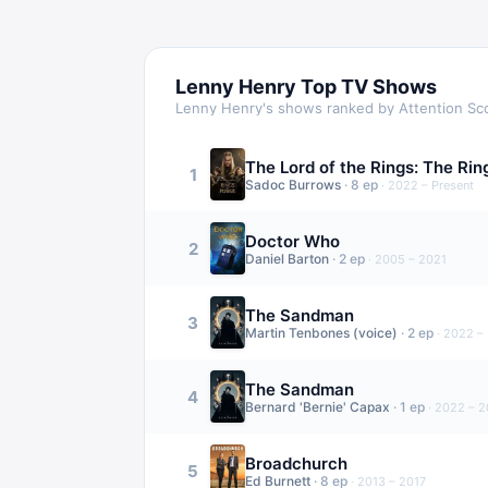
Lenny Henry
Top TV Shows
Lenny Henry
's shows ranked by Attention Sc
The Lord of the Rings: The Ri
1
Sadoc Burrows
·
8
ep
·
2022 – Present
Doctor Who
2
Daniel Barton
·
2
ep
·
2005 – 2021
The Sandman
3
Martin Tenbones (voice)
·
2
ep
·
2022 –
The Sandman
4
Bernard 'Bernie' Capax
·
1
ep
·
2022 – 
Broadchurch
5
Ed Burnett
·
8
ep
·
2013 – 2017