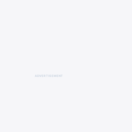
ADVERTISEMENT