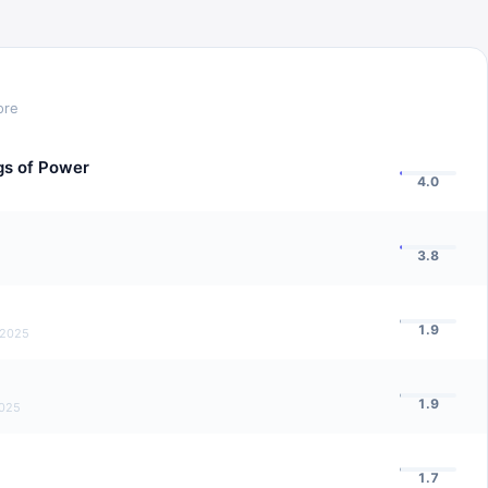
ore
ngs of Power
4.0
3.8
1.9
 2025
1.9
2025
1.7