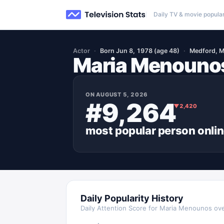
Daily TV & movie popular
Actor
Born Jun 8, 1978 (age 48)
Medford, M
Maria Menouno
ON
AUGUST 5, 2026
#9,264
▼
2,420
most popular
person
onli
Daily Popularity History
Daily Attention Score for
Maria Menounos
ove