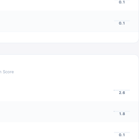
0.1
0.1
n Score
2.6
1.8
0.1