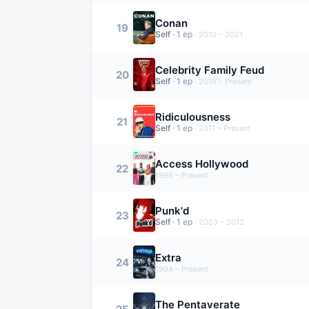
Conan
19
Self
·
1
ep
·
2010 – 2021
Celebrity Family Feud
20
Self
·
1
ep
·
2015 – Present
Ridiculousness
21
Self
·
1
ep
·
2011 – Present
Access Hollywood
22
1996 – Present
Punk'd
23
Self
·
1
ep
·
2003 – 2012
Extra
24
1994 – Present
The Pentaverate