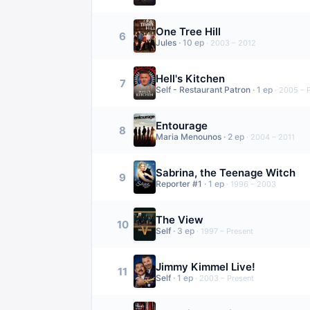
One Tree Hill
6
Jules
·
10
ep
·
2003 – 2012
Hell's Kitchen
7
Self - Restaurant Patron
·
1
ep
·
2005 – 
Entourage
8
Maria Menounos
·
2
ep
·
2004 – 2011
Sabrina, the Teenage Witch
9
Reporter #1
·
1
ep
·
1996 – 2003
The View
10
Self
·
3
ep
·
1997 – Present
Jimmy Kimmel Live!
11
Self
·
1
ep
·
2003 – Present