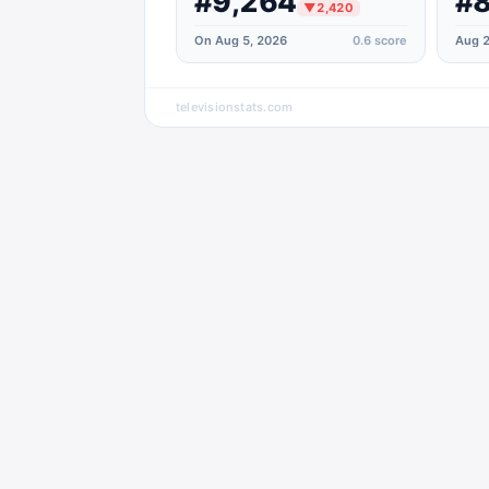
#9,264
#8
▼
2,420
On Aug 5, 2026
0.6
score
Aug 2
televisionstats.com