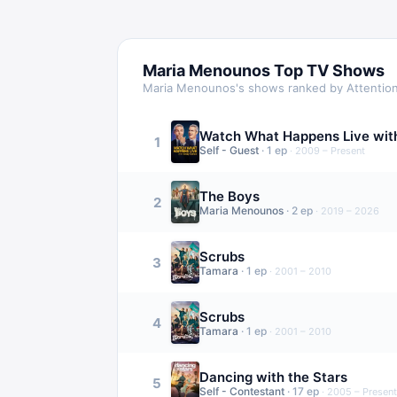
Maria Menounos
Top TV Shows
Maria Menounos
's shows ranked by Attentio
Watch What Happens Live wit
1
Self - Guest
·
1
ep
·
2009 – Present
The Boys
2
Maria Menounos
·
2
ep
·
2019 – 2026
Scrubs
3
Tamara
·
1
ep
·
2001 – 2010
Scrubs
4
Tamara
·
1
ep
·
2001 – 2010
Dancing with the Stars
5
Self - Contestant
·
17
ep
·
2005 – Present