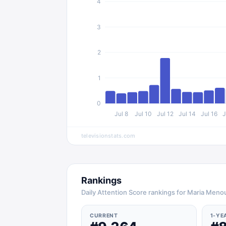
4
3
2
1
0
Jul 8
Jul 10
Jul 12
Jul 14
Jul 16
J
televisionstats.com
Rankings
Daily Attention Score rankings for Maria Men
CURRENT
1-YE