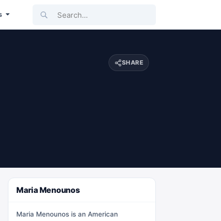
Search...
s
SHARE
Maria Menounos
Maria Menounos is an American