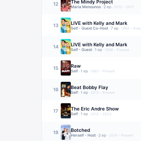
The Mindy Project
12
Maria Menounos
·
2
ep
·
2012 – 2017
LIVE with Kelly and Mark
13
Self - Guest Co-Host
·
7
ep
·
1988 – Pres
LIVE with Kelly and Mark
14
Self - Guest
·
1
ep
·
1988 – Present
Raw
15
Self
·
1
ep
·
1993 – Present
Beat Bobby Flay
16
Self
·
1
ep
·
2013 – Present
The Eric Andre Show
17
Self
·
1
ep
·
2012 – 2023
Botched
18
Herself - Host
·
2
ep
·
2014 – Present