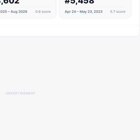
,602
#5,458
025 – Aug 2026
0.6
score
Apr 24 – May 23, 2023
5.7
score
ADVERTISEMENT