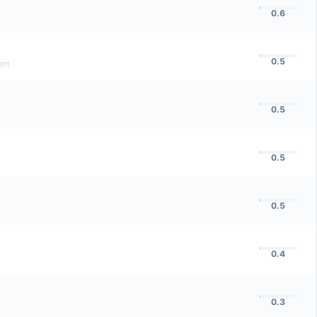
0.6
0.5
ent
0.5
0.5
0.5
0.4
0.3