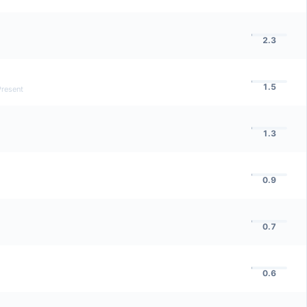
2.3
1.5
Present
1.3
0.9
0.7
0.6