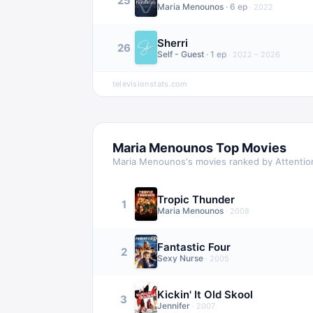
25
Maria Menounos
·
6
ep
·
2022
Sherri
26
Self - Guest
·
1
ep
·
2022 – 2026
televisionstats.com
Maria Menounos
Top Movies
Maria Menounos
's movies ranked by Attentio
Tropic Thunder
1
Maria Menounos
·
2008
Fantastic Four
2
Sexy Nurse
·
2005
Kickin' It Old Skool
3
Jennifer
·
2007