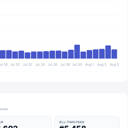
ul 18
Jul 20
Jul 22
Jul 24
Jul 26
Jul 28
Jul 30
Aug 1
Aug 3
Aug 5
ounos
AR
ALL-TIME PEAK