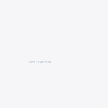
ADVERTISEMENT