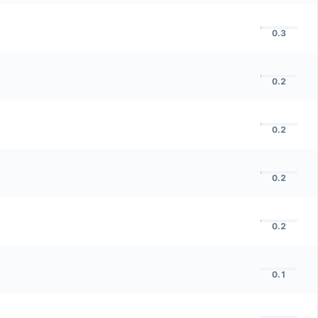
0.3
0.2
0.2
0.2
0.2
0.1