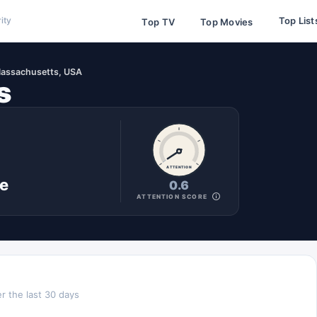
Top List
ity
Top TV
Top Movies
assachusetts, USA
s
ATTENTION
ne
0.6
ATTENTION SCORE
r the last 30 days