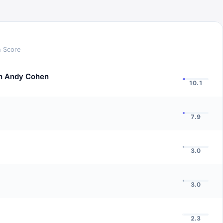
n Score
h Andy Cohen
10.1
7.9
3.0
3.0
2.3