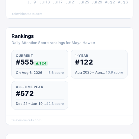
Jul 9
Jul 13
Jul 17
Jul 21
Jul 25
Jul 29
Aug 2
Aug 6
televisionstats.com
Rankings
Daily Attention Score rankings for Maya Hawke
CURRENT
1-YEAR
#555
#122
▲
124
Aug 2025 – Aug 2026
10.9
score
On Aug 6, 2026
5.6
score
ALL-TIME PEAK
#572
Dec 21 – Jan 19, 2026
42.3
score
televisionstats.com