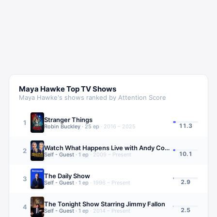
Maya Hawke
Top TV Shows
Maya Hawke
's shows ranked by Attention Score
Stranger Things
1
11.3
Robin Buckley
·
25
ep
·
2016 – 2025
Watch What Happens Live with Andy Cohen
2
10.1
Self - Guest
·
1
ep
·
2009 – Present
The Daily Show
3
2.9
Self - Guest
·
1
ep
·
1996 – Present
The Tonight Show Starring Jimmy Fallon
4
2.5
Self - Guest
·
1
ep
·
2014 – Present