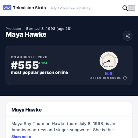
Daily TV & movie popularity
Producer
Born Jul 8, 1998 (age 28)
Maya Hawke
ON
AUGUST 6, 2026
#555
▲
124
ATTENTION
most popular
person
online
5.6
ATTENTION SCORE
Maya Hawke
Maya Ray Thurman Hawke (born July 8, 1998) is an
American actress and singer-songwriter. She is the
daughter of actors Uma Thurman and Ethan Hawke.
Show more