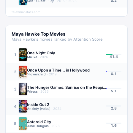
0.2
Self - Guest
·
1
ep
·
2015 – 2023
televisionstats.com
Maya Hawke
Top Movies
Maya Hawke
's movies ranked by Attention Score
One Night Only
1
41.4
Malika
·
2026
Once Upon a Time... in Hollywood
2
6.1
'Flowerchild'
·
2019
The Hunger Games: Sunrise on the Reaping
3
5.1
Wiress
·
2026
Inside Out 2
4
2.8
Anxiety (voice)
·
2024
Asteroid City
5
1.6
June Douglas
·
2023