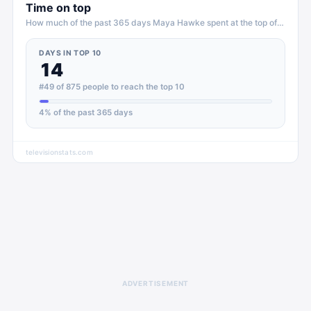
Time on top
How much of the past 365 days
Maya Hawke
spent at the top of
TV
DAYS IN TOP 10
14
#49 of 875 people to reach the top 10
4
% of the past 365 days
televisionstats.com
ADVERTISEMENT