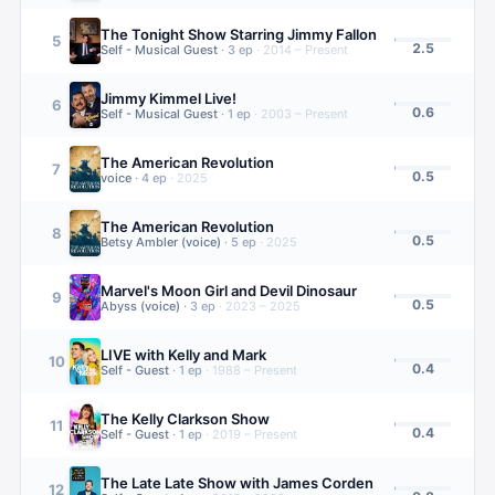
The Tonight Show Starring Jimmy Fallon
5
2.5
Self - Musical Guest
·
3
ep
·
2014 – Present
Jimmy Kimmel Live!
6
0.6
Self - Musical Guest
·
1
ep
·
2003 – Present
The American Revolution
7
0.5
voice
·
4
ep
·
2025
The American Revolution
8
0.5
Betsy Ambler (voice)
·
5
ep
·
2025
Marvel's Moon Girl and Devil Dinosaur
9
0.5
Abyss (voice)
·
3
ep
·
2023 – 2025
LIVE with Kelly and Mark
10
0.4
Self - Guest
·
1
ep
·
1988 – Present
The Kelly Clarkson Show
11
0.4
Self - Guest
·
1
ep
·
2019 – Present
The Late Late Show with James Corden
12