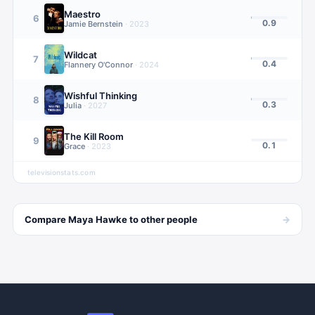
Maestro
6
0.9
Jamie Bernstein
·
2023
Wildcat
7
0.4
Flannery O'Connor
·
2024
Wishful Thinking
8
0.3
Julia
·
2027
The Kill Room
9
0.1
Grace
·
2023
televisionstats.com
→
Compare
Maya Hawke
to other
people