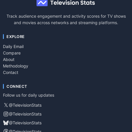
Track audience engagement and activity scores for TV shows
and movies across networks and streaming platforms.
EXPLORE
Daily Email
Compare
About
Methodology
Contact
CONNECT
Follow us for daily updates
𝕏
@TelevisionStats
@TelevisionStats
@TelevisionStats
@TelevisionStats