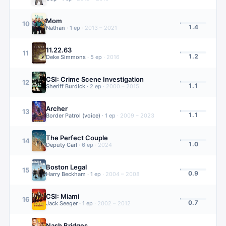
Mom
10
1.4
Nathan
·
1
ep
·
2013 – 2021
11.22.63
11
1.2
Deke Simmons
·
5
ep
·
2016
CSI: Crime Scene Investigation
12
1.1
Sheriff Burdick
·
2
ep
·
2000 – 2015
Archer
13
1.1
Border Patrol (voice)
·
1
ep
·
2009 – 2023
The Perfect Couple
14
1.0
Deputy Carl
·
6
ep
·
2024
Boston Legal
15
0.9
Harry Beckham
·
1
ep
·
2004 – 2008
CSI: Miami
16
0.7
Jack Seeger
·
1
ep
·
2002 – 2012
Nash Bridges