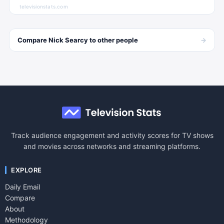
televisionstats.com
→
Compare
Nick Searcy
to other
people
Track audience engagement and activity scores for TV shows
and movies across networks and streaming platforms.
EXPLORE
Daily Email
Compare
About
Methodology