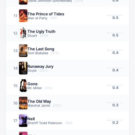
0.6
David Johnson (uncredited)
·
2008
The Prince of Tides
11
0.5
Man at Party
·
1991
The Ugly Truth
12
0.5
Stuart
·
2009
The Last Song
13
0.4
Tom Blakelee
·
2010
Runaway Jury
14
0.4
Doyle
·
2003
Gone
15
0.4
Mr. Miller
·
2012
The Old Way
16
0.3
Marshal Jarret
·
2023
Nell
17
0.2
Sheriff Todd Peterson
·
1994