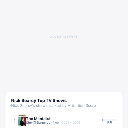
ADVERTISEMENT
Nick Searcy
Top TV Shows
Nick Searcy
's shows ranked by Attention Score
The Mentalist
1
8.8
Sheriff Burnside
·
1
ep
·
2008 – 2015