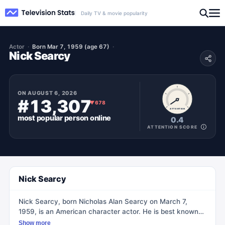
Daily TV & movie popularity
Actor
Born Mar 7, 1959 (age 67)
Nick Searcy
ON
AUGUST 6, 2026
#13,307
▼
678
ATTENTION
most popular
person
online
0.4
ATTENTION SCORE
Nick Searcy
Nick Searcy, born Nicholas Alan Searcy on March 7,
1959, is an American character actor. He is best known
for his portrayal of Chief Deputy United States Marshal
Show more