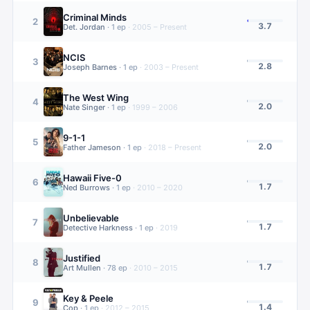
Criminal Minds
2
3.7
Det. Jordan
·
1
ep
·
2005 – Present
NCIS
3
2.8
Joseph Barnes
·
1
ep
·
2003 – Present
The West Wing
4
2.0
Nate Singer
·
1
ep
·
1999 – 2006
9-1-1
5
2.0
Father Jameson
·
1
ep
·
2018 – Present
Hawaii Five-0
6
1.7
Ned Burrows
·
1
ep
·
2010 – 2020
Unbelievable
7
1.7
Detective Harkness
·
1
ep
·
2019
Justified
8
1.7
Art Mullen
·
78
ep
·
2010 – 2015
Key & Peele
9
1.4
Cop
·
1
ep
·
2012 – 2015