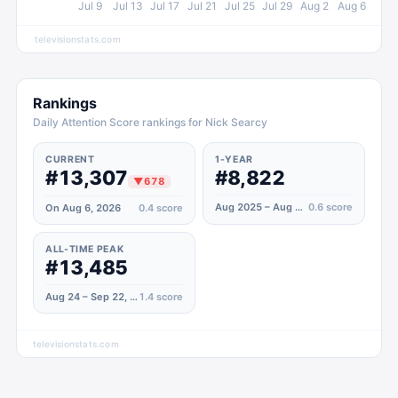
Jul 9
Jul 13
Jul 17
Jul 21
Jul 25
Jul 29
Aug 2
Aug 6
televisionstats.com
Rankings
Daily Attention Score rankings for Nick Searcy
CURRENT
1-YEAR
#13,307
#8,822
▼
678
Aug 2025 – Aug 2026
0.6
score
On Aug 6, 2026
0.4
score
ALL-TIME PEAK
#13,485
Aug 24 – Sep 22, 2024
1.4
score
televisionstats.com