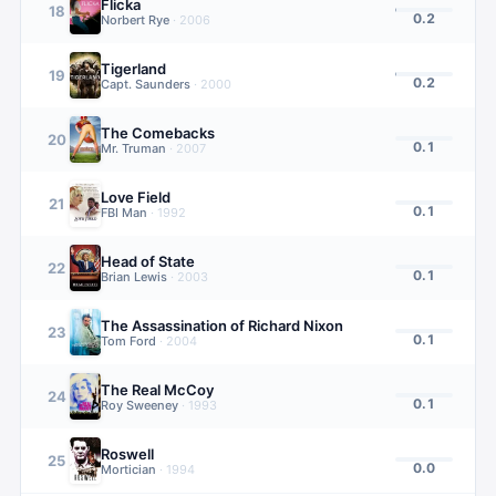
Flicka
18
0.2
Norbert Rye
·
2006
Tigerland
19
0.2
Capt. Saunders
·
2000
The Comebacks
20
0.1
Mr. Truman
·
2007
Love Field
21
0.1
FBI Man
·
1992
Head of State
22
0.1
Brian Lewis
·
2003
The Assassination of Richard Nixon
23
0.1
Tom Ford
·
2004
The Real McCoy
24
0.1
Roy Sweeney
·
1993
Roswell
25
0.0
Mortician
·
1994