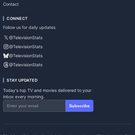
Contact
CONNECT
Follow us for daily updates
𝕏
@TelevisionStats
@TelevisionStats
@TelevisionStats
@TelevisionStats
STAY UPDATED
Today's top TV and movies delivered to your
inbox every morning.
Subscribe