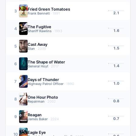
Fried Green Tomatoes
3
2.1
Frank Bennett
·
1991
The Fugitive
4
1.6
Sheriff Rawlins
·
1993
Cast Away
5
1.5
Stan
·
2000
The Shape of Water
6
1.4
General Hoyt
·
2017
Days of Thunder
7
1.0
Highway Patrol Officer
·
1990
One Hour Photo
8
0.8
Repairman
·
2002
Reagan
9
0.7
James Baker
·
2024
Eagle Eye
10