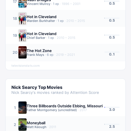
17
0.5
Vincent Mulroy
·
1
ep
·
1996 – 2001
Hot in Cleveland
18
0.5
Warden Burkhalter
·
1
ep
·
2010 – 2015
Hot in Cleveland
19
0.5
Chief Barker
·
1
ep
·
2010 – 2015
The Hot Zone
20
0.1
Frank Mays
·
6
ep
·
2019 – 2021
televisionstats.com
Nick Searcy
Top Movies
Nick Searcy
's movies ranked by Attention Score
Three Billboards Outside Ebbing, Missouri
1
3.0
Father Montgomery (uncredited)
·
2017
Moneyball
2
2.5
Matt Keough
·
2011