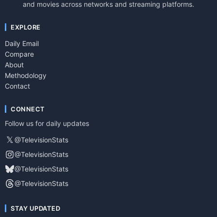
and movies across networks and streaming platforms.
EXPLORE
Daily Email
Compare
About
Methodology
Contact
CONNECT
Follow us for daily updates
𝕏
@TelevisionStats
@TelevisionStats
@TelevisionStats
@TelevisionStats
STAY UPDATED