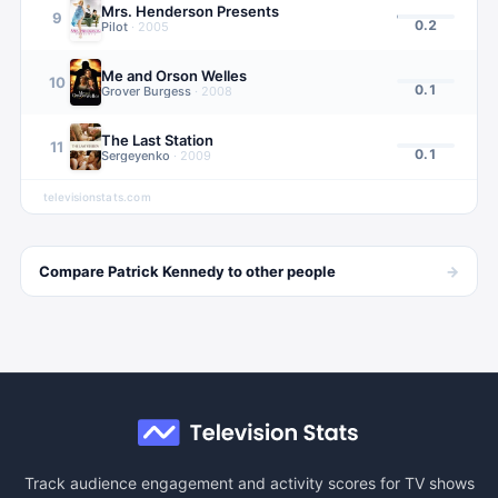
Mrs. Henderson Presents
9
0.2
Pilot
·
2005
Me and Orson Welles
10
0.1
Grover Burgess
·
2008
The Last Station
11
0.1
Sergeyenko
·
2009
televisionstats.com
→
Compare
Patrick Kennedy
to other
people
Track audience engagement and activity scores for TV shows