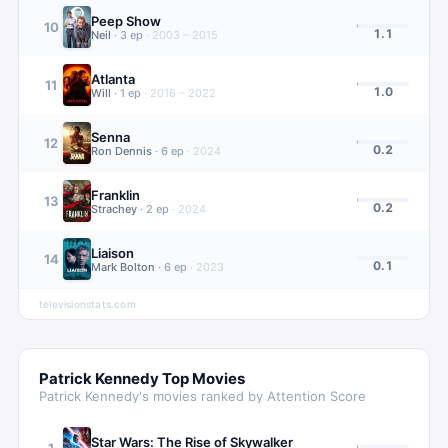
Peep Show
10
1.1
Neil
·
3
ep
·
2003 – 2015
Atlanta
11
1.0
Will
·
1
ep
·
2016 – 2022
Senna
12
0.2
Ron Dennis
·
6
ep
·
2024
Franklin
13
0.2
Strachey
·
2
ep
·
2024
Liaison
14
0.1
Mark Bolton
·
6
ep
·
2023
televisionstats.com
Patrick Kennedy
Top Movies
Patrick Kennedy
's movies ranked by Attention Score
Star Wars: The Rise of Skywalker
1