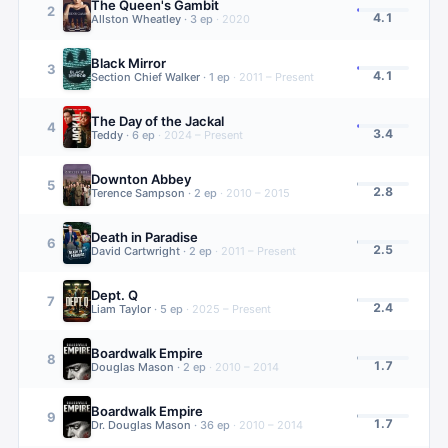
The Queen's Gambit
2
4.1
Allston Wheatley
·
3
ep
·
2020
Black Mirror
3
4.1
Section Chief Walker
·
1
ep
·
2011 – Present
The Day of the Jackal
4
3.4
Teddy
·
6
ep
·
2024 – Present
Downton Abbey
5
2.8
Terence Sampson
·
2
ep
·
2010 – 2015
Death in Paradise
6
2.5
David Cartwright
·
2
ep
·
2011 – Present
Dept. Q
7
2.4
Liam Taylor
·
5
ep
·
2025 – Present
Boardwalk Empire
8
1.7
Douglas Mason
·
2
ep
·
2010 – 2014
Boardwalk Empire
9
1.7
Dr. Douglas Mason
·
36
ep
·
2010 – 2014