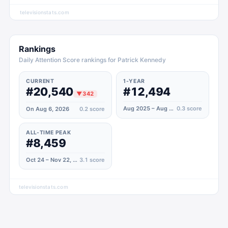
televisionstats.com
Rankings
Daily Attention Score rankings for Patrick Kennedy
CURRENT
1-YEAR
#20,540
#12,494
▼
342
Aug 2025 – Aug 2026
0.3
score
On Aug 6, 2026
0.2
score
ALL-TIME PEAK
#8,459
Oct 24 – Nov 22, 2020
3.1
score
televisionstats.com