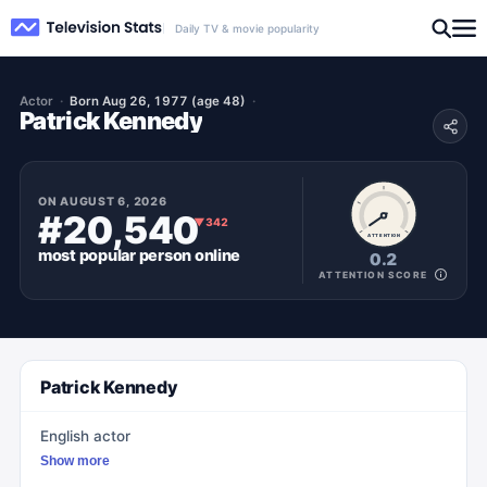
Daily TV & movie popularity
Actor
Born Aug 26, 1977 (age 48)
Patrick Kennedy
ON
AUGUST 6, 2026
#20,540
▼
342
ATTENTION
most popular
person
online
0.2
ATTENTION SCORE
Patrick Kennedy
English actor
Show more