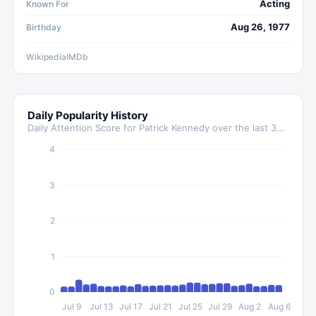
Acting
Known For
Aug 26, 1977
Birthday
Wikipedia
IMDb
Daily Popularity History
Daily Attention Score for
Patrick Kennedy
over the last 30 days
4
3
2
1
0
Jul 9
Jul 13
Jul 17
Jul 21
Jul 25
Jul 29
Aug 2
Aug 6