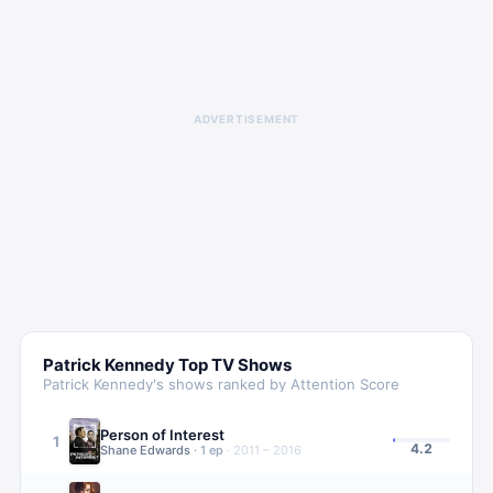
ADVERTISEMENT
Patrick Kennedy
Top TV Shows
Patrick Kennedy
's shows ranked by Attention Score
Person of Interest
1
4.2
Shane Edwards
·
1
ep
·
2011 – 2016