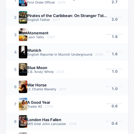
2.7
First Order Officer
·
2019
Pirates of the Caribbean: On Stranger Tides
2
2.0
English Father
·
2011
Atonement
3
1.8
Leon Tallis
·
2007
Munich
4
1.6
English Reporter in Munich Underground
·
2005
Blue Moon
5
1.0
E.B. 'Andy' White
·
2025
War Horse
6
1.0
Lt. Charlie Waverly
·
2011
A Good Year
7
0.6
Trader #2
·
2006
London Has Fallen
8
0.4
MI5 Intel John Lancaster
·
2016