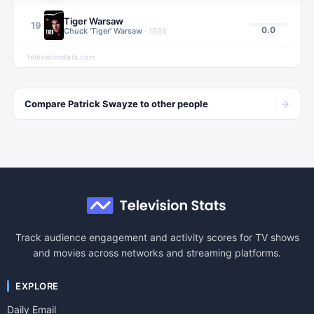
Tiger Warsaw
19
0.0
Chuck 'Tiger' Warsaw
·
1988
televisionstats.com
→
Compare
Patrick Swayze
to other
people
Track audience engagement and activity scores for TV shows
and movies across networks and streaming platforms.
EXPLORE
Daily Email