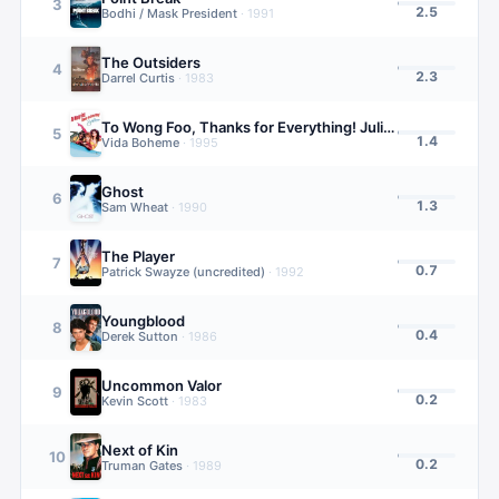
3
2.5
Bodhi / Mask President
·
1991
The Outsiders
4
2.3
Darrel Curtis
·
1983
To Wong Foo, Thanks for Everything! Julie Newmar
5
1.4
Vida Boheme
·
1995
Ghost
6
1.3
Sam Wheat
·
1990
The Player
7
0.7
Patrick Swayze (uncredited)
·
1992
Youngblood
8
0.4
Derek Sutton
·
1986
Uncommon Valor
9
0.2
Kevin Scott
·
1983
Next of Kin
10
0.2
Truman Gates
·
1989