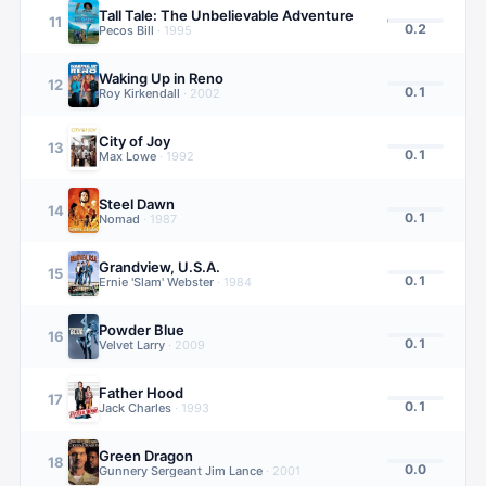
Tall Tale: The Unbelievable Adventure
11
0.2
Pecos Bill
·
1995
Waking Up in Reno
12
0.1
Roy Kirkendall
·
2002
City of Joy
13
0.1
Max Lowe
·
1992
Steel Dawn
14
0.1
Nomad
·
1987
Grandview, U.S.A.
15
0.1
Ernie 'Slam' Webster
·
1984
Powder Blue
16
0.1
Velvet Larry
·
2009
Father Hood
17
0.1
Jack Charles
·
1993
Green Dragon
18
0.0
Gunnery Sergeant Jim Lance
·
2001