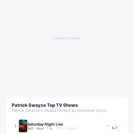
ADVERTISEMENT
Patrick Swayze
Top TV Shows
Patrick Swayze
's shows ranked by Attention Score
Saturday Night Live
1
4.7
Self - Host
·
1
ep
·
1975 – Present