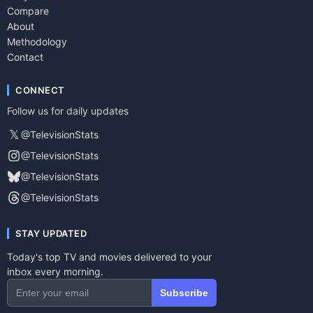
Compare
About
Methodology
Contact
CONNECT
Follow us for daily updates
𝕏
@TelevisionStats
@TelevisionStats
@TelevisionStats
@TelevisionStats
STAY UPDATED
Today's top TV and movies delivered to your
inbox every morning.
Subscribe