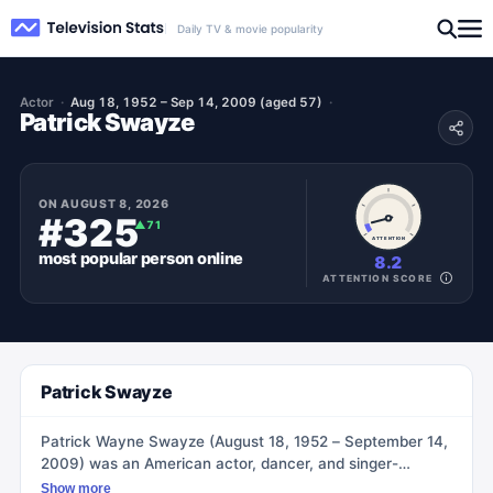
Daily TV & movie popularity
Actor
Aug 18, 1952 – Sep 14, 2009 (aged 57)
Patrick Swayze
ON
AUGUST 8, 2026
#325
▲
71
ATTENTION
most popular
person
online
8.2
ATTENTION SCORE
Patrick Swayze
Patrick Wayne Swayze (August 18, 1952 – September 14,
2009) was an American actor, dancer, and singer-
songwriter. He was known for his distinctive lead roles in
Show more