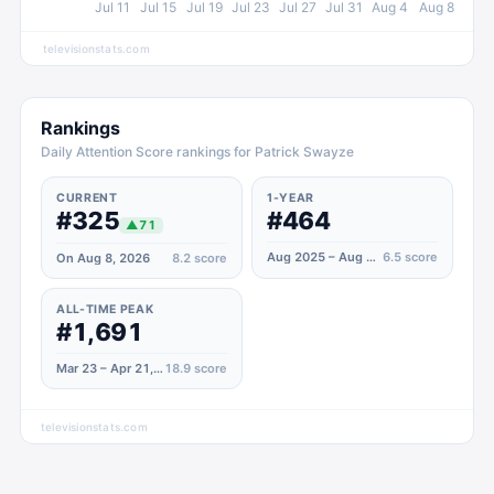
Jul 11
Jul 15
Jul 19
Jul 23
Jul 27
Jul 31
Aug 4
Aug 8
televisionstats.com
Rankings
Daily Attention Score rankings for Patrick Swayze
CURRENT
1-YEAR
#325
#464
▲
71
Aug 2025 – Aug 2026
6.5
score
On Aug 8, 2026
8.2
score
ALL-TIME PEAK
#1,691
Mar 23 – Apr 21, 2024
18.9
score
televisionstats.com