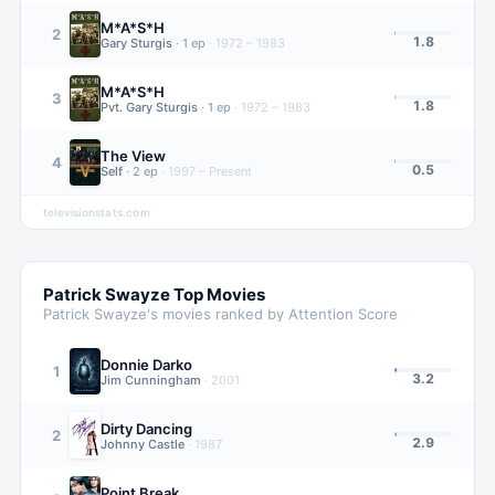
M*A*S*H
2
1.8
Gary Sturgis
·
1
ep
·
1972 – 1983
M*A*S*H
3
1.8
Pvt. Gary Sturgis
·
1
ep
·
1972 – 1983
The View
4
0.5
Self
·
2
ep
·
1997 – Present
televisionstats.com
Patrick Swayze
Top Movies
Patrick Swayze
's movies ranked by Attention Score
Donnie Darko
1
3.2
Jim Cunningham
·
2001
Dirty Dancing
2
2.9
Johnny Castle
·
1987
Point Break