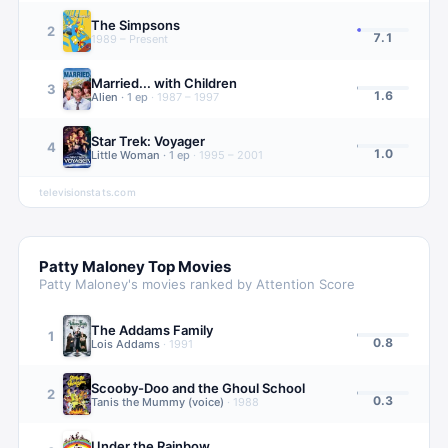
The Simpsons
2
7.1
1989 – Present
Married... with Children
3
1.6
Alien
·
1
ep
·
1987 – 1997
Star Trek: Voyager
4
1.0
Little Woman
·
1
ep
·
1995 – 2001
televisionstats.com
Patty Maloney
Top Movies
Patty Maloney
's movies ranked by Attention Score
The Addams Family
1
0.8
Lois Addams
·
1991
Scooby-Doo and the Ghoul School
2
0.3
Tanis the Mummy (voice)
·
1988
Under the Rainbow