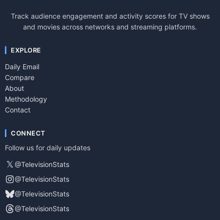
Track audience engagement and activity scores for TV shows
and movies across networks and streaming platforms.
EXPLORE
Daily Email
Compare
About
Methodology
Contact
CONNECT
Follow us for daily updates
𝕏
@TelevisionStats
@TelevisionStats
@TelevisionStats
@TelevisionStats