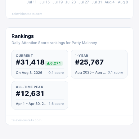
Jul 11
Jul 15
Jul 19
Jul 23
Jul 27
Jul 31
Aug 4
Aug 8
televisionstats.com
Rankings
Daily Attention Score rankings for Patty Maloney
CURRENT
1-YEAR
#31,418
#25,767
▲
6,271
Aug 2025 – Aug 2026
0.1
score
On Aug 8, 2026
0.1
score
ALL-TIME PEAK
#12,631
Apr 1 – Apr 30, 2025
1.6
score
televisionstats.com