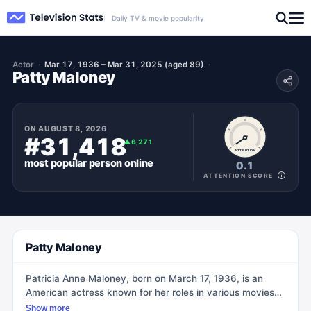
Daily TV & movie popularity
Actor
Mar 17, 1936 – Mar 31, 2025 (aged 89)
Patty Maloney
ON
AUGUST 8, 2026
#31,418
▲
6,271
ATTENTION
most popular
person
online
0.1
ATTENTION SCORE
Patty Maloney
Patricia Anne Maloney, born on March 17, 1936, is an
American actress known for her roles in various movies
and TV shows. She was born in Perkinsville, New York
Show more