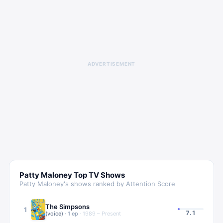
ADVERTISEMENT
Patty Maloney
Top TV Shows
Patty Maloney
's shows ranked by Attention Score
The Simpsons
1
7.1
(voice)
·
1
ep
·
1989 – Present