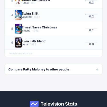
3
0.3
Rosie
·
1981
Swing Shift
4
0.2
Laverne
·
1984
Ernest Saves Christmas
5
0.1
Thisbe
·
1988
Twin Falls Idaho
6
0.0
June
·
1999
televisionstats.com
→
Compare
Patty Maloney
to other
people