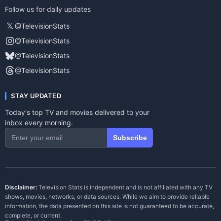
Follow us for daily updates
𝕏
@TelevisionStats
@TelevisionStats
@TelevisionStats
@TelevisionStats
STAY UPDATED
Today's top TV and movies delivered to your
inbox every morning.
Subscribe
Disclaimer:
Television Stats is independent and is not affiliated with any TV
shows, movies, networks, or data sources. While we aim to provide reliable
information, the data presented on this site is not guaranteed to be accurate,
complete, or current.