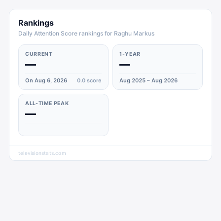
Rankings
Daily Attention Score rankings for Raghu Markus
CURRENT
1-YEAR
—
—
On Aug 6, 2026
0.0
score
Aug 2025 – Aug 2026
ALL-TIME PEAK
—
televisionstats.com