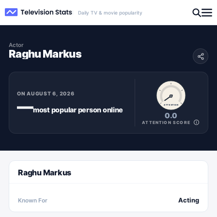
Daily TV & movie popularity
Actor
Raghu Markus
ON
AUGUST 6, 2026
—
ATTENTION
most popular
person
online
0.0
ATTENTION SCORE
Raghu Markus
Acting
Known For