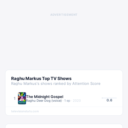
ADVERTISEMENT
Raghu Markus
Top TV Shows
Raghu Markus
's shows ranked by Attention Score
The Midnight Gospel
1
0.6
Raghu Deer Dog (voice)
·
1
ep
·
2020
televisionstats.com