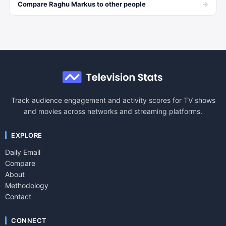
→
Compare
Raghu Markus
to other
people
Track audience engagement and activity scores for TV shows
and movies across networks and streaming platforms.
EXPLORE
Daily Email
Compare
About
Methodology
Contact
CONNECT