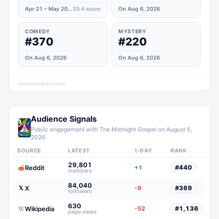
Apr 21 – May 20, 2020
25.4
score
On Aug 6, 2026
COMEDY
MYSTERY
#370
#220
On Aug 6, 2026
On Aug 6, 2026
televisionstats.com
Audience Signals
Public engagement with
The Midnight Gospel
on
August 6,
2026
SOURCE
LATEST
1-DAY
RANK
29,801
Reddit
+1
#
440
members
84,040
X
𝕏
-9
#
369
followers
630
Wikipedia
-52
#
1,136
page views