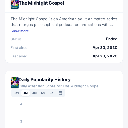
The Midnight Gospel
The Midnight Gospel is an American adult animated series
that merges philosophical podcast conversations with
vibrant, otherworldly animation. The show focuses on
Show more
Clancy, a 'spacecaster' who uses a multiverse simulator
Ended
Status
to explore strange realms and interview their inhabitants
on profound topics such as life, death, and the nature of
Apr 20, 2020
First aired
existence.
Apr 20, 2020
Last aired
Daily Popularity History
Daily Attention Score for The Midnight Gospel
1W
1M
3M
6M
1Y
4
3