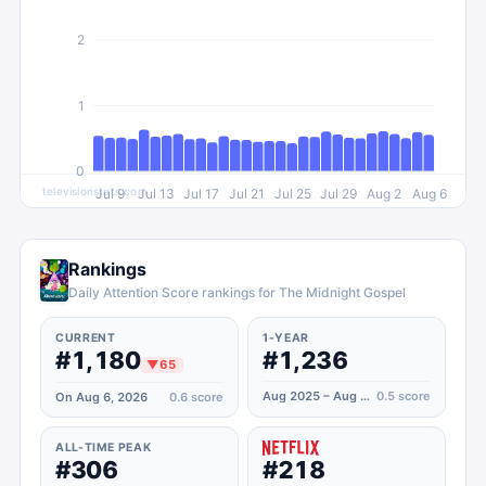
2
1
0
televisionstats.com
Jul 9
Jul 13
Jul 17
Jul 21
Jul 25
Jul 29
Aug 2
Aug 6
Rankings
Daily Attention Score rankings for The Midnight Gospel
CURRENT
1-YEAR
#1,180
#1,236
▼
65
Aug 2025 – Aug 2026
0.5
score
On Aug 6, 2026
0.6
score
ALL-TIME PEAK
#306
#218