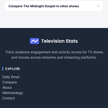
→
Compare
The Midnight Gospel
to other
shows
Track audience engagement and activity scores for TV shows
and movies across networks and streaming platforms.
EXPLORE
Daily Email
Compare
About
Methodology
Contact