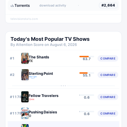
Torrents
·
#
2,664
download activity
televisionstats.com
Today's Most Popular TV Shows
By Attention Score on
August 6, 2026
The Shards
#
1
COMPARE
63.7
Sterling Point
#
2
COMPARE
55.1
···
Fellow Travelers
#
1178
COMPARE
0.6
Pushing Daisies
#
1179
COMPARE
0.6