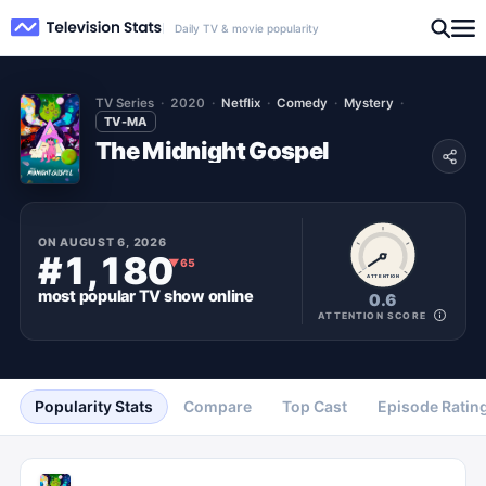
Daily TV & movie popularity
TV Series
2020
Netflix
Comedy
Mystery
TV-MA
The Midnight Gospel
ON
AUGUST 6, 2026
#1,180
▼
65
ATTENTION
most popular
TV show
online
0.6
ATTENTION SCORE
Popularity Stats
Compare
Top Cast
Episode Ratin