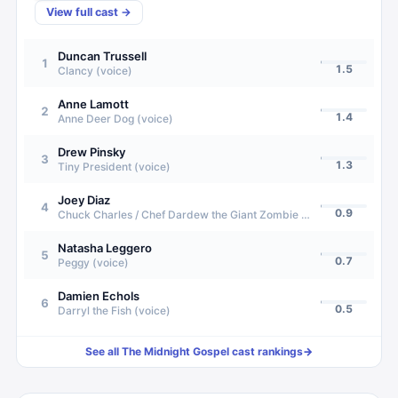
View full cast →
Duncan Trussell
1
1.5
Clancy (voice)
Anne Lamott
2
1.4
Anne Deer Dog (voice)
Drew Pinsky
3
1.3
Tiny President (voice)
Joey Diaz
4
0.9
Chuck Charles / Chef Dardew the Giant Zombie (voice)
Natasha Leggero
5
0.7
Peggy (voice)
Damien Echols
6
0.5
Darryl the Fish (voice)
See all
The Midnight Gospel
cast rankings
→