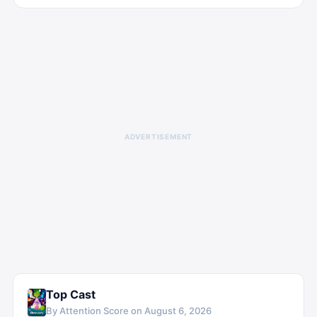
ADVERTISEMENT
Top Cast
By Attention Score on
August 6, 2026