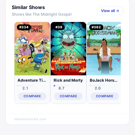
Similar Shows
View all →
Shows like
The Midnight Gospel
Und
#
334
#
39
#
362
#
1,
0.
C
Adventure Time
Rick and Morty
BoJack Horseman
2.1
8.7
2.0
COMPARE
COMPARE
COMPARE
televisionstats.com