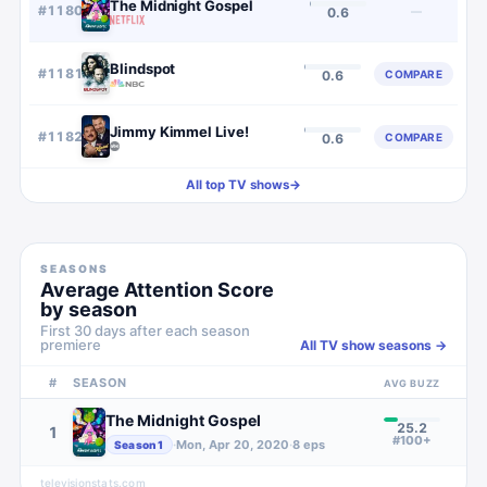
The Midnight Gospel
#
1180
—
0.6
Blindspot
#
1181
COMPARE
0.6
Jimmy Kimmel Live!
#
1182
COMPARE
0.6
All top TV shows
→
SEASONS
Average Attention Score
by season
First 30 days after each season
premiere
All TV show seasons →
#
SEASON
AVG BUZZ
The Midnight Gospel
25.2
1
#100+
·
Mon, Apr 20, 2020
·
8
eps
Season
1
televisionstats.com