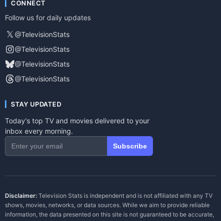
CONNECT
Follow us for daily updates
𝕏
@TelevisionStats
@TelevisionStats
@TelevisionStats
@TelevisionStats
STAY UPDATED
Today's top TV and movies delivered to your
inbox every morning.
Subscribe
Disclaimer:
Television Stats is independent and is not affiliated with any TV
shows, movies, networks, or data sources. While we aim to provide reliable
information, the data presented on this site is not guaranteed to be accurate,