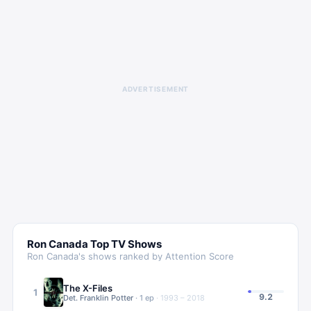
ADVERTISEMENT
Ron Canada
Top TV Shows
Ron Canada
's shows ranked by Attention Score
The X-Files
1
9.2
Det. Franklin Potter
·
1
ep
·
1993 – 2018