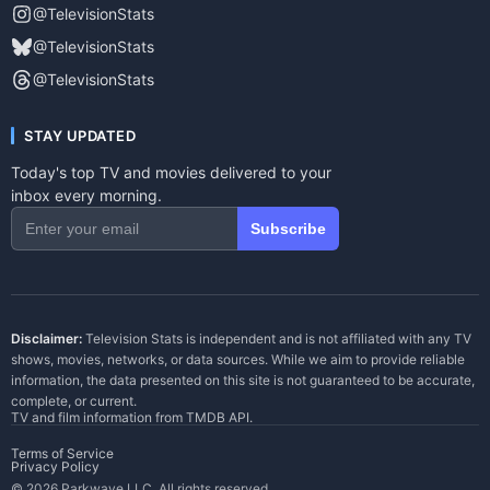
@TelevisionStats
@TelevisionStats
@TelevisionStats
STAY UPDATED
Today's top TV and movies delivered to your
inbox every morning.
Subscribe
Disclaimer:
Television Stats is independent and is not affiliated with any TV
shows, movies, networks, or data sources. While we aim to provide reliable
information, the data presented on this site is not guaranteed to be accurate,
complete, or current.
TV and film information from
TMDB API
.
Terms of Service
Privacy Policy
© 2026 Parkwave LLC. All rights reserved.