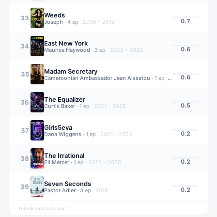
Weeds
33
0.7
Joseph
·
4
ep
·
2005 – 2012
East New York
34
0.6
Maurice Haywood
·
3
ep
·
2022 – 2023
Madam Secretary
35
0.6
Cameroonian Ambassador Jean Aissatou
·
1
ep
·
2014 – 2019
The Equalizer
36
0.5
Curtis Baker
·
1
ep
·
2021 – 2025
Girls5eva
37
0.2
Dana Wiggens
·
1
ep
·
2021 – 2024
The Irrational
38
0.2
Eli Mercer
·
1
ep
·
2023 – 2025
Seven Seconds
39
0.2
Pastor Adler
·
3
ep
·
2018
televisionstats.com