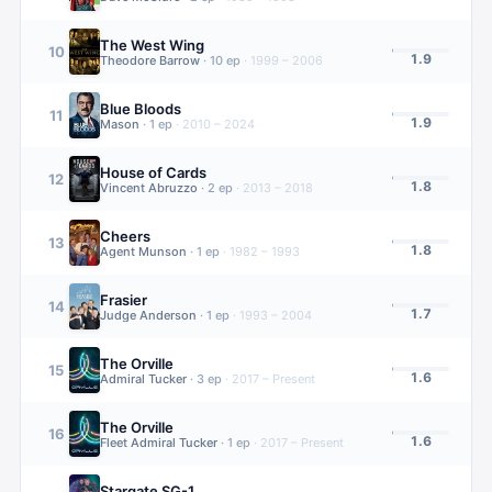
The West Wing
10
1.9
Theodore Barrow
·
10
ep
·
1999 – 2006
Blue Bloods
11
1.9
Mason
·
1
ep
·
2010 – 2024
House of Cards
12
1.8
Vincent Abruzzo
·
2
ep
·
2013 – 2018
Cheers
13
1.8
Agent Munson
·
1
ep
·
1982 – 1993
Frasier
14
1.7
Judge Anderson
·
1
ep
·
1993 – 2004
The Orville
15
1.6
Admiral Tucker
·
3
ep
·
2017 – Present
The Orville
16
1.6
Fleet Admiral Tucker
·
1
ep
·
2017 – Present
Stargate SG-1