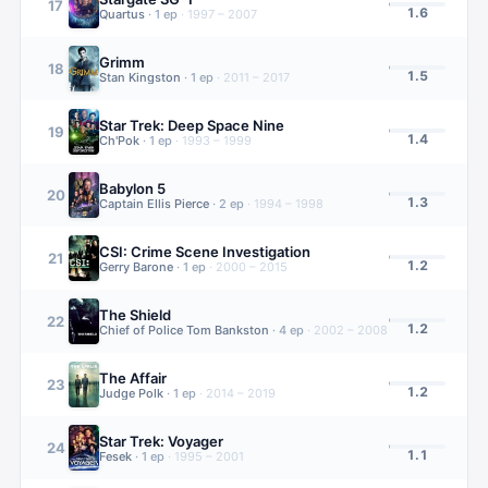
17
1.6
Quartus
·
1
ep
·
1997 – 2007
Grimm
18
1.5
Stan Kingston
·
1
ep
·
2011 – 2017
Star Trek: Deep Space Nine
19
1.4
Ch'Pok
·
1
ep
·
1993 – 1999
Babylon 5
20
1.3
Captain Ellis Pierce
·
2
ep
·
1994 – 1998
CSI: Crime Scene Investigation
21
1.2
Gerry Barone
·
1
ep
·
2000 – 2015
The Shield
22
1.2
Chief of Police Tom Bankston
·
4
ep
·
2002 – 2008
The Affair
23
1.2
Judge Polk
·
1
ep
·
2014 – 2019
Star Trek: Voyager
24
1.1
Fesek
·
1
ep
·
1995 – 2001