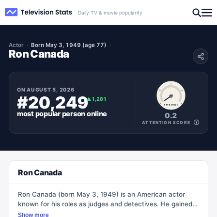
Daily TV & movie popularity
Actor
Born May 3, 1949 (age 77)
Ron Canada
ON
AUGUST 5, 2026
#20,249
▲
1,281
ATTENTION
most popular
person
online
0.2
ATTENTION SCORE
Ron Canada
Ron Canada (born May 3, 1949) is an American actor
known for his roles as judges and detectives. He gained
recognition for his performances in TV shows such as
Show more