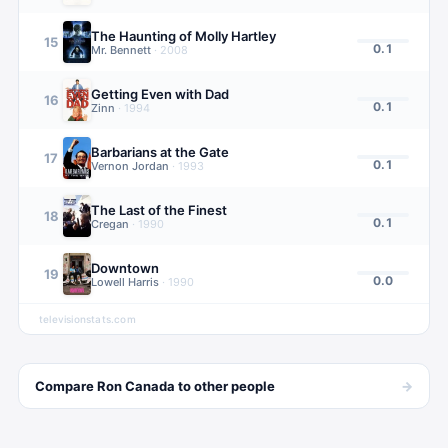
The Haunting of Molly Hartley
15
0.1
Mr. Bennett
·
2008
Getting Even with Dad
16
0.1
Zinn
·
1994
Barbarians at the Gate
17
0.1
Vernon Jordan
·
1993
The Last of the Finest
18
0.1
Cregan
·
1990
Downtown
19
0.0
Lowell Harris
·
1990
televisionstats.com
→
Compare
Ron Canada
to other
people