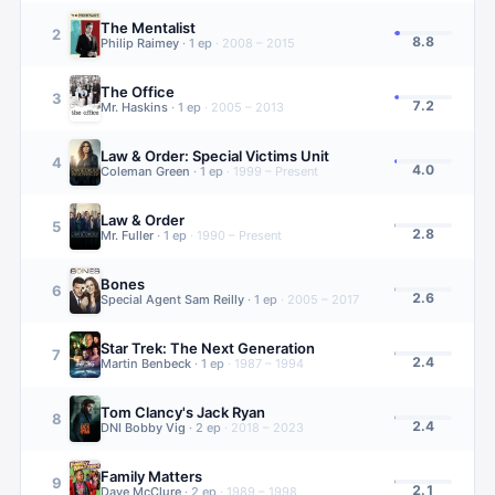
The Mentalist
2
8.8
Philip Raimey
·
1
ep
·
2008 – 2015
The Office
3
7.2
Mr. Haskins
·
1
ep
·
2005 – 2013
Law & Order: Special Victims Unit
4
4.0
Coleman Green
·
1
ep
·
1999 – Present
Law & Order
5
2.8
Mr. Fuller
·
1
ep
·
1990 – Present
Bones
6
2.6
Special Agent Sam Reilly
·
1
ep
·
2005 – 2017
Star Trek: The Next Generation
7
2.4
Martin Benbeck
·
1
ep
·
1987 – 1994
Tom Clancy's Jack Ryan
8
2.4
DNI Bobby Vig
·
2
ep
·
2018 – 2023
Family Matters
9
2.1
Dave McClure
·
2
ep
·
1989 – 1998