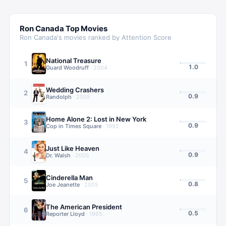
Ron Canada
Top Movies
Ron Canada
's movies ranked by Attention Score
National Treasure
1
1.0
Guard Woodruff
·
2004
Wedding Crashers
2
0.9
Randolph
·
2005
Home Alone 2: Lost in New York
3
0.9
Cop in Times Square
·
1992
Just Like Heaven
4
0.9
Dr. Walsh
·
2005
Cinderella Man
5
0.8
Joe Jeanette
·
2005
The American President
6
0.5
Reporter Lloyd
·
1995