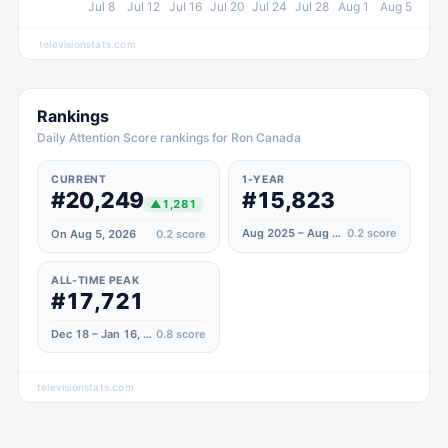
Jul 8
Jul 12
Jul 16
Jul 20
Jul 24
Jul 28
Aug 1
Aug 5
televisionstats.com
Rankings
Daily Attention Score rankings for Ron Canada
CURRENT
1-YEAR
#20,249
#15,823
▲
1,281
Aug 2025 – Aug 2026
0.2
score
On Aug 5, 2026
0.2
score
ALL-TIME PEAK
#17,721
Dec 18 – Jan 16, 2023
0.8
score
televisionstats.com