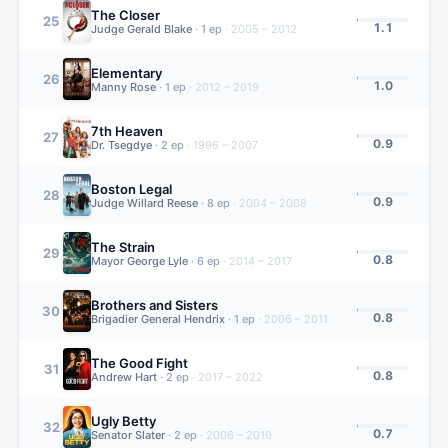
The Closer
25
1.1
Judge Gerald Blake
·
1
ep
·
2005 – 2012
Elementary
26
1.0
Manny Rose
·
1
ep
·
2012 – 2019
7th Heaven
27
0.9
Dr. Tsegdye
·
2
ep
·
1996 – 2007
Boston Legal
28
0.9
Judge Willard Reese
·
8
ep
·
2004 – 2008
The Strain
29
0.8
Mayor George Lyle
·
6
ep
·
2014 – 2017
Brothers and Sisters
30
0.8
Brigadier General Hendrix
·
1
ep
·
2006 – 2011
The Good Fight
31
0.8
Andrew Hart
·
2
ep
·
2017 – 2022
Ugly Betty
32
0.7
Senator Slater
·
2
ep
·
2006 – 2010