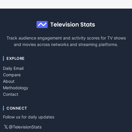
Track audience engagement and activity scores for TV shows
and movies across networks and streaming platforms.
EXPLORE
Daily Email
Compare
About
Methodology
Contact
CONNECT
Follow us for daily updates
𝕏
@TelevisionStats