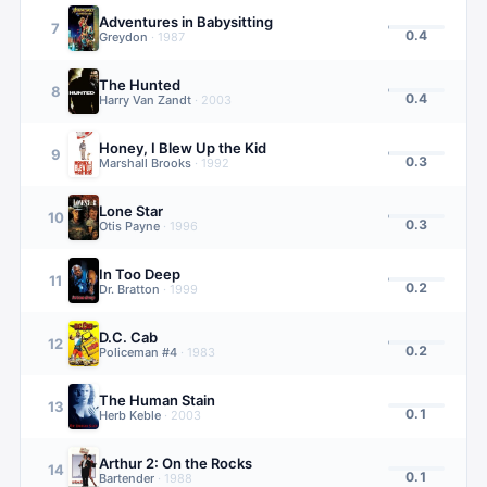
Adventures in Babysitting
7
0.4
Greydon
·
1987
The Hunted
8
0.4
Harry Van Zandt
·
2003
Honey, I Blew Up the Kid
9
0.3
Marshall Brooks
·
1992
Lone Star
10
0.3
Otis Payne
·
1996
In Too Deep
11
0.2
Dr. Bratton
·
1999
D.C. Cab
12
0.2
Policeman #4
·
1983
The Human Stain
13
0.1
Herb Keble
·
2003
Arthur 2: On the Rocks
14
0.1
Bartender
·
1988