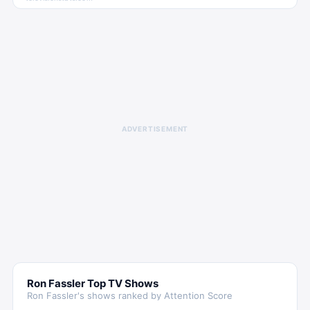
ADVERTISEMENT
Ron Fassler
Top TV Shows
Ron Fassler
's shows ranked by Attention Score