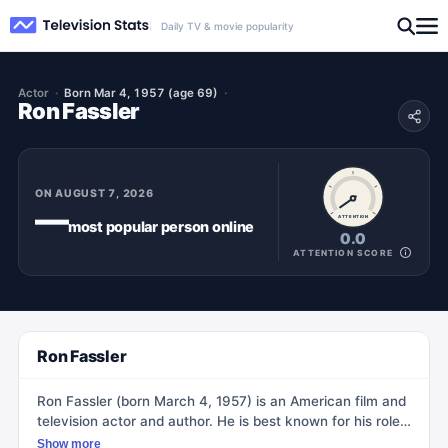
Daily TV & movie popularity
Actor
Born Mar 4, 1957 (age 69)
Ron Fassler
ON
AUGUST 7, 2026
—
ATTENTION
most popular
person
online
0.0
ATTENTION SCORE
Ron Fassler
Ron Fassler (born March 4, 1957) is an American film and
television actor and author. He is best known for his role
as Bryan Grazer, the LAPD captain in the Fox Network
Show more