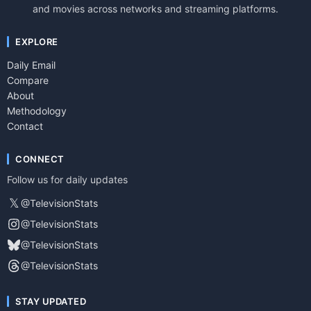
and movies across networks and streaming platforms.
EXPLORE
Daily Email
Compare
About
Methodology
Contact
CONNECT
Follow us for daily updates
𝕏
@TelevisionStats
@TelevisionStats
@TelevisionStats
@TelevisionStats
STAY UPDATED