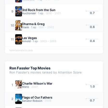
3rd Rock from the Sun
9
0.7
Auctioneer
·
1
ep
·
1996 – 2001
Dharma & Greg
10
0.6
Frank
·
1
ep
·
1997 – 2002
Las Vegas
11
0.4
Arnold
·
1
ep
·
2003 – 2008
televisionstats.com
Ron Fassler
Top Movies
Ron Fassler
's movies ranked by Attention Score
Charlie Wilson's War
1
1.0
Mario
·
2007
Flags of Our Fathers
2
0.7
Senator Robson
·
2006