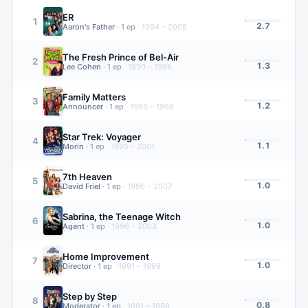
ER
1
2.7
Aaron's Father
·
1
ep
·
1994 – 2009
The Fresh Prince of Bel-Air
2
1.3
Lee Cohen
·
1
ep
·
1990 – 1996
Family Matters
3
1.2
Announcer
·
1
ep
·
1989 – 1998
Star Trek: Voyager
4
1.1
Morin
·
1
ep
·
1995 – 2001
7th Heaven
5
1.0
David Friel
·
1
ep
·
1996 – 2007
Sabrina, the Teenage Witch
6
1.0
Agent
·
1
ep
·
1996 – 2003
Home Improvement
7
1.0
Director
·
1
ep
·
1991 – 1999
Step by Step
8
0.8
Moderator
·
1
ep
·
1991 – 1998