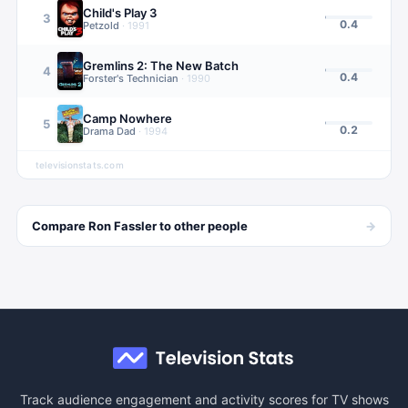
Child's Play 3
3
0.4
Petzold
·
1991
Gremlins 2: The New Batch
4
0.4
Forster's Technician
·
1990
Camp Nowhere
5
0.2
Drama Dad
·
1994
televisionstats.com
→
Compare
Ron Fassler
to other
people
Track audience engagement and activity scores for TV shows