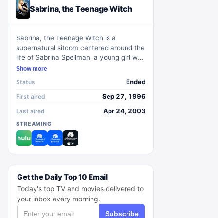
Sabrina, the Teenage Witch
Sabrina, the Teenage Witch is a
supernatural sitcom centered around the
life of Sabrina Spellman, a young girl who
discovers she has magical powers on her
Show more
sixteenth birthday. Living with her 600-
Ended
Status
year-old aunts, Hilda and Zelda, and her
witty talking cat, Salem, Sabrina
Sep 27, 1996
First aired
navigates the challenges of balancing
Apr 24, 2003
Last aired
her ordinary high school life with her
STREAMING
magical responsibilities. Set in the
fictional town of Westbridge,
Massachusetts, the show explores
Sabrina's journey of self-discovery,
friendship, and the humorous mishaps
that arise from her magical abilities.
Get the Daily Top 10 Email
Today's top TV and movies delivered to
your inbox every morning.
Subscribe