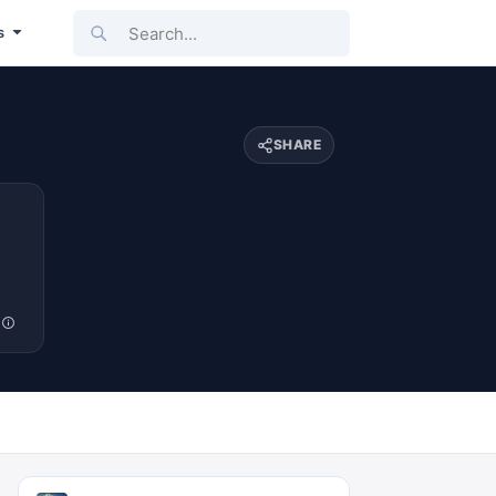
Search...
s
SHARE