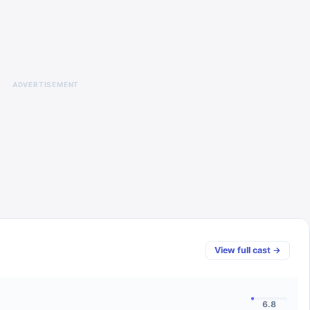
ADVERTISEMENT
View full cast →
6.8