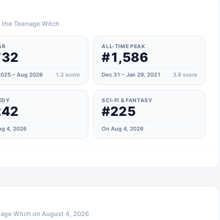
a, the Teenage Witch
AR
ALL-TIME PEAK
732
#1,586
025 – Aug 2026
1.2
score
Dec 31 – Jan 29, 2021
3.8
score
EDY
SCI-FI & FANTASY
242
#225
g 4, 2026
On Aug 4, 2026
nage Witch
on
August 4, 2026