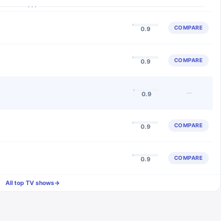
···
COMPARE
0.9
COMPARE
0.9
—
0.9
COMPARE
0.9
COMPARE
0.9
All top TV shows
→