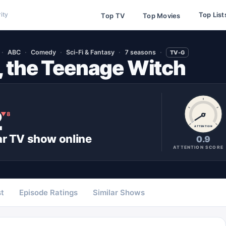
Top List
ity
Top TV
Top Movies
ABC
Comedy
Sci-Fi & Fantasy
7 seasons
TV-G
, the Teenage Witch
2
▼
8
ATTENTION
ar
TV show
online
0.9
ATTENTION SCORE
t
Episode Ratings
Similar Shows