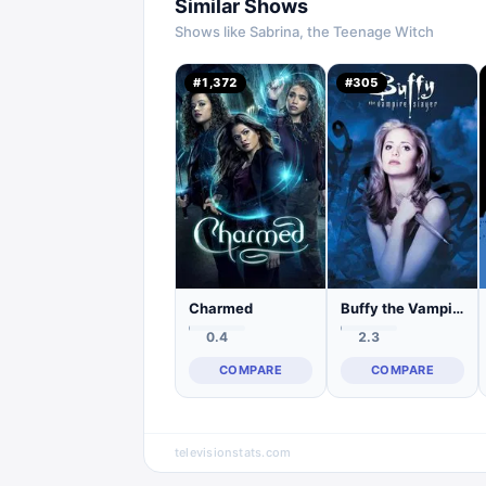
Similar Shows
Shows like
Sabrina, the Teenage Witch
#
1,372
#
305
Charmed
Buffy the Vampire Slayer
0.4
2.3
COMPARE
COMPARE
televisionstats.com