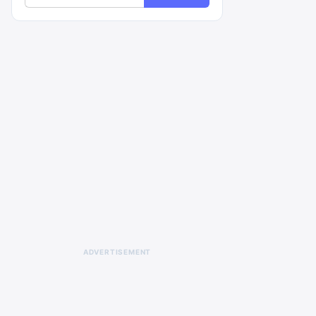
ADVERTISEMENT