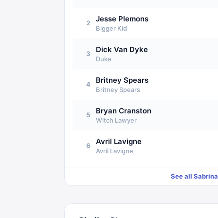
Jesse Plemons
2
Bigger Kid
Dick Van Dyke
3
Duke
Britney Spears
4
Britney Spears
Bryan Cranston
5
Witch Lawyer
Avril Lavigne
6
Avril Lavigne
See all
Sabrina