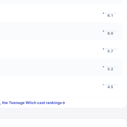
6.1
6.0
5.7
5.2
4.5
, the Teenage Witch
cast rankings
→