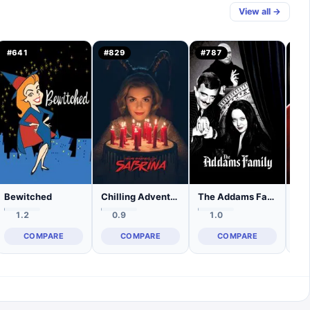
View all →
#
641
#
829
#
787
#
3
Bewitched
Chilling Adventures of Sabrina
The Addams Family
1.2
0.9
1.0
COMPARE
COMPARE
COMPARE