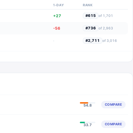
1-DAY
RANK
+27
#
615
of
1,701
-56
#
736
of
2,963
·
#
2,711
of
3,016
COMPARE
54.8
COMPARE
33.7