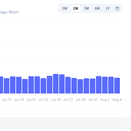
1W
1M
3M
6M
1Y
enage Witch
Jul 17
Jul 19
Jul 21
Jul 23
Jul 25
Jul 27
Jul 29
Jul 31
Aug 2
Aug 4