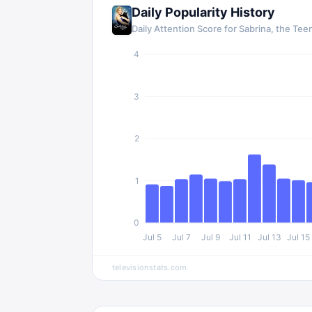
Daily Popularity History
Daily Attention Score for Sabrina, the Te
4
3
2
1
0
Jul 5
Jul 7
Jul 9
Jul 11
Jul 13
Jul 15
televisionstats.com