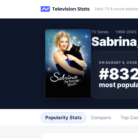
Daily TV & movie popular
TV Series
1996–2003
Sabrina
ON
AUGUST 4, 2026
#83
most popul
Popularity Stats
Compare
Top Cas