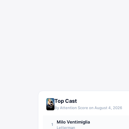
Top Cast
By Attention Score on
August 4, 2026
Milo Ventimiglia
1
Letterman