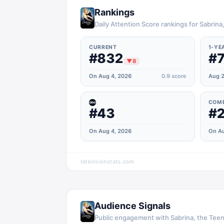
Rankings
Daily Attention Score rankings for Sabrin
CURRENT
1-YE
#832
#
▼
8
On Aug 4, 2026
0.9
score
Aug 2
COM
#43
#
On Aug 4, 2026
On Au
televisionstats.com
Audience Signals
Public engagement with
Sabrina, the Tee