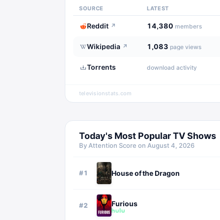
SOURCE
LATEST
Reddit
14,380
↗
members
Wikipedia
1,083
↗
page views
Torrents
download activity
televisionstats.com
Today's Most Popular TV Shows
By Attention Score on
August 4, 2026
#
1
House of the Dragon
Furious
#
2