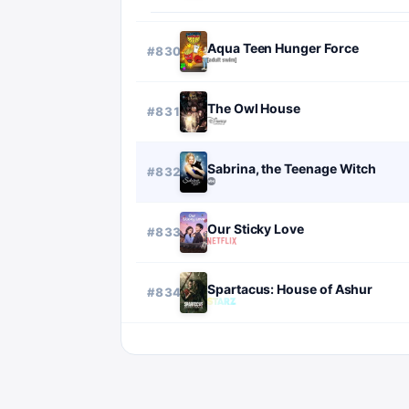
Aqua Teen Hunger Force
#
830
The Owl House
#
831
Sabrina, the Teenage Witch
#
832
Our Sticky Love
#
833
Spartacus: House of Ashur
#
834