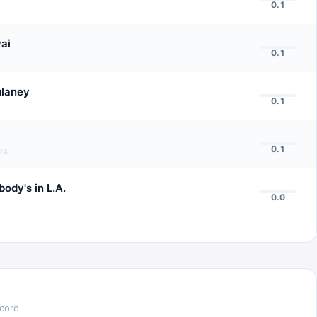
0.1
ai
0.1
ulaney
0.1
0.1
24
ody's in L.A.
0.0
Score