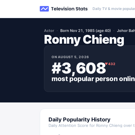
Daily TV & movie popular
Actor
Born Nov 21, 1985 (age 40)
Johor Bah
Ronny Chieng
ON
AUGUST 5, 2026
#3,608
▼
432
most popular
person
onli
Daily Popularity History
Daily Attention Score for
Ronny Chieng
over t