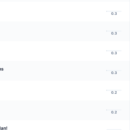
0.3
0.3
0.3
ns
0.3
0.2
0.2
Man!