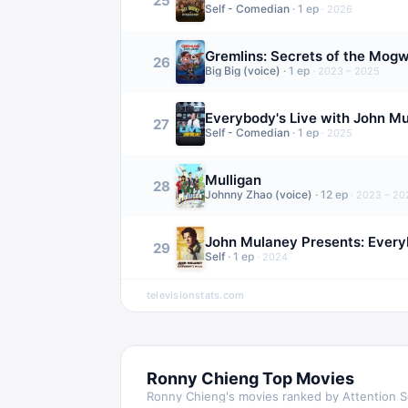
25
Self - Comedian
·
1
ep
·
2026
Gremlins: Secrets of the Mogw
26
Big Big (voice)
·
1
ep
·
2023 – 2025
Everybody's Live with John M
27
Self - Comedian
·
1
ep
·
2025
Mulligan
28
Johnny Zhao (voice)
·
12
ep
·
2023 – 20
John Mulaney Presents: Everyb
29
Self
·
1
ep
·
2024
televisionstats.com
Ronny Chieng
Top Movies
Ronny Chieng
's movies ranked by Attention 