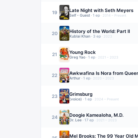
Late Night with Seth Meyers
19
Self - Guest
·
1
ep
·
2014 – Present
History of the World: Part II
20
Kublai Khan
·
3
ep
·
2023
Young Rock
21
Greg Yao
·
1
ep
·
2021 – 2023
Awkwafina Is Nora from Quee
22
Arthur
·
1
ep
·
2020 – 2023
Grimsburg
23
(voice)
·
1
ep
·
2024 – Present
Doogie Kamealoha, M.D.
24
Dr. Lee
·
17
ep
·
2021 – 2023
Mel Brooks: The 99 Year Old 