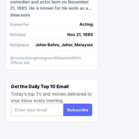
comedian and actor born on November
21, 1985. He is known for his work as a
senior correspondent on Comedy
Show more
Central's The Daily Show and as the
Acting
Known For
creator and star of the ABC sitcom
Ronny Chieng: International Student.
Nov 21, 1985
Birthday
Chieng grew up in both Singapore and
Johor Bahru, Johor, Malaysia
Birthplace
the United States, living in Manchester,
New Hampshire from 1989 to 1994. He
attended Pioneer Secondary School and
@ronnychieng
Instagram
Wikipedia
IMDb
Official site
Pioneer Junior College in Singapore
before studying at the University of
Melbourne in Australia, where he
graduated in 2009 with degrees in
Get the Daily Top 10 Email
finance and law. Chieng has also
Today's top TV and movies delivered to
performed alongside Trevor Noah in
your inbox every morning.
several comedy shows.
Subscribe