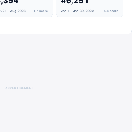
,394
#6,251
025 – Aug 2026
1.7
score
Jan 1 – Jan 30, 2020
4.8
score
ADVERTISEMENT