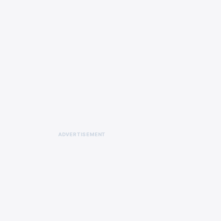
ADVERTISEMENT