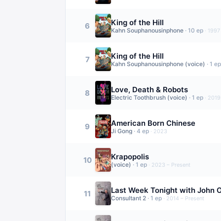
King of the Hill
6
Kahn Souphanousinphone
·
10
ep
·
1997
King of the Hill
7
Kahn Souphanousinphone (voice)
·
1
ep
Love, Death & Robots
8
Electric Toothbrush (voice)
·
1
ep
·
2019
American Born Chinese
9
Ji Gong
·
4
ep
·
2023
Krapopolis
10
(voice)
·
1
ep
·
2023 – Present
Last Week Tonight with John O
11
Consultant 2
·
1
ep
·
2014 – Present