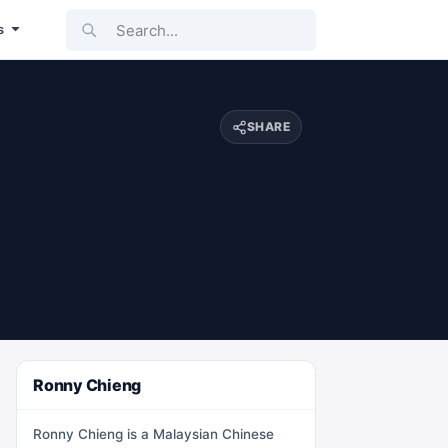
Search...
s
SHARE
Ronny Chieng
Ronny Chieng is a Malaysian Chinese