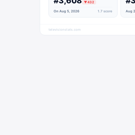
#3,608
#3
▼
432
On Aug 5, 2026
1.7
score
Aug 2
televisionstats.com