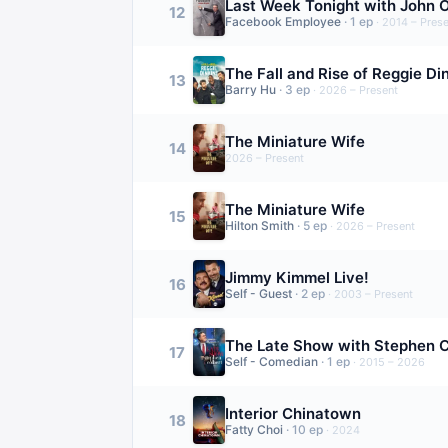
Last Week Tonight with John O
12
Facebook Employee
·
1
ep
·
2014 – Prese
The Fall and Rise of Reggie Di
13
Barry Hu
·
3
ep
·
2026 – Present
The Miniature Wife
14
2026 – Present
The Miniature Wife
15
Hilton Smith
·
5
ep
·
2026 – Present
Jimmy Kimmel Live!
16
Self - Guest
·
2
ep
·
2003 – Present
The Late Show with Stephen C
17
Self - Comedian
·
1
ep
·
2015 – 2026
Interior Chinatown
18
Fatty Choi
·
10
ep
·
2024