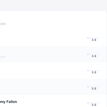
core
3.8
3.8
esent
3.8
3.8
mmy Fallon
3.6