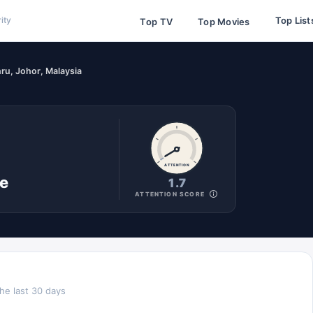
Top List
ity
Top TV
Top Movies
ru, Johor, Malaysia
ATTENTION
ne
1.7
ATTENTION SCORE
he last 30 days