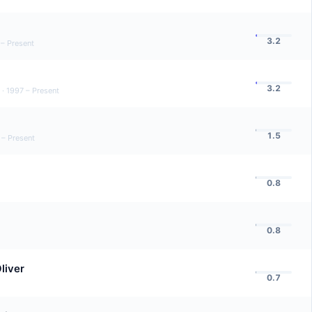
3.2
 – Present
3.2
·
1997 – Present
1.5
 – Present
0.8
0.8
liver
0.7