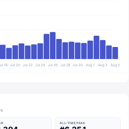
ul 18
Jul 20
Jul 22
Jul 24
Jul 26
Jul 28
Jul 30
Aug 1
Aug 3
Aug 5
ng
AR
ALL-TIME PEAK