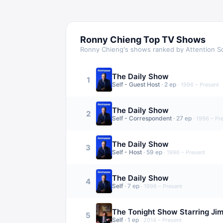
Ronny Chieng
Top TV Shows
Ronny Chieng
's shows ranked by Attention S
The Daily Show
1
Self - Guest Host
·
2
ep
·
1996 – Present
The Daily Show
2
Self - Correspondent
·
27
ep
·
1996 – Pr
The Daily Show
3
Self - Host
·
59
ep
·
1996 – Present
The Daily Show
4
Self
·
7
ep
·
1996 – Present
The Tonight Show Starring Ji
5
Self
·
1
ep
·
2014 – Present