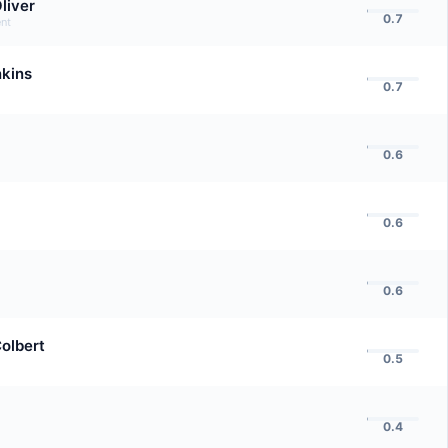
liver
0.7
nt
nkins
0.7
0.6
0.6
0.6
olbert
0.5
0.4