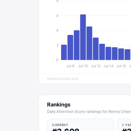
8
6
4
2
0
Jul 8
Jul 10
Jul 12
Jul 14
Jul 16
J
televisionstats.com
Rankings
Daily Attention Score rankings for Ronny Chie
CURRENT
1-YE